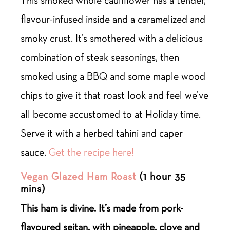
flavour-infused inside and a caramelized and
smoky crust. It’s smothered with a delicious
combination of steak seasonings, then
smoked using a BBQ and some maple wood
chips to give it that roast look and feel we’ve
all become accustomed to at Holiday time.
Serve it with a herbed tahini and caper
sauce.
Get the recipe here!
Vegan Glazed Ham Roast
(1 hour 35
mins)
This ham is divine. It’s made from pork-
flavoured seitan, with pineapple, clove and