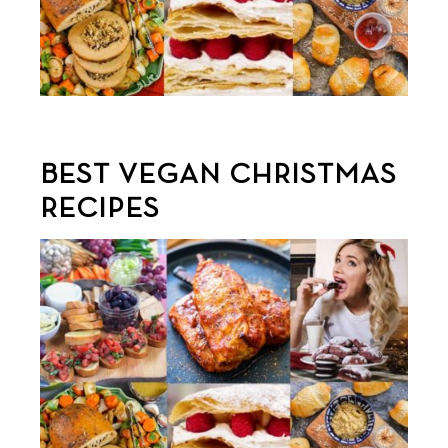
BEST VEGAN CHRISTMAS
RECIPES