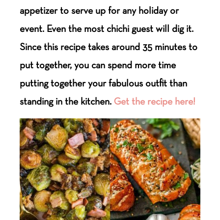
appetizer to serve up for any holiday or
event. Even the most chichi guest will dig it.
Since this recipe takes around 35 minutes to
put together, you can spend more time
putting together your fabulous outfit than
standing in the kitchen.
Get the recipe here!