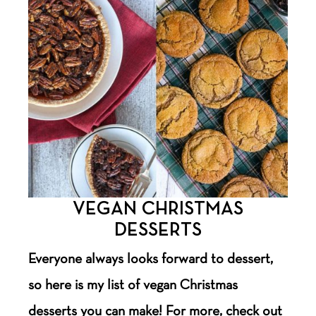
VEGAN CHRISTMAS
DESSERTS
Everyone always looks forward to dessert,
so here is my list of vegan Christmas
desserts you can make! For more, check out