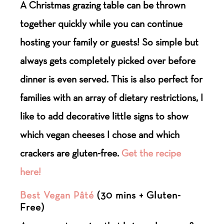
A Christmas grazing table can be thrown
together quickly while you can continue
hosting your family or guests! So simple but
always gets completely picked over before
dinner is even served. This is also perfect for
families with an array of dietary restrictions, I
like to add decorative little signs to show
which vegan cheeses I chose and which
crackers are gluten-free.
Get the recipe
here!
Best Vegan Pâté
(30 mins + Gluten-
Free)