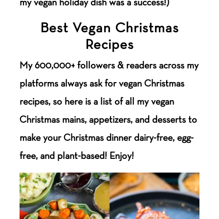
my vegan holiday dish was a success!)
Best Vegan Christmas
Recipes
My 600,000+ followers & readers across my
platforms always ask for vegan Christmas
recipes, so here is a list of all my vegan
Christmas mains, appetizers, and desserts to
make your Christmas dinner dairy-free, egg-
free, and plant-based! Enjoy!