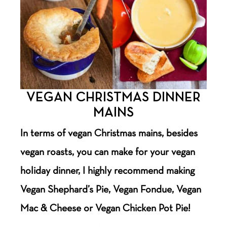
VEGAN CHRISTMAS DINNER
MAINS
In terms of vegan Christmas mains, besides
vegan roasts, you can make for your vegan
holiday dinner, I highly recommend making
Vegan Shephard’s Pie, Vegan Fondue, Vegan
Mac & Cheese or Vegan Chicken Pot Pie!