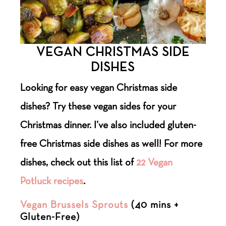
VEGAN CHRISTMAS SIDE
DISHES
Looking for easy vegan Christmas side
dishes? Try these vegan sides for your
Christmas dinner. I’ve also included gluten-
free Christmas side dishes as well! For more
dishes, check out this list of
22 Vegan
Potluck recipes
.
Vegan Brussels Sprouts
(40 mins +
Gluten-Free)