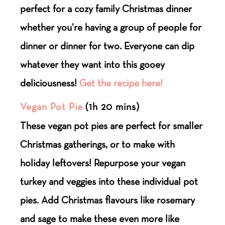
perfect for a cozy family Christmas dinner
whether you’re having a group of people for
dinner or dinner for two. Everyone can dip
whatever they want into this gooey
deliciousness!
Get the recipe here!
Vegan Pot Pie
(1h 20 mins)
These vegan pot pies are perfect for smaller
Christmas gatherings, or to make with
holiday leftovers! Repurpose your vegan
turkey and veggies into these individual pot
pies. Add Christmas flavours like rosemary
and sage to make these even more like