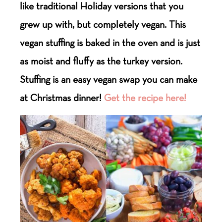
like traditional Holiday versions that you
grew up with, but completely vegan. This
vegan stuffing is baked in the oven and is just
as moist and fluffy as the turkey version.
Stuffing is an easy vegan swap you can make
at Christmas dinner!
Get the recipe here!