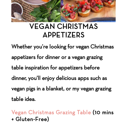
VEGAN CHRISTMAS
APPETIZERS
Whether you’re looking for vegan Christmas
appetizers for dinner or a vegan grazing
table inspiration for appetizers before
dinner, you’ll enjoy delicious apps such as
vegan pigs in a blanket, or my vegan grazing
table idea.
Vegan Christmas Grazing Table
(10 mins
+ Gluten-Free)