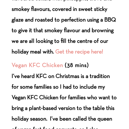
smokey flavours, covered in sweet sticky
glaze and roasted to perfection using a BBQ
to give it that smokey flavour and browning
we are all looking to fill the centre of our
holiday meal with.
Get the recipe here!
Vegan KFC Chicken
(38 mins)
I’ve heard KFC on Christmas is a tradition
for some families so I had to include my
Vegan KFC Chicken for families who want to
bring a plant-based version to the table this
holiday season.
I’ve been called the queen