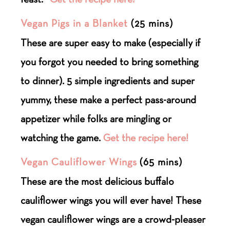
Vegan Pigs in a Blanket
(25 mins)
These are super easy to make (especially if
you forgot you needed to bring something
to dinner). 5 simple ingredients and super
yummy, these make a perfect pass-around
appetizer while folks are mingling or
watching the game.
Get the recipe here!
Vegan Cauliflower Wings
(65 mins)
These are the most delicious buffalo
cauliflower wings you will ever have! These
vegan cauliflower wings are a crowd-pleaser