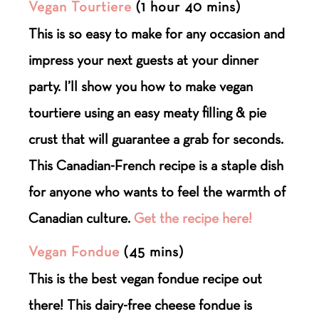
Vegan Tourtiere
(1 hour 40 mins)
This is so easy to make for any occasion and
impress your next guests at your dinner
party. I’ll show you how to make vegan
tourtiere using an easy meaty filling & pie
crust that will guarantee a grab for seconds.
This Canadian-French recipe is a staple dish
for anyone who wants to feel the warmth of
Canadian culture.
Get the recipe here!
Vegan Fondue
(45 mins)
This is the best vegan fondue recipe out
there! This dairy-free cheese fondue is