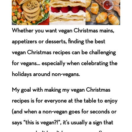
Whether you want vegan Christmas mains,
appetizers or desserts, finding the best
vegan Christmas recipes can be challenging
for vegans… especially when celebrating the
holidays around non-vegans.
My goal with making my vegan Christmas
recipes is for everyone at the table to enjoy
(and when a non-vegan goes for seconds or
says “this is vegan?!”, it’s usually a sign that