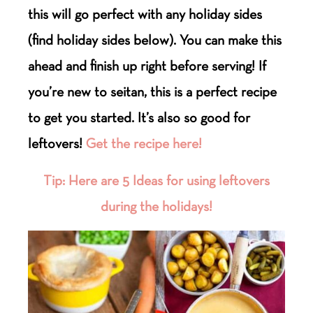
this will go perfect with any holiday sides
(find holiday sides below). You can make this
ahead and finish up right before serving! If
you’re new to seitan, this is a perfect recipe
to get you started. It’s also so good for
leftovers!
Get the recipe here!
Tip: Here are 5 Ideas for using leftovers
during the holidays!