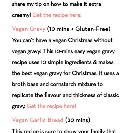
share my tip on how to make it extra
creamy!
Get the recipe here!
Vegan Gravy
(10 mins + Gluten-Free)
You can’t have a vegan Christmas without
vegan gravy! This 10-mins easy vegan gravy
recipe uses 10 simple ingredients & makes
the best vegan gravy for Christmas. It uses a
broth base and cornstarch mixture to
replicate the flavour and thickness of classic
gravy.
Get the recipe here!
Vegan Garlic Bread
(20 mins)
This recipe is sure to show your family that