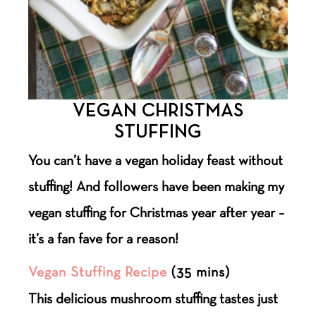
VEGAN CHRISTMAS
STUFFING
You can’t have a vegan holiday feast without
stuffing! And followers have been making my
vegan stuffing for Christmas year after year –
it’s a fan fave for a reason!
Vegan Stuffing Recipe
(35 mins)
This delicious mushroom stuffing tastes just