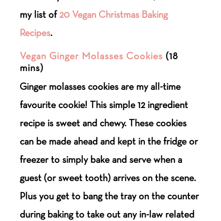
my list of
20 Vegan Christmas Baking
Recipes
.
Vegan Ginger Molasses Cookies
(18
mins)
Ginger molasses cookies are my all-time
favourite cookie! This simple 12 ingredient
recipe is sweet and chewy. These cookies
can be made ahead and kept in the fridge or
freezer to simply bake and serve when a
guest (or sweet tooth) arrives on the scene.
Plus you get to bang the tray on the counter
during baking to take out any in-law related