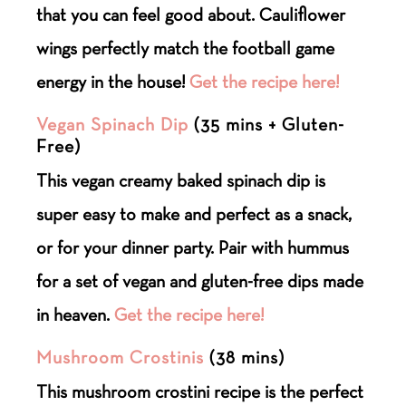
that you can feel good about. Cauliflower
wings perfectly match the football game
energy in the house!
Get the recipe here!
Vegan Spinach Dip
(35 mins + Gluten-
Free)
This vegan creamy baked spinach dip is
super easy to make and perfect as a snack,
or for your dinner party. Pair with hummus
for a set of vegan and gluten-free dips made
in heaven.
Get the recipe here!
Mushroom Crostinis
(38 mins)
This mushroom crostini recipe is the perfect