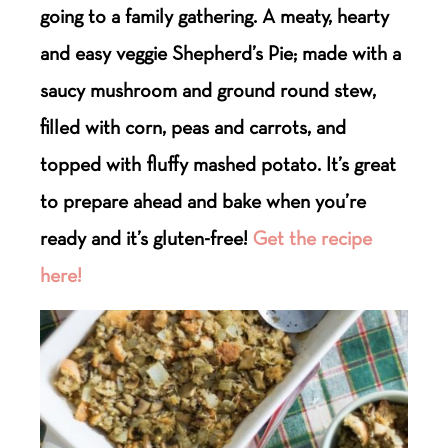
going to a family gathering. A meaty, hearty
and easy veggie Shepherd’s Pie; made with a
saucy mushroom and ground round stew,
filled with corn, peas and carrots, and
topped with fluffy mashed potato. It’s great
to prepare ahead and bake when you’re
ready and it’s gluten-free!
Get the recipe
here!