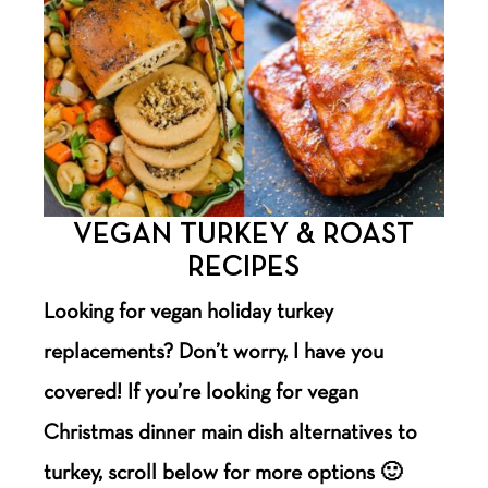
VEGAN TURKEY & ROAST
RECIPES
Looking for vegan holiday turkey
replacements? Don’t worry, I have you
covered! If you’re looking for vegan
Christmas dinner main dish alternatives to
turkey, scroll below for more options 🙂