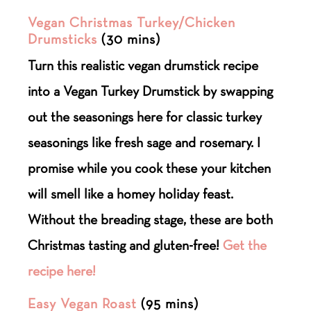
Vegan Christmas Turkey/Chicken
Drumsticks
(30 mins)
Turn this realistic vegan drumstick recipe
into a Vegan Turkey Drumstick by swapping
out the seasonings here for classic turkey
seasonings like fresh sage and rosemary. I
promise while you cook these your kitchen
will smell like a homey holiday feast.
Without the breading stage, these are both
Christmas tasting and gluten-free!
Get the
recipe here!
Easy Vegan Roast
(95 mins)