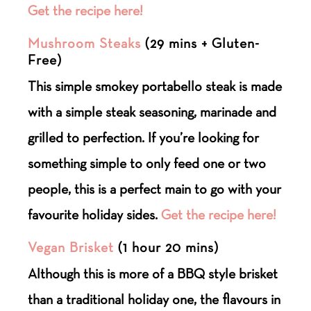
Get the recipe here!
Mushroom Steaks
(29 mins + Gluten-
Free)
This simple smokey portabello steak is made
with a simple steak seasoning, marinade and
grilled to perfection. If you’re looking for
something simple to only feed one or two
people, this is a perfect main to go with your
favourite holiday sides.
Get the recipe here!
Vegan Brisket
(1 hour 20 mins)
Although this is more of a BBQ style brisket
than a traditional holiday one, the flavours in