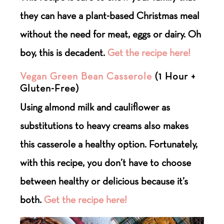
they can have a plant-based Christmas meal
without the need for meat, eggs or dairy. Oh
boy, this is decadent.
Get the recipe here!
Vegan Green Bean Casserole
(
1 Hour +
Gluten-Free)
Using almond milk and cauliflower as
substitutions to heavy creams also makes
this casserole a healthy option. Fortunately,
with this recipe, you don’t have to choose
between healthy or delicious because it’s
both.
Get the recipe here!