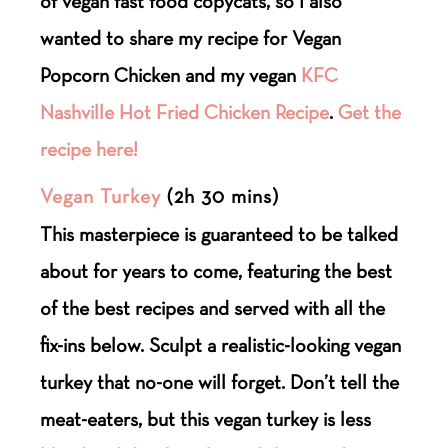
of vegan fast food copycats, so I also
wanted to share my recipe for Vegan
Popcorn Chicken and my vegan
KFC
Nashville Hot Fried Chicken Recipe
.
Get the
recipe here!
Vegan Turkey
(2h 30 mins)
This masterpiece is guaranteed to be talked
about for years to come, featuring the best
of the best recipes and served with all the
fix-ins below. Sculpt a realistic-looking vegan
turkey that no-one will forget. Don’t tell the
meat-eaters, but this vegan turkey is less