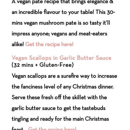
A vegan pate recipe that brings elegance &
an incredible flavour to your table! This 30-
mins vegan mushroom pate is so tasty it’ll
impress anyone; vegans and meat-eaters
alike!
Get the recipe here!
Vegan Scallops in Garlic Butter Sauce
(32 mins + Gluten-Free)
Vegan scallops are a surefire way to increase
the fanciness level of any Christmas dinner.
Serve these fresh off the skillet with the
garlic butter sauce to get the tastebuds
tingling and ready for the main Christmas
feast.
Get the recipe here!