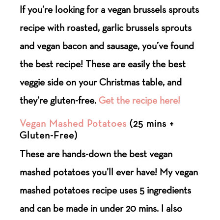
If you’re looking for a vegan brussels sprouts
recipe with roasted, garlic brussels sprouts
and vegan bacon and sausage, you’ve found
the best recipe! These are easily the best
veggie side on your Christmas table, and
they’re gluten-free.
Get the recipe here!
Vegan Mashed Potatoes
(25 mins +
Gluten-Free)
These are hands-down the best vegan
mashed potatoes you’ll ever have! My vegan
mashed potatoes recipe uses 5 ingredients
and can be made in under 20 mins. I also