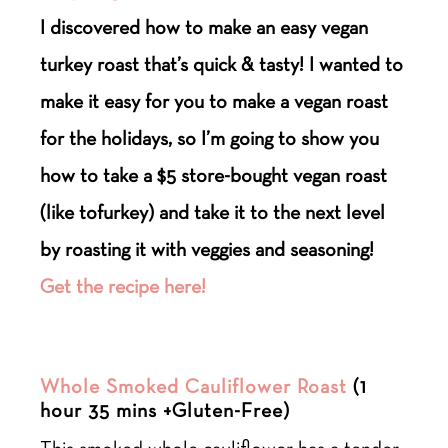
I discovered how to make an easy vegan
turkey roast that’s quick & tasty! I wanted to
make it easy for you to make a vegan roast
for the holidays, so I’m going to show you
how to take a $5 store-bought vegan roast
(like tofurkey) and take it to the next level
by roasting it with veggies and seasoning!
Get the recipe here!
Whole Smoked Cauliflower Roast
(1
hour 35 mins +Gluten-Free)
This smoked whole cauliflower has a tender,