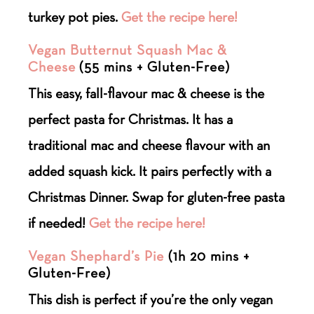
turkey pot pies.
Get the recipe here!
Vegan Butternut Squash Mac &
Cheese
(55 mins + Gluten-Free)
This easy, fall-flavour mac & cheese is the
perfect pasta for Christmas. It has a
traditional mac and cheese flavour with an
added squash kick. It pairs perfectly with a
Christmas Dinner. Swap for gluten-free pasta
if needed!
Get the recipe here!
Vegan Shephard’s Pie
(1h 20 mins +
Gluten-Free)
This dish is perfect if you’re the only vegan