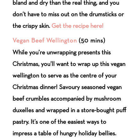
bland and dry than the real thing, and you
don’t have to miss out on the drumsticks or
the crispy skin.
Get the recipe here!
Vegan Beef Wellington
(50 mins)
While you’re unwrapping presents this
Christmas, you’ll want to wrap up this vegan
wellington to serve as the centre of your
Christmas dinner! Savoury seasoned vegan
beef crumbles accompanied by mushroom
duxelles and wrapped in a store-bought puff
pastry. It’s one of the easiest ways to
impress a table of hungry holiday bellies.