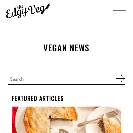
VEGAN NEWS
Search
for:
FEATURED ARTICLES