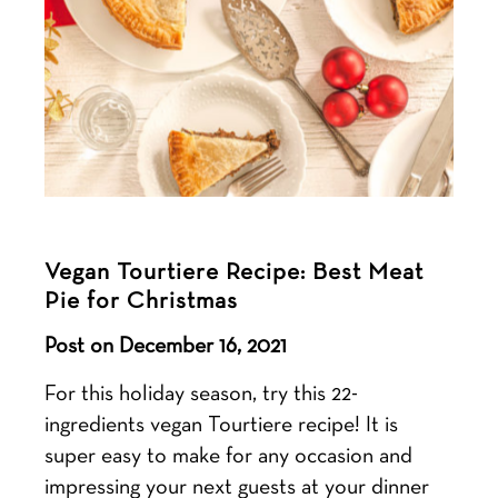
Vegan Tourtiere Recipe: Best Meat
Pie for Christmas
Post on December 16, 2021
For this holiday season, try this 22-
ingredients vegan Tourtiere recipe! It is
super easy to make for any occasion and
impressing your next guests at your dinner