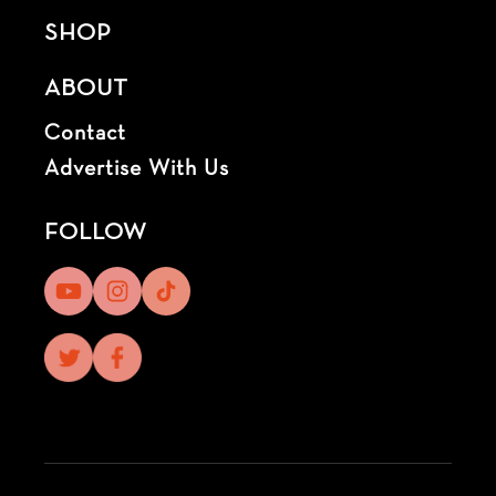
SHOP
ABOUT
Contact
Advertise With Us
FOLLOW