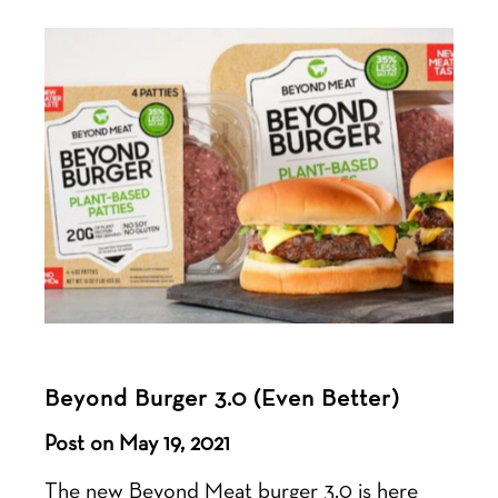
Beyond Burger 3.0 (Even Better)
Post on May 19, 2021
The new Beyond Meat burger 3.0 is here