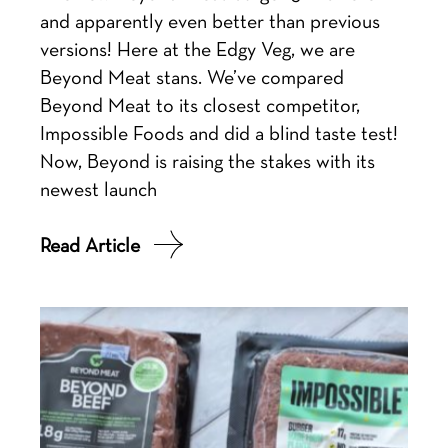
and apparently even better than previous
versions! Here at the Edgy Veg, we are
Beyond Meat stans. We’ve compared
Beyond Meat to its closest competitor,
Impossible Foods and did a blind taste test!
Now, Beyond is raising the stakes with its
newest launch
Read Article