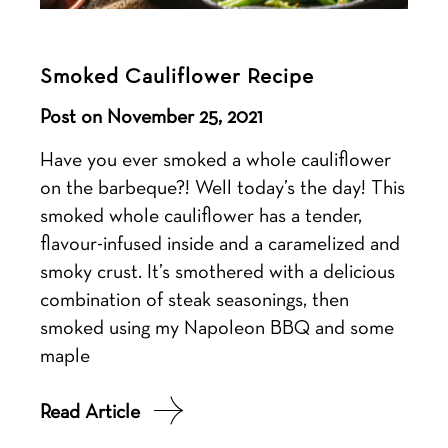
Smoked Cauliflower Recipe
Post on November 25, 2021
Have you ever smoked a whole cauliflower
on the barbeque?! Well today’s the day! This
smoked whole cauliflower has a tender,
flavour-infused inside and a caramelized and
smoky crust. It’s smothered with a delicious
combination of steak seasonings, then
smoked using my Napoleon BBQ and some
maple
Read Article