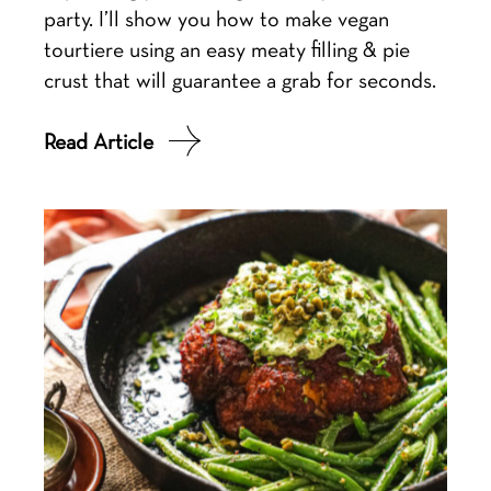
party. I’ll show you how to make vegan
tourtiere using an easy meaty filling & pie
crust that will guarantee a grab for seconds.
Read Article