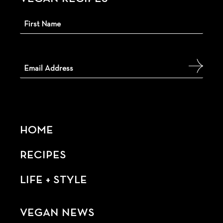
HOME
RECIPES
LIFE + STYLE
VEGAN NEWS