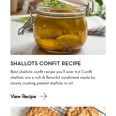
SHALLOTS CONFIT RECIPE
Best shallots confit recipe you’ll ever try! Confit
shallots are a rich & flavorful condiment made by
slowly cooking peeled shallots in oil.