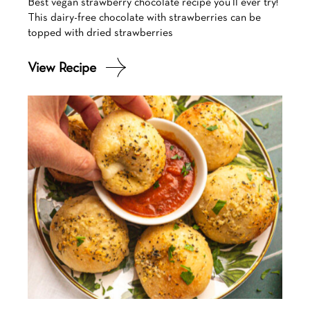
Best vegan strawberry chocolate recipe you’ll ever try!
This dairy-free chocolate with strawberries can be
topped with dried strawberries