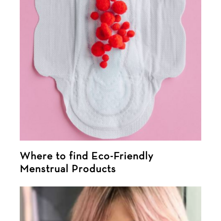
Where to find Eco-Friendly
Menstrual Products