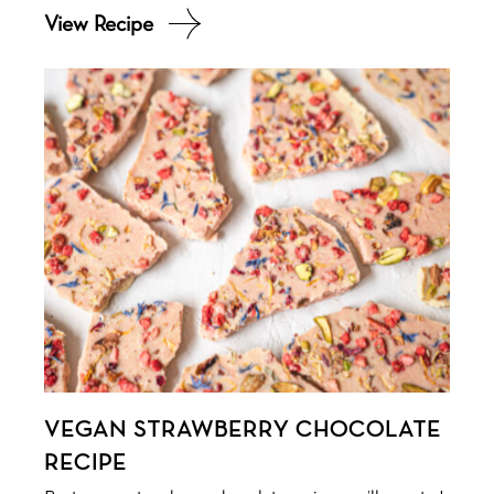
VEGAN STRAWBERRY CHOCOLATE
RECIPE