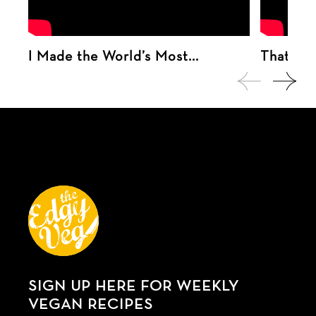
I Made the World’s Most...
That tim
SIGN UP HERE FOR WEEKLY
VEGAN RECIPES