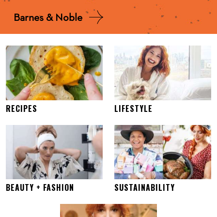
Barnes & Noble
RECIPES
LIFESTYLE
BEAUTY + FASHION
SUSTAINABILITY