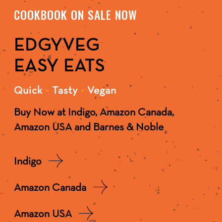
COOKBOOK ON SALE NOW
EDGYVEG
EASY EATS
Quick
-
Tasty
-
Vegan
Buy Now at Indigo, Amazon Canada,
Amazon USA and Barnes & Noble
Indigo
Amazon Canada
Amazon USA