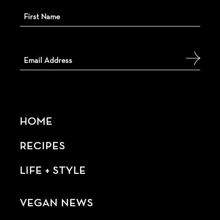
HOME
RECIPES
LIFE + STYLE
VEGAN NEWS