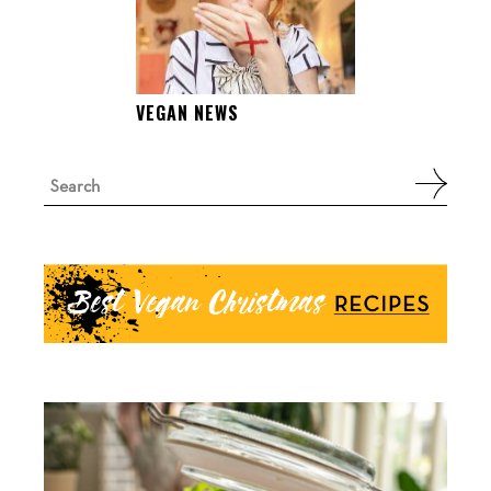
VEGAN NEWS