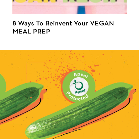
8 Ways To Reinvent Your VEGAN
MEAL PREP