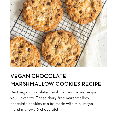
VEGAN CHOCOLATE
MARSHMALLOW COOKIES RECIPE
Best vegan chocolate marshmallow cookie recipe
you’ll ever try! These dairy-free marshmallow
chocolate cookies can be made with mini vegan
marshmallows & chocolate!