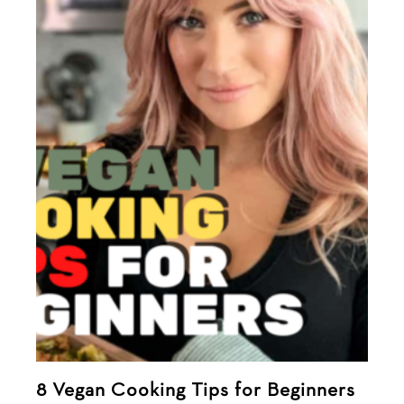
8 Vegan Cooking Tips for Beginners