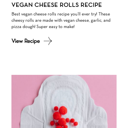
VEGAN CHEESE ROLLS RECIPE
Best vegan cheese rolls recipe you’ll ever try! These
cheesy rolls are made with vegan cheese, garlic, and
pizza dough! Super easy to make!