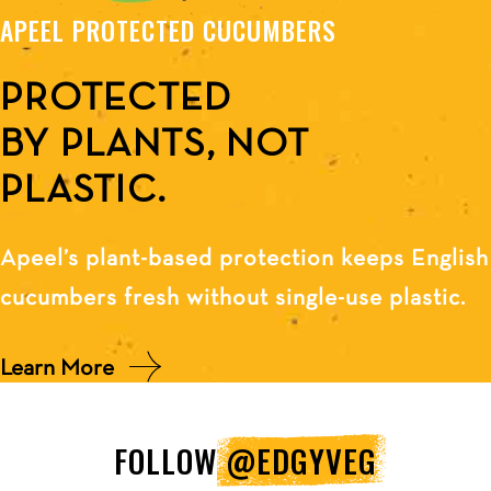
APEEL PROTECTED CUCUMBERS
PROTECTED
BY PLANTS, NOT
PLASTIC.
Apeel’s plant-based protection keeps English
cucumbers fresh without single-use plastic.
Learn More
FOLLOW
@EDGYVEG