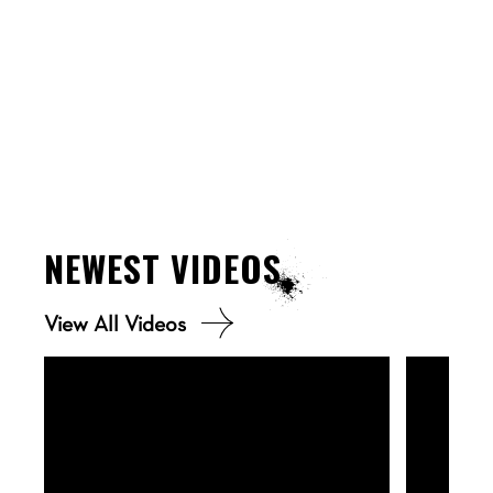
NEWEST
VIDEOS
View All Videos