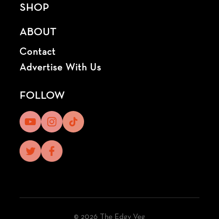
SHOP
ABOUT
Contact
Advertise With Us
FOLLOW
© 2026 The Edgy Veg