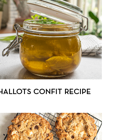
HALLOTS CONFIT RECIPE