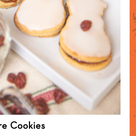
re Cookies