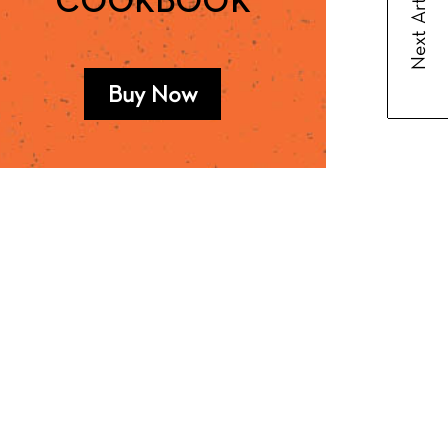
Next Article
COOKBOOK
Buy Now