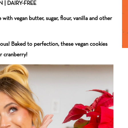
 | DAIRY-FREE
with vegan butter, sugar, flour, vanilla and other
ious! Baked to perfection, these vegan cookies
or cranberry!