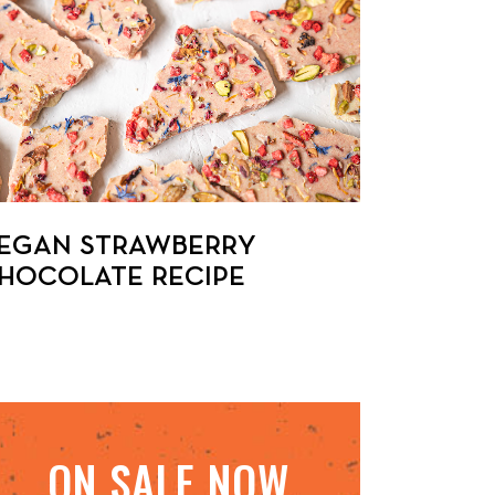
EGAN STRAWBERRY
HOCOLATE RECIPE
ON SALE NOW