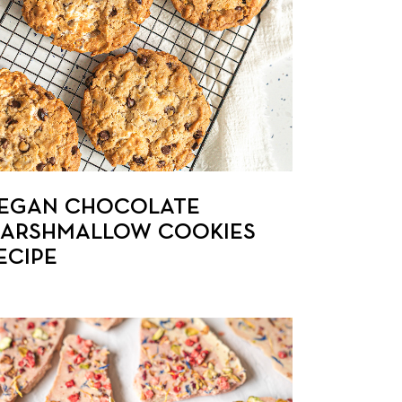
EGAN CHOCOLATE
ARSHMALLOW COOKIES
ECIPE