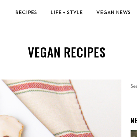
RECIPES
LIFE + STYLE
VEGAN NEWS
VEGAN BREAKFAST RECIPES
VEGAN TIPS & RESOURCES
VEGAN LUNCH RECIPES
BEAUTY & FASHION
VEGAN DINNER RECIPES
ECO-FRIENDLY TIPS
VEGAN DESSERT RECIPES
VEGAN TRAVEL
TOP VEGAN RECIPES
MENTAL HEALTH
Se
for
N