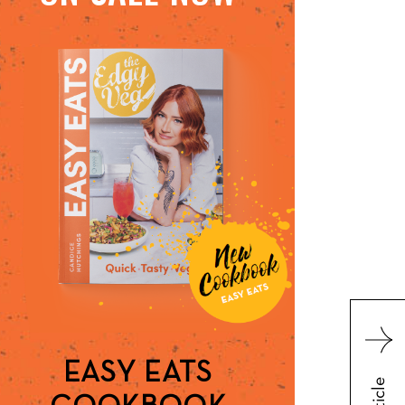
EASY EATS