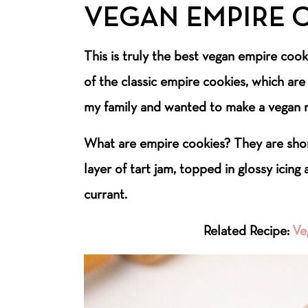
VEGAN EMPIRE 
This is truly the best vegan empire cooki
of the classic empire cookies, which ar
my family and wanted to make a vegan r
What are empire cookies? They are sho
layer of tart jam, topped in glossy icing
currant.
Related Recipe:
Ve