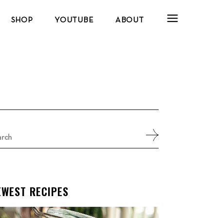
SHOP
YOUTUBE
ABOUT
arch
:
EWEST RECIPES