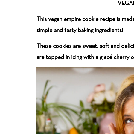
VEGAN
This vegan empire cookie recipe is made 
simple and tasty baking ingredients!
These cookies are sweet, soft and delic
are topped in icing with a glacé cherry 