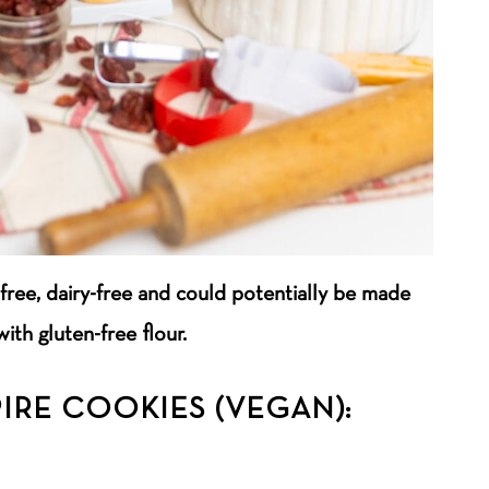
free, dairy-free and could potentially be made
with gluten-free flour.
IRE COOKIES (VEGAN):