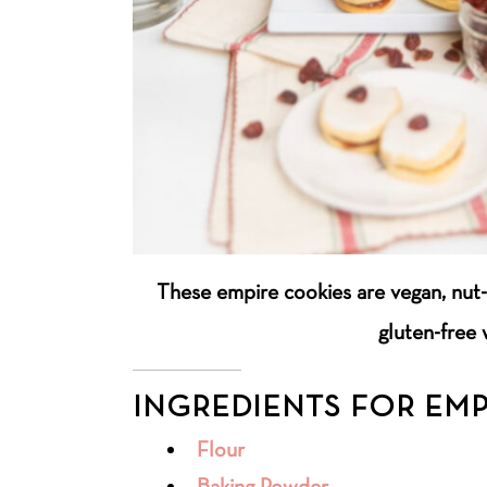
These empire cookies are vegan, nut-
gluten-free 
INGREDIENTS FOR EMP
Flour
Baking Powder