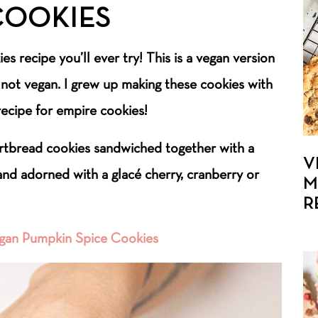
COOKIES
es recipe you’ll ever try! This is a vegan version
e not vegan. I grew up making these cookies with
ecipe for empire cookies!
rtbread cookies sandwiched together with a
V
 and adorned with a glacé cherry, cranberry or
M
R
gan Pumpkin Spice Cookies