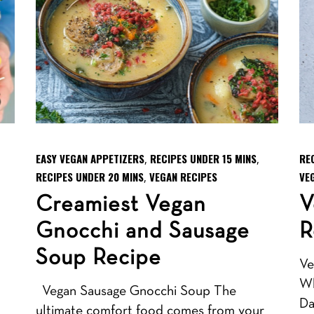
EASY VEGAN APPETIZERS
RECIPES UNDER 15 MINS
RE
,
,
RECIPES UNDER 20 MINS
VEGAN RECIPES
VE
,
Creamiest Vegan
V
Gnocchi and Sausage
R
Soup Recipe
Ve
Wh
Vegan Sausage Gnocchi Soup The
Da
ultimate comfort food comes from your