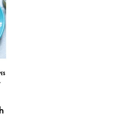
PES
,
h