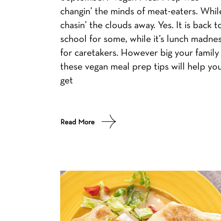
changin’ the minds of meat-eaters. Whil
chasin’ the clouds away. Yes. It is back t
school for some, while it’s lunch madne
for caretakers. However big your family 
these vegan meal prep tips will help yo
get
Read More