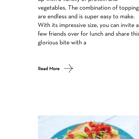
vegetables. The combination of topping
are endless and is super easy to make.
With its impressive size, you can invite a
few friends over for lunch and share thi
glorious bite with a
Read More