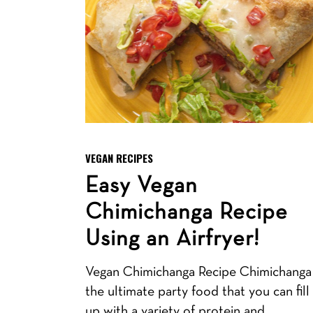
VEGAN RECIPES
Easy Vegan
Chimichanga Recipe
Using an Airfryer!
Vegan Chimichanga Recipe Chimichanga 
the ultimate party food that you can fill
up with a variety of protein and