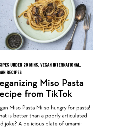
CIPES UNDER 20 MINS
VEGAN INTERNATIONAL
,
,
GAN RECIPES
eganizing Miso Pasta
ecipe from TikTok
gan Miso Pasta Mi-so hungry for pasta!
at is better than a poorly articulated
d joke? A delicious plate of umami-