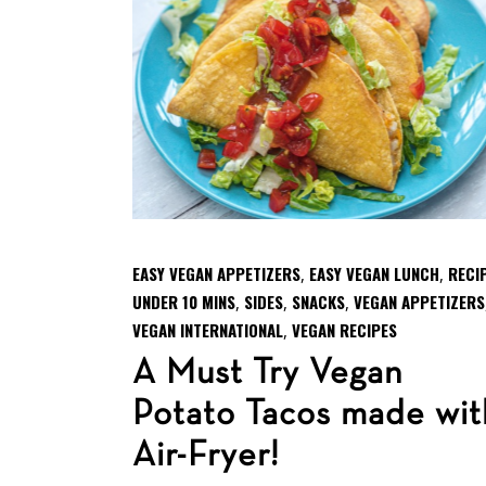
EASY VEGAN APPETIZERS
EASY VEGAN LUNCH
RECI
,
,
UNDER 10 MINS
SIDES
SNACKS
VEGAN APPETIZERS
,
,
,
VEGAN INTERNATIONAL
VEGAN RECIPES
,
A Must Try Vegan
Potato Tacos made wit
Air-Fryer!