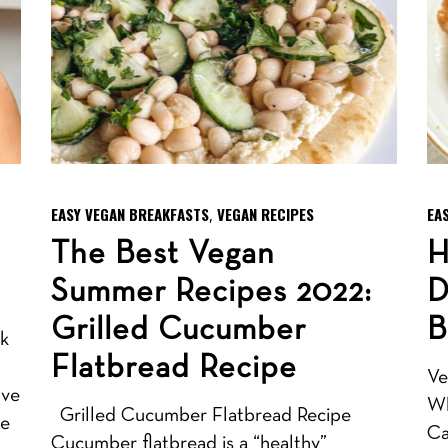
EASY VEGAN BREAKFASTS
VEGAN RECIPES
EA
,
The Best Vegan
H
Summer Recipes 2022:
D
Grilled Cucumber
B
lk
Flatbread Recipe
Ve
ave
Wh
Grilled Cucumber Flatbread Recipe
se
Ca
Cucumber flatbread is a “healthy”