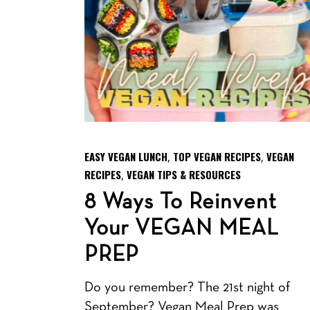
EASY VEGAN LUNCH
TOP VEGAN RECIPES
VEGAN
,
,
RECIPES
VEGAN TIPS & RESOURCES
,
8 Ways To Reinvent
Your VEGAN MEAL
PREP
Do you remember? The 21st night of
September? Vegan Meal Prep was