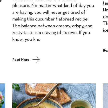
r
te
pleasure. No matter what kind of day you
Un
are having, you will never get tired of
op
making this cucumber flatbread recipe.
Th
The balance between creamy, crispy, and
ic
zesty taste is a craving of its own. If you
know, you kno
Re
Read More