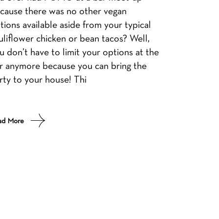
cause there was no other vegan
tions available aside from your typical
uliflower chicken or bean tacos? Well,
u don’t have to limit your options at the
r anymore because you can bring the
rty to your house! Thi
ad More