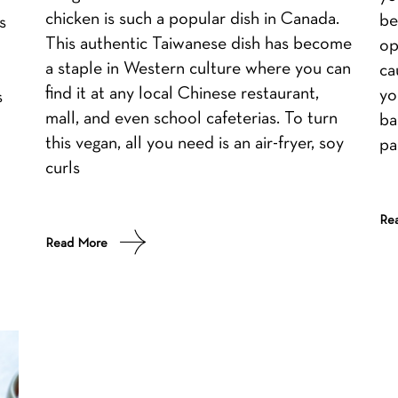
chicken is such a popular dish in Canada.
be
s
This authentic Taiwanese dish has become
op
a staple in Western culture where you can
ca
find it at any local Chinese restaurant,
yo
s
mall, and even school cafeterias. To turn
ba
this vegan, all you need is an air-fryer, soy
pa
curls
Re
Read More