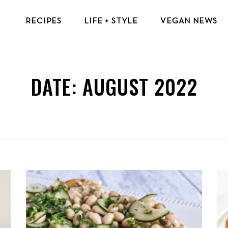
RECIPES
LIFE + STYLE
VEGAN NEWS
VEGAN BREAKFAST RECIPES
VEGAN TIPS & RESOURCES
VEGAN LUNCH RECIPES
BEAUTY & FASHION
DATE:
AUGUST 2022
VEGAN DINNER RECIPES
ECO-FRIENDLY TIPS
VEGAN DESSERT RECIPES
VEGAN TRAVEL
TOP VEGAN RECIPES
MENTAL HEALTH