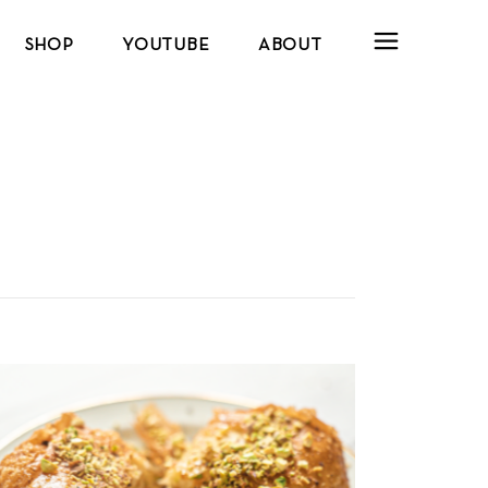
SHOP
YOUTUBE
ABOUT