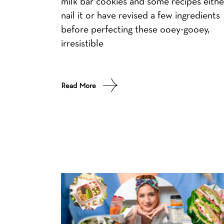
milk bar cookies and some recipes eithe
nail it or have revised a few ingredients
before perfecting these ooey-gooey,
irresistible
Read More