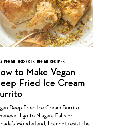
SY VEGAN DESSERTS
VEGAN RECIPES
,
ow to Make Vegan
eep Fried Ice Cream
urrito
gan Deep Fried Ice Cream Burrito
enever I go to Niagara Falls or
nada’s Wonderland, I cannot resist the