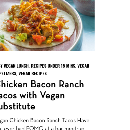
SY VEGAN LUNCH
RECIPES UNDER 15 MINS
VEGAN
,
,
PETIZERS
VEGAN RECIPES
,
hicken Bacon Ranch
acos with Vegan
ubstitute
gan Chicken Bacon Ranch Tacos Have
u ever had FOMO at a bar meet-up