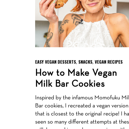
EASY VEGAN DESSERTS
SNACKS
VEGAN RECIPES
,
,
How to Make Vegan
Milk Bar Cookies
Inspired by the infamous Momofuku Mi
Bar cookies, I recreated a vegan version
that is closest to the original recipe! I h
seen so many different attempts at the