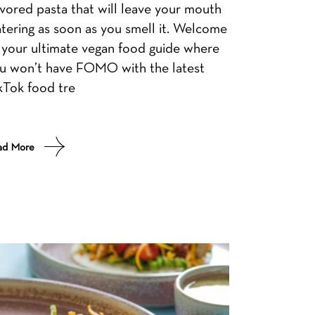
avored pasta that will leave your mouth
tering as soon as you smell it. Welcome
 your ultimate vegan food guide where
u won’t have FOMO with the latest
kTok food tre
ad More