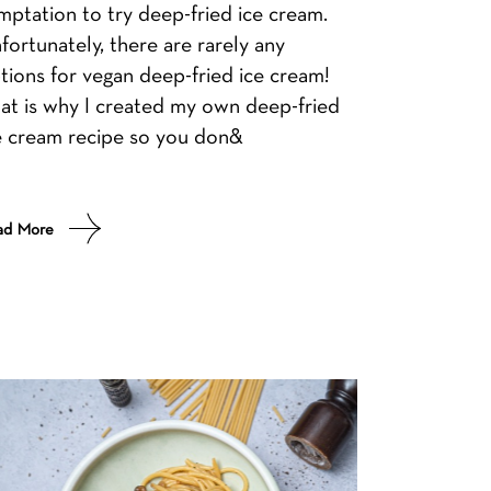
mptation to try deep-fried ice cream.
fortunately, there are rarely any
tions for vegan deep-fried ice cream!
at is why I created my own deep-fried
e cream recipe so you don&
ad More