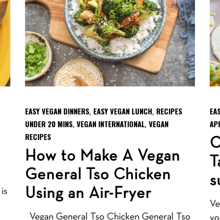
EASY VEGAN DINNERS
EASY VEGAN LUNCH
RECIPES
EA
,
,
UNDER 20 MINS
VEGAN INTERNATIONAL
VEGAN
AP
,
,
RECIPES
C
How to Make A Vegan
T
General Tso Chicken
s
Using an Air-Fryer
is
Ve
Vegan General Tso Chicken General Tso
yo