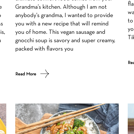
fl
e
Grandma’s kitchen. Although I am not
wa
o
anybody’s grandma, I wanted to provide
to
ss
you with a new recipe that will remind
yo
is,
you of home. This vegan sausage and
Ti
u
gnocchi soup is savory and super creamy,
packed with flavors you
Re
Read More