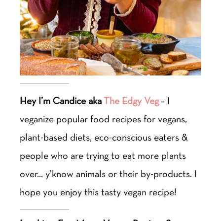
Hey I’m Candice aka
The Edgy Veg
– I
veganize popular food recipes for vegans,
plant-based diets, eco-conscious eaters &
people who are trying to eat more plants
over… y’know animals or their by-products. I
hope you enjoy this tasty vegan recipe!