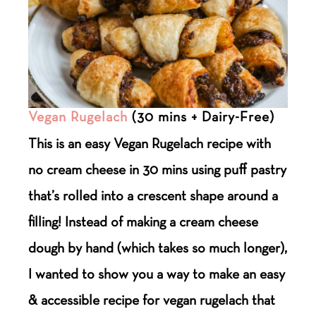
Vegan Rugelach
(30 mins + Dairy-Free)
This is an easy Vegan Rugelach recipe with
no cream cheese in 30 mins using puff pastry
that’s rolled into a crescent shape around a
filling! Instead of making a cream cheese
dough by hand (which takes so much longer),
I wanted to show you a way to make an easy
& accessible recipe for vegan rugelach that