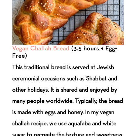
Vegan Challah Bread
(3.5 hours + Egg-
Free)
This traditional bread is served at Jewish
ceremonial occasions such as Shabbat and
other holidays. It is shared and enjoyed by
many people worldwide. Typically, the bread
is made with eggs and honey. In my vegan
challah recipe, we use aquafaba and white
sugar to recreate the texture and sweetness