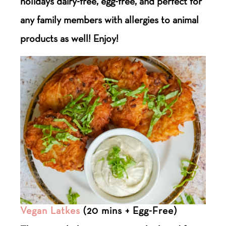
holidays dairy-free, egg-free, and perfect for
any family members with allergies to animal
products as well! Enjoy!
Vegan Latkes
(20 mins + Egg-Free)