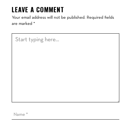
LEAVE A COMMENT
Your email address will not be published.
Required fields
are marked
*