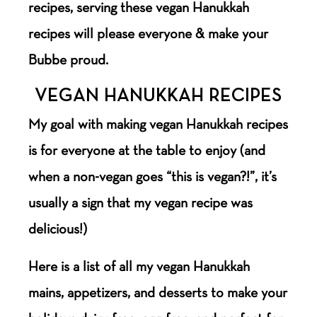
recipes, serving these vegan Hanukkah
recipes will please everyone & make your
Bubbe proud.
VEGAN HANUKKAH RECIPES
My goal with making vegan Hanukkah recipes
is for everyone at the table to enjoy (and
when a non-vegan goes “this is vegan?!”, it’s
usually a sign that my vegan recipe was
delicious!)
Here is a list of all my vegan Hanukkah
mains, appetizers, and desserts to make your