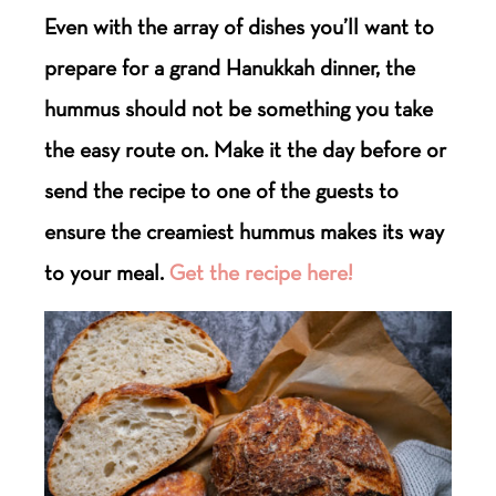
Even with the array of dishes you’ll want to
prepare for a grand Hanukkah dinner, the
hummus should not be something you take
the easy route on. Make it the day before or
send the recipe to one of the guests to
ensure the creamiest hummus makes its way
to your meal.
Get the recipe here!