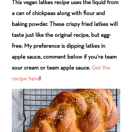
This vegan latkes recipe uses the liquid from
a can of chickpeas along with flour and
baking powder. These crispy fried latkes will
taste just like the original recipe, but egg-
free. My preference is dipping latkes in
apple sauce, comment below if you’re team
sour cream or team apple sauce.
Get the
recipe here
!