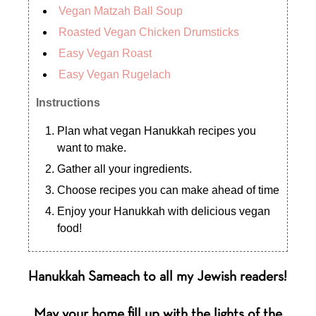
Vegan Matzah Ball Soup
Roasted Vegan Chicken Drumsticks
Easy Vegan Roast
Easy Vegan Rugelach
Instructions
Plan what vegan Hanukkah recipes you
want to make.
Gather all your ingredients.
Choose recipes you can make ahead of time
Enjoy your Hanukkah with delicious vegan
food!
Hanukkah Sameach to all my Jewish readers!
May your home fill up with the lights of the