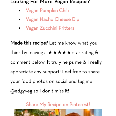
Looking For More Vegan Recipes?
Vegan Pumpkin Chili
Vegan Nacho Cheese Dip
Vegan Zucchini Fritters
Made this recipe?
Let me know what you
think by leaving a ★★★★★ star rating &
comment below. It truly helps me & I really
appreciate any support! Feel free to share
your food photos on social and tag me
@edgyveg so I don’t miss it!
Share My Recipe on Pinterest!