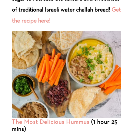
of traditional Israeli water challah bread!
Get
the recipe here!
The Most Delicious Hummus
(1 hour 25
mins)