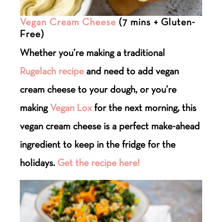
Vegan Cream Cheese
(7 mins + Gluten-
Free)
Whether you’re making a traditional
Rugelach recipe
and need to add vegan
cream cheese to your dough, or you’re
making
Vegan Lox
for the next morning, this
vegan cream cheese is a perfect make-ahead
ingredient to keep in the fridge for the
holidays.
Get the recipe here!