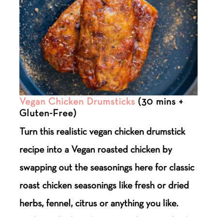
Vegan Chicken Drumsticks
(30 mins +
Gluten-Free)
Turn this realistic vegan chicken drumstick
recipe into a Vegan roasted chicken by
swapping out the seasonings here for classic
roast chicken seasonings like fresh or dried
herbs, fennel, citrus or anything you like.