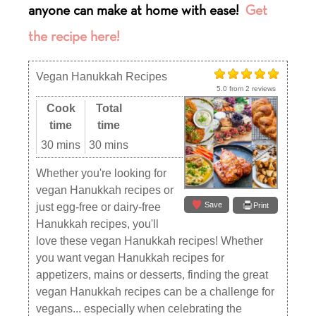
anyone can make at home with ease
!
Get
the recipe here!
Vegan Hanukkah Recipes
5.0
from
2
reviews
Cook
Total
time
time
30 mins
30 mins
Whether you're looking for
vegan Hanukkah recipes or
Save
just egg-free or dairy-free
Print
Hanukkah recipes, you'll
love these vegan Hanukkah recipes! Whether
you want vegan Hanukkah recipes for
appetizers, mains or desserts, finding the great
vegan Hanukkah recipes can be a challenge for
vegans... especially when celebrating the