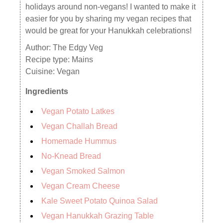
holidays around non-vegans! I wanted to make it
easier for you by sharing my vegan recipes that
would be great for your Hanukkah celebrations!
Author:
The Edgy Veg
Recipe type:
Mains
Cuisine:
Vegan
Ingredients
Vegan Potato Latkes
Vegan Challah Bread
Homemade Hummus
No-Knead Bread
Vegan Smoked Salmon
Vegan Cream Cheese
Kale Sweet Potato Quinoa Salad
Vegan Hanukkah Grazing Table