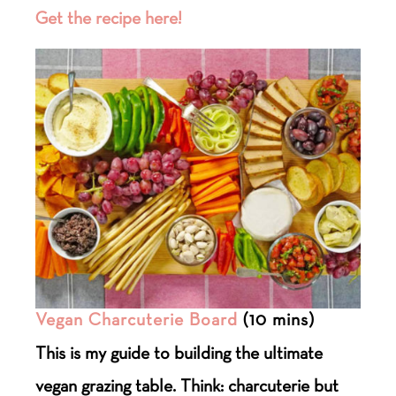
Get the recipe here!
Vegan Charcuterie Board
(10 mins)
This is my guide to building the ultimate
vegan grazing table. Think: charcuterie but