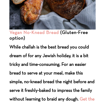
Vegan No-Knead Bread
(Gluten-Free
option)
While challah is the best bread you could
dream of for any Jewish holiday, it is a bit
tricky and time-consuming. For an easier
bread to serve at your meal, make this
simple, no-knead bread the night before and
serve it freshly-baked to impress the family
without learning to braid any dough.
Get the