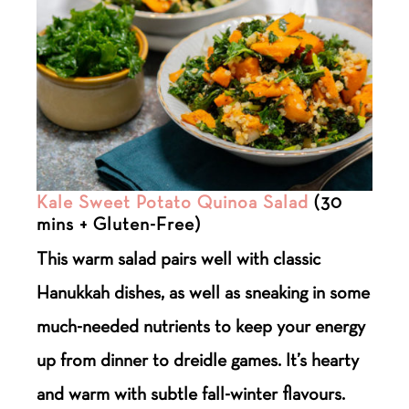
Kale Sweet Potato Quinoa Salad
(30
mins + Gluten-Free)
This warm salad pairs well with classic
Hanukkah dishes, as well as sneaking in some
much-needed nutrients to keep your energy
up from dinner to dreidle games. It’s hearty
and warm with subtle fall-winter flavours.