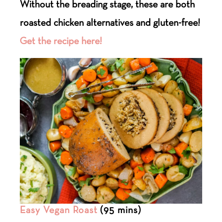
Without the breading stage, these are both
roasted chicken alternatives and gluten-free!
Get the recipe here!
Easy Vegan Roast
(95 mins)