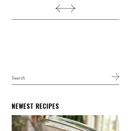
Search
for:
NEWEST RECIPES