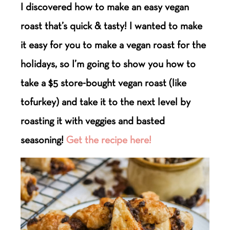
I discovered how to make an easy vegan
roast that’s quick & tasty! I wanted to make
it easy for you to make a vegan roast for the
holidays, so I’m going to show you how to
take a $5 store-bought vegan roast (like
tofurkey) and take it to the next level by
roasting it with veggies and basted
seasoning!
Get the recipe here!