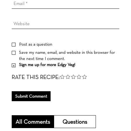
Post as a question
Save my name, email, and website in this browser for
the next time I comment.
Sign me up for more Edgy Veg!
RATE THIS RECIPE:
Submit Comment
All Comments
Questions