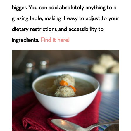
bigger. You can add absolutely anything to a
grazing table, making it easy to adjust to your
dietary restrictions and accessibility to
ingredients.
Find it here!