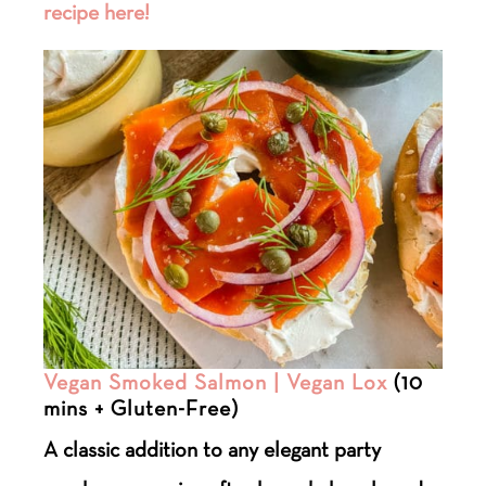
recipe here!
Vegan Smoked Salmon | Vegan Lox
(10
mins + Gluten-Free)
A classic addition to any elegant party