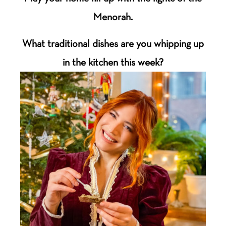
Menorah.
What traditional dishes are you whipping up
in the kitchen this week?