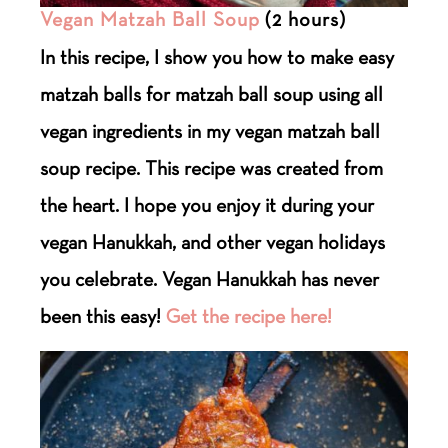
Vegan Matzah Ball Soup
(2 hours)
In this recipe, I show you how to make easy
matzah balls for matzah ball soup using all
vegan ingredients in my vegan matzah ball
soup recipe. This recipe was created from
the heart. I hope you enjoy it during your
vegan Hanukkah, and other vegan holidays
you celebrate. Vegan Hanukkah has never
been this easy!
Get the recipe here!