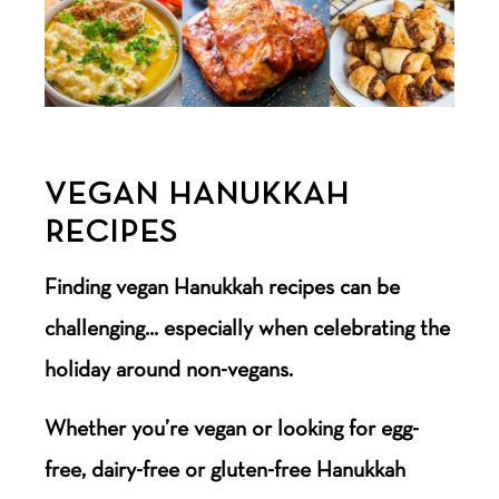
VEGAN HANUKKAH
RECIPES
Finding vegan Hanukkah recipes can be
challenging… especially when celebrating the
holiday around non-vegans.
Whether you’re vegan or looking for egg-
free, dairy-free or gluten-free Hanukkah