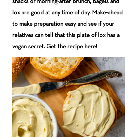
snacks or morning-after brunch, bagels and
lox are good at any time of day. Make-ahead
to make preparation easy and see if your
relatives can tell that this plate of lox has a
vegan secret. Get the recipe here!