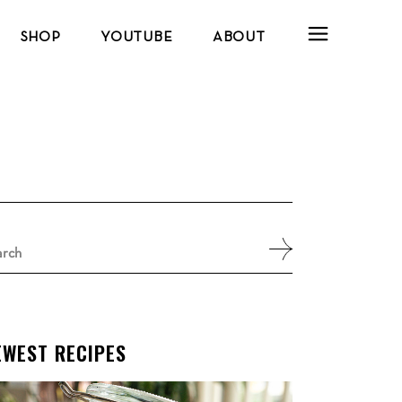
SHOP
YOUTUBE
ABOUT
arch
:
EWEST RECIPES