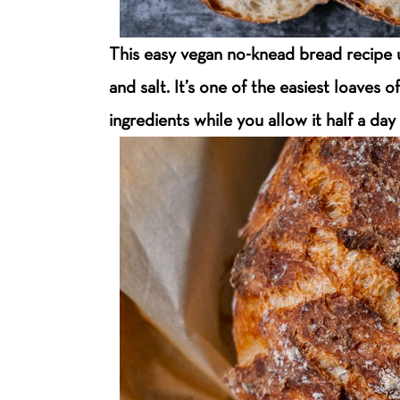
This easy vegan no-knead bread recipe us
and salt. It’s one of the easiest loaves 
ingredients while you allow it half a day 