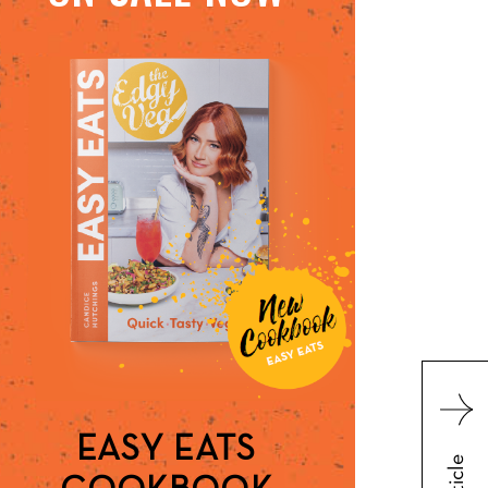
EASY EATS