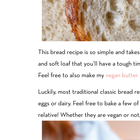
This bread recipe is so simple and takes 
and soft loaf that you’ll have a tough ti
Feel free to also make my
vegan butter 
Luckily, most traditional classic bread r
eggs or dairy. Feel free to bake a few o
relative! Whether they are vegan or not, 