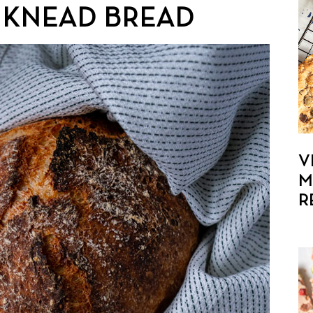
 KNEAD BREAD
V
M
R