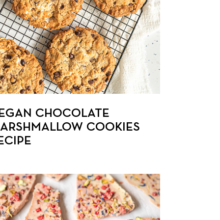
EGAN CHOCOLATE
ARSHMALLOW COOKIES
ECIPE