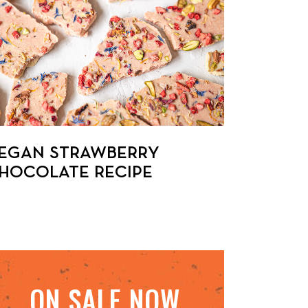
EGAN STRAWBERRY
HOCOLATE RECIPE
ON SALE NOW