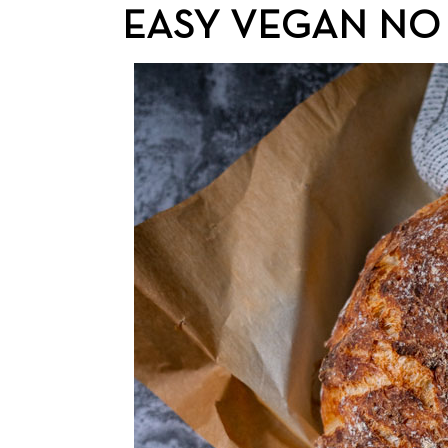
EASY VEGAN NO