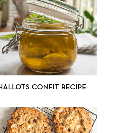
HALLOTS CONFIT RECIPE