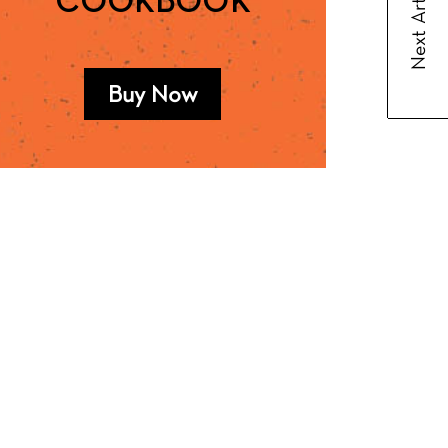
Next Article
COOKBOOK
Buy Now