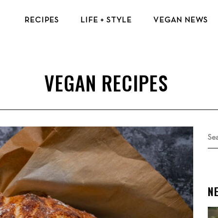
RECIPES
LIFE + STYLE
VEGAN NEWS
VEGAN BREAKFAST RECIPES
VEGAN TIPS & RESOURCES
VEGAN LUNCH RECIPES
BEAUTY & FASHION
VEGAN DINNER RECIPES
ECO-FRIENDLY TIPS
VEGAN DESSERT RECIPES
VEGAN TRAVEL
TOP VEGAN RECIPES
MENTAL HEALTH
Se
for
N