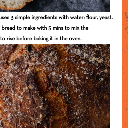
es 3 simple ingredients with water: flour, yeast,
of bread to make with 5 mins to mix the
to rise before baking it in the oven.