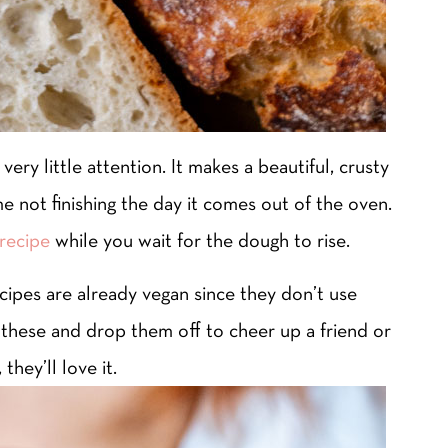
very little attention. It makes a beautiful, crusty
me not finishing the day it comes out of the oven.
recipe
while you wait for the dough to rise.
ecipes are already vegan since they don’t use
f these and drop them off to cheer up a friend or
they’ll love it.