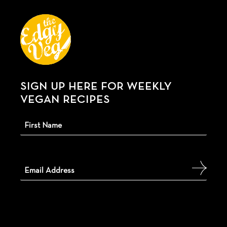
SIGN UP HERE FOR WEEKLY
VEGAN RECIPES