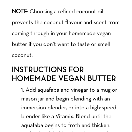
NOTE
: Choosing a refined coconut oil
prevents the coconut flavour and scent from
coming through in your homemade vegan
butter if you don’t want to taste or smell
coconut.
INSTRUCTIONS FOR
HOMEMADE VEGAN BUTTER
Add aquafaba and vinegar to a mug or
mason jar and begin blending with an
immersion blender, or into a high-speed
blender like a Vitamix. Blend until the
aquafaba begins to froth and thicken.