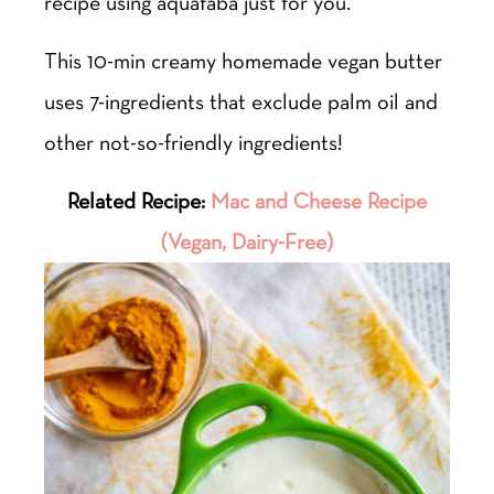
recipe using aquafaba just for you.
This 10-min creamy homemade vegan butter
uses 7-ingredients that exclude palm oil and
other not-so-friendly ingredients!
Related Recipe:
Mac and Cheese Recipe
(Vegan, Dairy-Free)