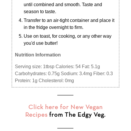
until combined and smooth. Taste and
season to taste.
Transfer to an air-tight container and place it
in the fridge overnight to firm.
Use on toast, for cooking, or any other way
you'd use butter!
Nutrition Information
Serving size:
1tbsp
Calories:
54
Fat:
5.1g
Carbohydrates:
0.75g
Sodium:
3.4mg
Fiber:
0.3
Protein:
1g
Cholesterol:
0mg
___________
Click here for New Vegan
Recipes
from The Edgy Veg.
___________