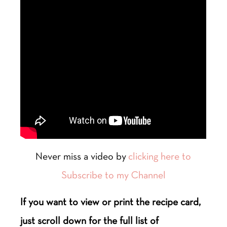
Never miss a video by
clicking here to
Subscribe to my Channel
If you want to view or print the recipe card,
just scroll down for the full list of