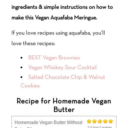
ingredients & simple instructions on how to
make this Vegan Aquafaba Meringue.
If you love recipes using aquafaba, you’ll
love these recipes:
BEST Vegan Brownies
Vegan Whiskey Sour Cocktail
Salted Chocolate Chip & Walnut
Cookies
Recipe for Homemade Vegan
Butter
Homemade Vegan Butter Without
5.0
from
5
reviews