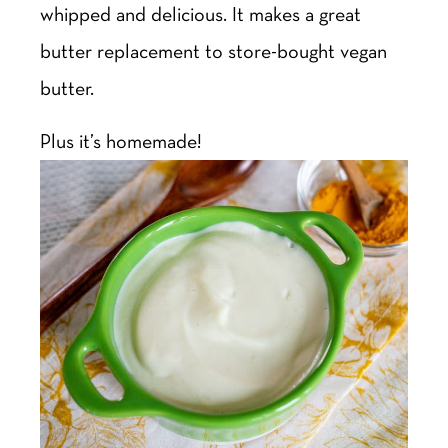
whipped and delicious. It makes a great
butter replacement to store-bought vegan
butter.
Plus it’s homemade!