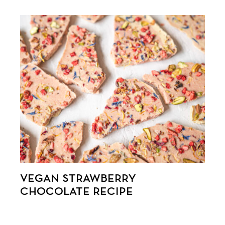
VEGAN STRAWBERRY
CHOCOLATE RECIPE