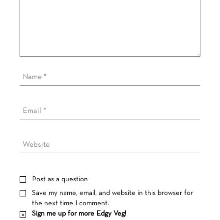
Post as a question
Save my name, email, and website in this browser for
the next time I comment.
Sign me up for more Edgy Veg!