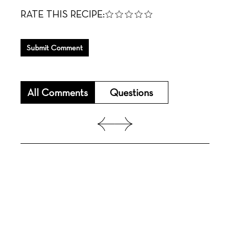
RATE THIS RECIPE:
Submit Comment
All Comments
Questions