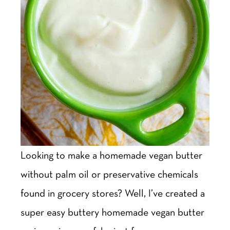
Looking to make a homemade vegan butter
without palm oil or preservative chemicals
found in grocery stores? Well, I’ve created a
super easy buttery homemade vegan butter