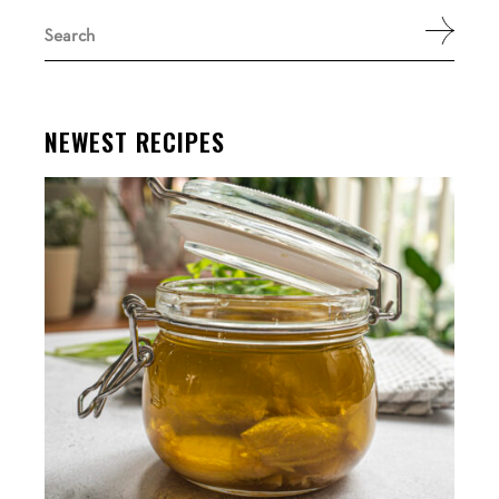
Search
for:
NEWEST RECIPES