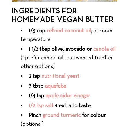
INGREDIENTS FOR
HOMEMADE VEGAN BUTTER
1/3 cup
refined coconut oil
, at room
temperature
1 1/2 tbsp olive, avocado or
canola oil
(i prefer canola oil, but wanted to offer
other options)
2 tsp
nutritional yeast
3 tbsp
aquafaba
1/4 tsp
apple cider vinegar
1/2 tsp salt
+ extra to taste
Pinch
ground turmeric
for colour
(optional)