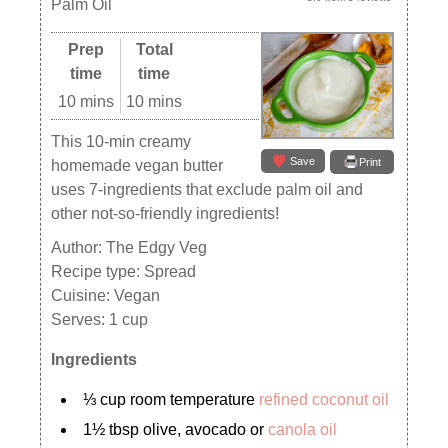
Palm Oil
Prep
Total
time
time
10 mins
10 mins
This 10-min creamy
Save
Print
homemade vegan butter
uses 7-ingredients that exclude palm oil and
other not-so-friendly ingredients!
Author:
The Edgy Veg
Recipe type:
Spread
Cuisine:
Vegan
Serves:
1 cup
Ingredients
⅓ cup room temperature
refined coconut oil
1½ tbsp olive, avocado or
canola oil