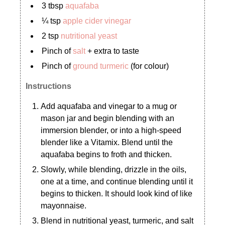
3 tbsp
aquafaba
¼ tsp
apple cider vinegar
2 tsp
nutritional yeast
Pinch of
salt
+ extra to taste
Pinch of
ground turmeric
(for colour)
Instructions
Add aquafaba and vinegar to a mug or
mason jar and begin blending with an
immersion blender, or into a high-speed
blender like a Vitamix. Blend until the
aquafaba begins to froth and thicken.
Slowly, while blending, drizzle in the oils,
one at a time, and continue blending until it
begins to thicken. It should look kind of like
mayonnaise.
Blend in nutritional yeast, turmeric, and salt