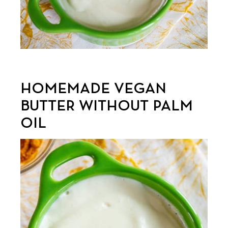
HOMEMADE VEGAN
BUTTER WITHOUT PALM
OIL