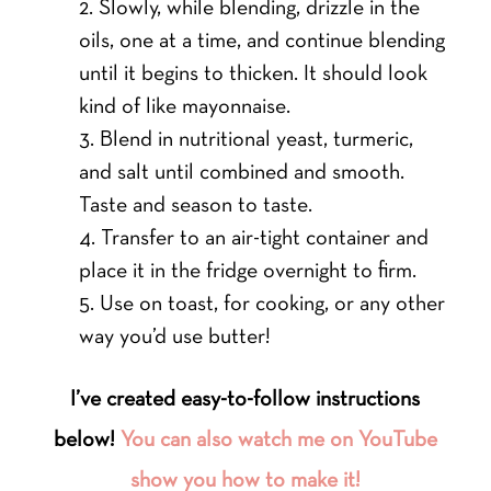
Slowly, while blending, drizzle in the
oils, one at a time, and continue blending
until it begins to thicken. It should look
kind of like mayonnaise.
Blend in nutritional yeast, turmeric,
and salt until combined and smooth.
Taste and season to taste.
Transfer to an air-tight container and
place it in the fridge overnight to firm.
Use on toast, for cooking, or any other
way you’d use butter!
I’ve created easy-to-follow instructions
below!
You can also watch me on YouTube
show you how to make it!