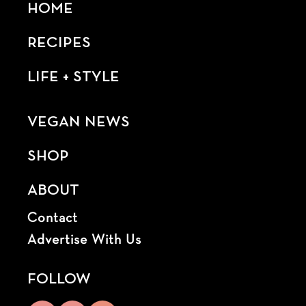
HOME
RECIPES
LIFE + STYLE
VEGAN NEWS
SHOP
ABOUT
Contact
Advertise With Us
FOLLOW