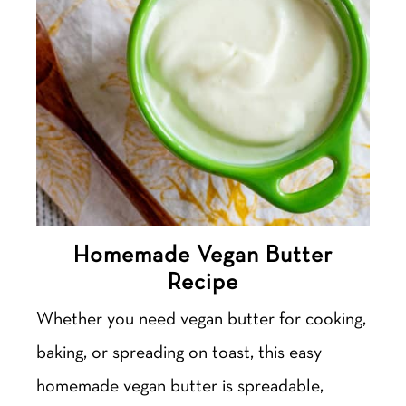
Homemade Vegan Butter
Recipe
Whether you need vegan butter for cooking,
baking, or spreading on toast, this easy
homemade vegan butter is spreadable,