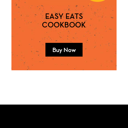
EASY EATS
COOKBOOK
Buy Now