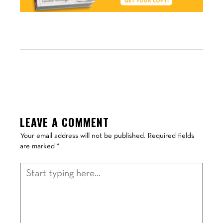
LEAVE A COMMENT
Your email address will not be published.
Required fields
are marked
*