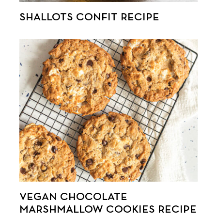
SHALLOTS CONFIT RECIPE
VEGAN CHOCOLATE
MARSHMALLOW COOKIES RECIPE