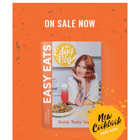
ON SALE NOW