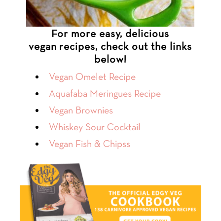
For more easy, delicious
vegan recipes, check out the links
below!
Vegan Omelet Recipe
Aquafaba Meringues Recipe
Vegan Brownies
Whiskey Sour Cocktail
Vegan Fish & Chipss