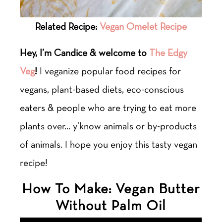
Related Recipe:
Vegan Omelet Recipe
Hey, I’m Candice & welcome to
The Edgy
Veg
!
I veganize popular food recipes for
vegans, plant-based diets, eco-conscious
eaters & people who are trying to eat more
plants over… y’know animals or by-products
of animals. I hope you enjoy this tasty vegan
recipe!
How To Make: Vegan Butter
Without Palm Oil