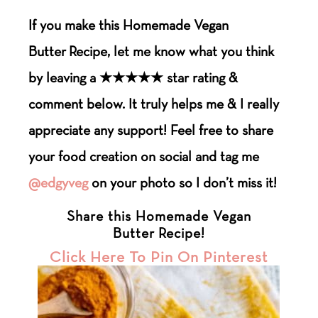
If you make this Homemade Vegan
Butter
Recipe
, let me know what you think
by leaving a ★★★★★ star rating &
comment below. It truly helps me & I really
appreciate any support! Feel free to share
your food creation on social and tag me
@edgyveg
on your photo so I don’t miss it!
Share this Homemade Vegan
Butter Recipe!
Click Here To Pin On Pinterest