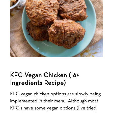
KFC Vegan Chicken (16+
Ingredients Recipe)
KFC vegan chicken options are slowly being
implemented in their menu. Although most
KFC’s have some vegan options (I’ve tried