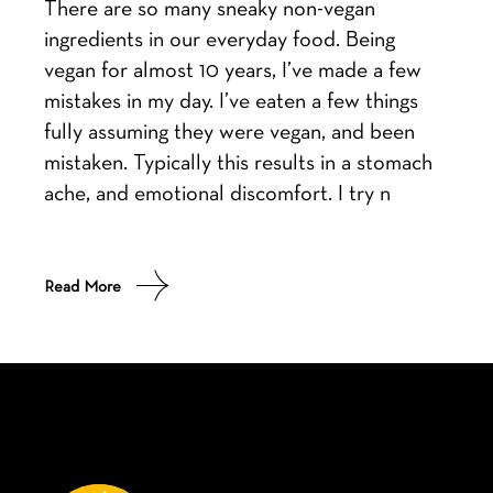
There are so many sneaky non-vegan
ingredients in our everyday food. Being
vegan for almost 10 years, I’ve made a few
mistakes in my day. I’ve eaten a few things
fully assuming they were vegan, and been
mistaken. Typically this results in a stomach
ache, and emotional discomfort. I try n
Read More