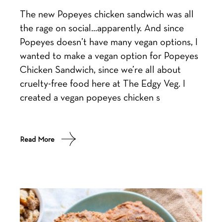
The new Popeyes chicken sandwich was all
the rage on social…apparently. And since
Popeyes doesn’t have many vegan options, I
wanted to make a vegan option for Popeyes
Chicken Sandwich, since we’re all about
cruelty-free food here at The Edgy Veg. I
created a vegan popeyes chicken s
Read More