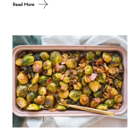
Read More