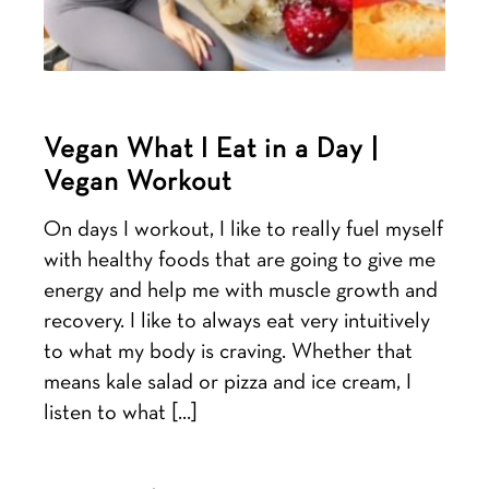
Vegan What I Eat in a Day |
Vegan Workout
On days I workout, I like to really fuel myself
with healthy foods that are going to give me
energy and help me with muscle growth and
recovery. I like to always eat very intuitively
to what my body is craving. Whether that
means kale salad or pizza and ice cream, I
listen to what […]