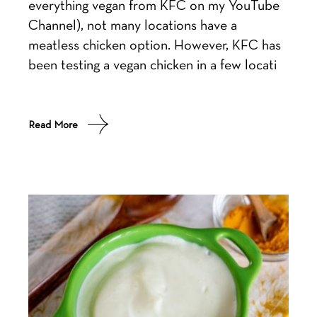
everything vegan from KFC on my YouTube
Channel), not many locations have a
meatless chicken option. However, KFC has
been testing a vegan chicken in a few locati
Read More