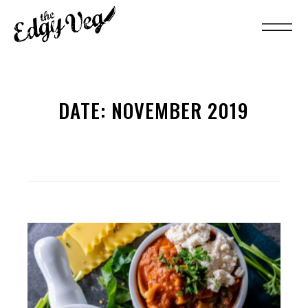
DATE:
NOVEMBER 2019