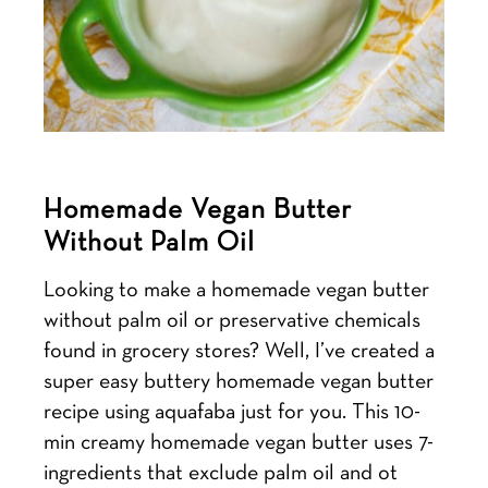
Homemade Vegan Butter
Without Palm Oil
Looking to make a homemade vegan butter
without palm oil or preservative chemicals
found in grocery stores? Well, I’ve created a
super easy buttery homemade vegan butter
recipe using aquafaba just for you. This 10-
min creamy homemade vegan butter uses 7-
ingredients that exclude palm oil and ot