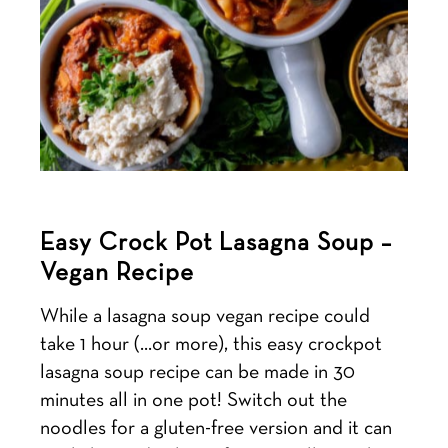
Easy Crock Pot Lasagna Soup –
Vegan Recipe
While a lasagna soup vegan recipe could
take 1 hour (…or more), this easy crockpot
lasagna soup recipe can be made in 30
minutes all in one pot! Switch out the
noodles for a gluten-free version and it can