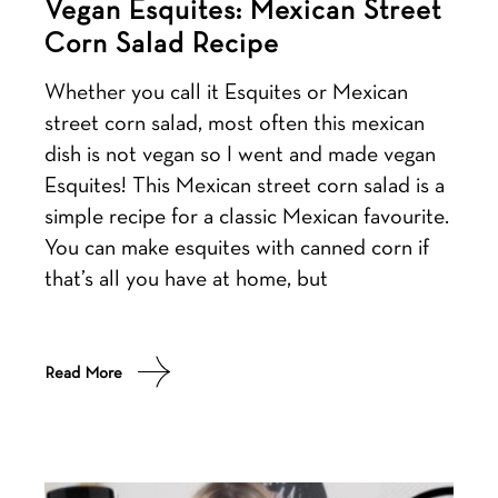
Vegan Esquites: Mexican Street
Corn Salad Recipe
Whether you call it Esquites or Mexican
street corn salad, most often this mexican
dish is not vegan so I went and made vegan
Esquites! This Mexican street corn salad is a
simple recipe for a classic Mexican favourite.
You can make esquites with canned corn if
that’s all you have at home, but
Read More