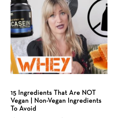
15 Ingredients That Are NOT
Vegan | Non-Vegan Ingredients
To Avoid