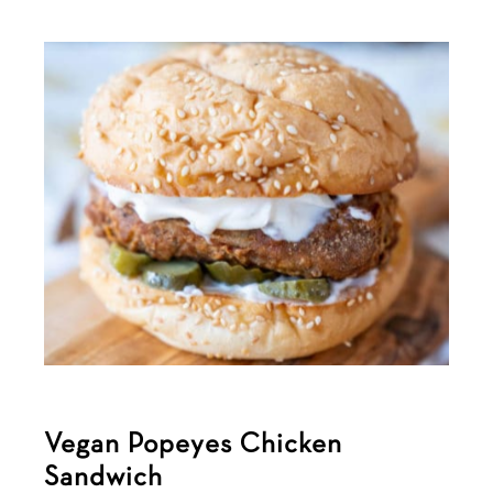
Vegan Popeyes Chicken
Sandwich