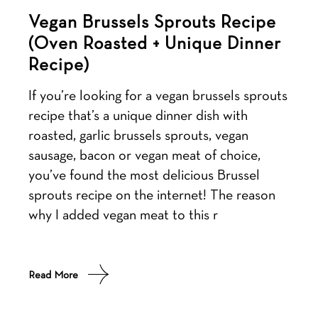
Vegan Brussels Sprouts Recipe
(Oven Roasted + Unique Dinner
Recipe)
If you’re looking for a vegan brussels sprouts
recipe that’s a unique dinner dish with
roasted, garlic brussels sprouts, vegan
sausage, bacon or vegan meat of choice,
you’ve found the most delicious Brussel
sprouts recipe on the internet! The reason
why I added vegan meat to this r
Read More