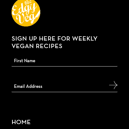
SIGN UP HERE FOR WEEKLY
VEGAN RECIPES
HOME