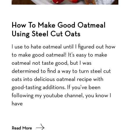
How To Make Good Oatmeal
Using Steel Cut Oats
I use to hate oatmeal until I figured out how
to make good oatmeal! It’s easy to make
oatmeal not taste good, but I was
determined to find a way to turn steel cut
oats into delicious oatmeal recipe with
good-tasting additions. If you’ve been
following my youtube channel, you know I
have
Read More