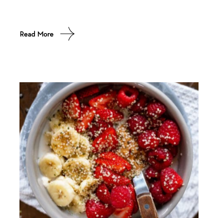
Read More