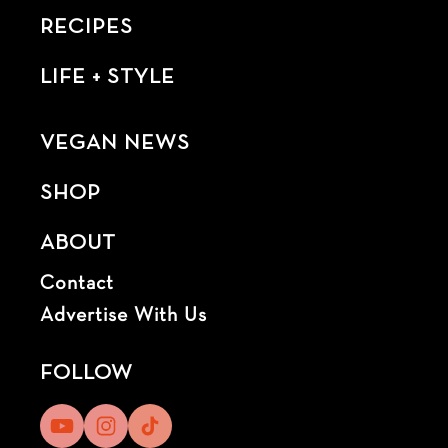
RECIPES
LIFE + STYLE
VEGAN NEWS
SHOP
ABOUT
Contact
Advertise With Us
FOLLOW