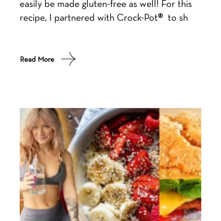
easily be made gluten-free as well! For this
recipe, I partnered with Crock-Pot® to sh
Read More