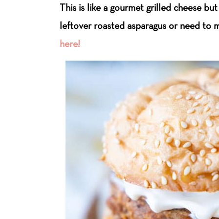
This is like a gourmet grilled cheese but
leftover roasted asparagus or need to m
here!