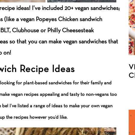
recipe ideas! I’ve included 20+ vegan sandwiches;
as (like a vegan Popeyes Chicken sandwich
n BLT, Clubhouse or Philly Cheesesteak
deas so that you can make vegan sandwiches that
p on!
V
ich Recipe Ideas
C
 looking for plant-based sandwiches for their family and
I make vegan recipes appealing and tasty to non-vegans too
be! I’ve listed a range of ideas to make your own vegan
p the recipes however you’d like.