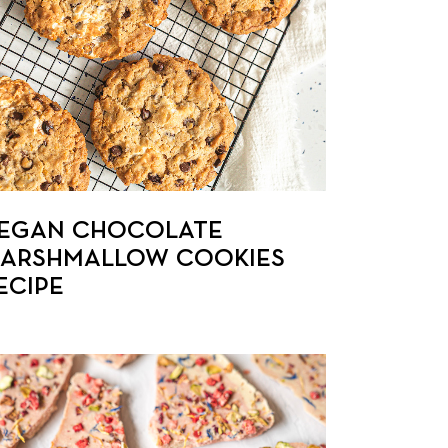
EGAN CHOCOLATE
ARSHMALLOW COOKIES
ECIPE