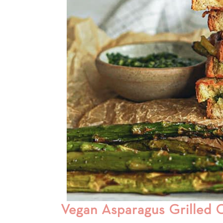
Vegan Asparagus Grilled