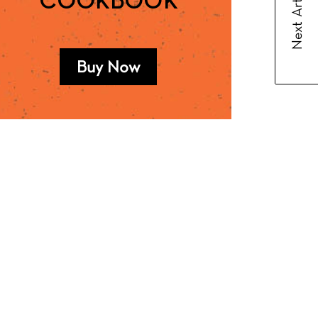
Next Article
COOKBOOK
Buy Now