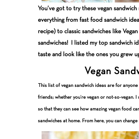
You’ve got to try these vegan sandwich 
everything from fast food sandwich ide
recipe) to classic sandwiches like Vega
sandwiches! I listed my top sandwich i
taste and look like the ones you grew u
Vegan Sandw
This list of vegan sandwich ideas are for anyone
friends; whether you’re vegan or not-so-vegan. 
so that they can see how amazing vegan food can 
sandwiches at home. From here, you can change u