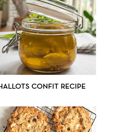
HALLOTS CONFIT RECIPE