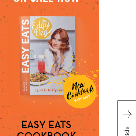
EASY EATS