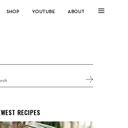
SHOP
YOUTUBE
ABOUT
arch
:
EWEST RECIPES