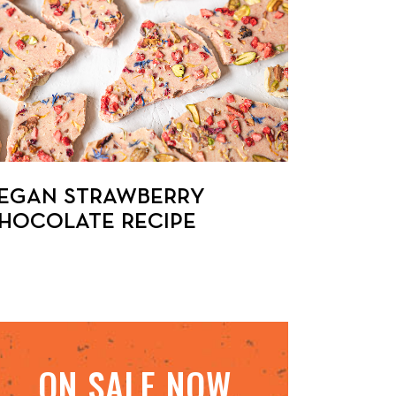
EGAN STRAWBERRY
HOCOLATE RECIPE
ON SALE NOW