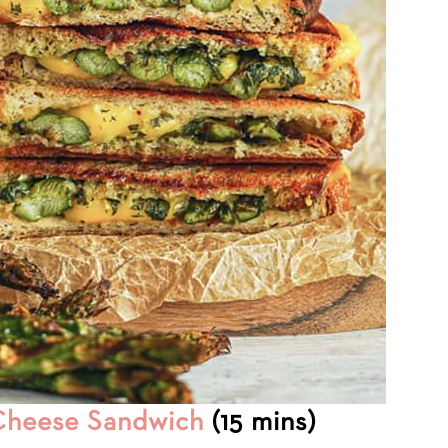
 Cheese Sandwich
(15 mins)