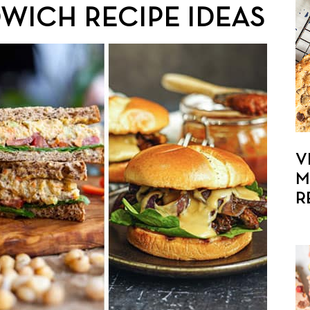
WICH RECIPE IDEAS
V
M
R