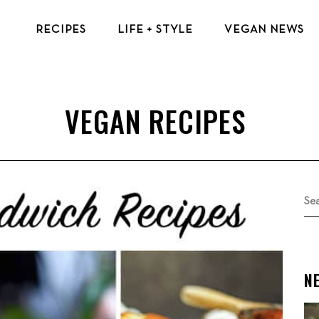
RECIPES
LIFE + STYLE
VEGAN NEWS
VEGAN BREAKFAST RECIPES
VEGAN TIPS & RESOURCES
VEGAN LUNCH RECIPES
BEAUTY & FASHION
VEGAN DINNER RECIPES
ECO-FRIENDLY TIPS
VEGAN DESSERT RECIPES
VEGAN TRAVEL
TOP VEGAN RECIPES
MENTAL HEALTH
Se
for
N