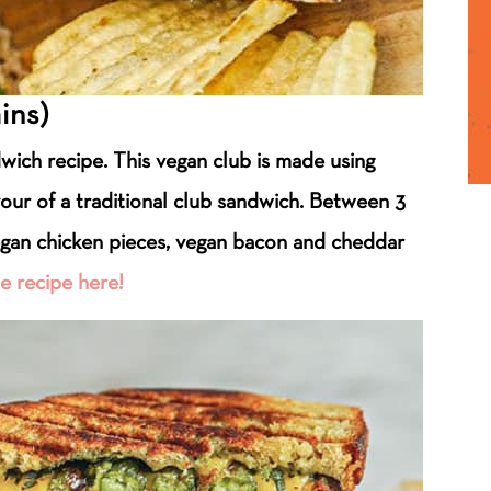
ins)
ndwich recipe. This vegan club is made using
vour of a traditional club sandwich. Between 3
egan chicken pieces, vegan bacon and cheddar
e recipe here!