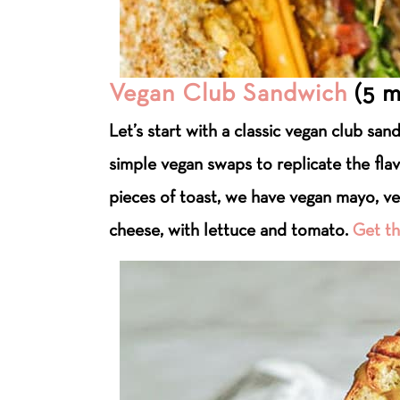
Vegan Club Sandwich
(5 m
Let’s start with a classic vegan club sa
simple vegan swaps to replicate the fla
pieces of toast, we have vegan mayo, v
cheese, with lettuce and tomato.
Get th