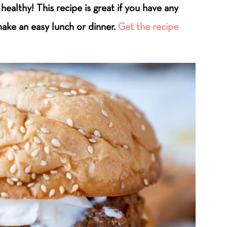
 healthy! This recipe is great if you have any
ake an easy lunch or dinner.
Get the recipe