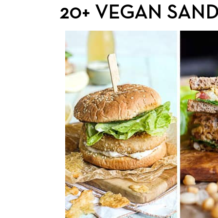
20+ VEGAN SAND