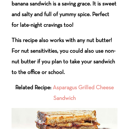
banana sandwich is a saving grace. It is sweet
and salty and full of yummy spice. Perfect
for late-night cravings too!
This recipe also works with any nut butter!
For nut sensitivities, you could also use non-
nut butter if you plan to take your sandwich
to the office or school.
Related Recipe:
Asparagus Grilled Cheese
Sandwich