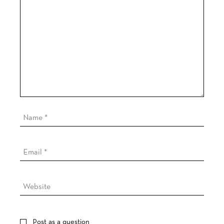
Post as a question