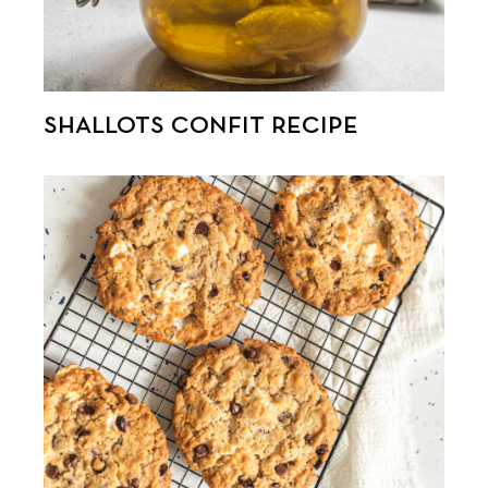
SHALLOTS CONFIT RECIPE