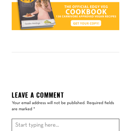
LEAVE A COMMENT
Your email address will not be published.
Required fields
are marked
*