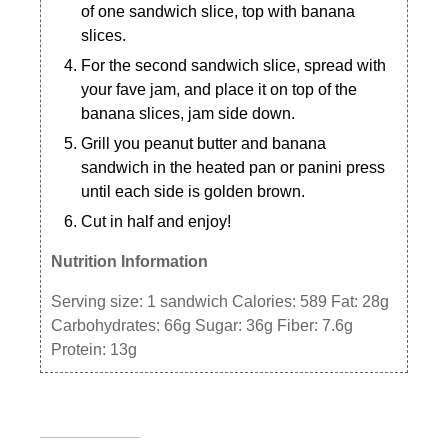
of one sandwich slice, top with banana
slices.
For the second sandwich slice, spread with
your fave jam, and place it on top of the
banana slices, jam side down.
Grill you peanut butter and banana
sandwich in the heated pan or panini press
until each side is golden brown.
Cut in half and enjoy!
Nutrition Information
Serving size:
1 sandwich
Calories:
589
Fat:
28g
Carbohydrates:
66g
Sugar:
36g
Fiber:
7.6g
Protein:
13g