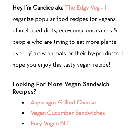
Hey I’m Candice aka
The Edgy Veg
– I
veganize popular food recipes for vegans,
plant-based diets, eco-conscious eaters &
people who are trying to eat more plants
over… y’know animals or their by-products. I
hope you enjoy this tasty vegan recipe!
Looking For More Vegan Sandwich
Recipes?
Asparagus Grilled Cheese
Vegan Cucumber Sandwiches
Easy Vegan BLT