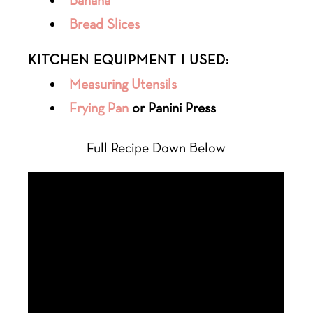
Banana
Bread Slices
KITCHEN EQUIPMENT I USED:
Measuring Utensils
Frying Pan
or Panini Press
Full Recipe Down Below