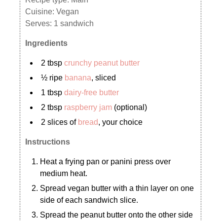
Cuisine:
Vegan
Serves:
1 sandwich
Ingredients
2 tbsp
crunchy peanut butter
½ ripe
banana
, sliced
1 tbsp
dairy-free butter
2 tbsp
raspberry jam
(optional)
2 slices of
bread
, your choice
Instructions
Heat a frying pan or panini press over
medium heat.
Spread vegan butter with a thin layer on one
side of each sandwich slice.
Spread the peanut butter onto the other side