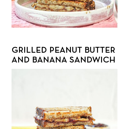
GRILLED PEANUT BUTTER
AND BANANA SANDWICH