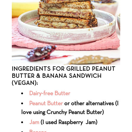
INGREDIENTS FOR GRILLED PEANUT
BUTTER & BANANA SANDWICH
(VEGAN):
Dairy-free Butter
Peanut Butter
or other alternatives (I
love using Crunchy Peanut Butter)
Jam
(I used Raspberry Jam)