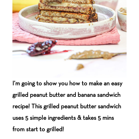
I’m going to show you how to make an easy
grilled peanut butter and banana sandwich
recipe! This grilled peanut butter sandwich
uses 5 simple ingredients & takes 5 mins
from start to grilled!