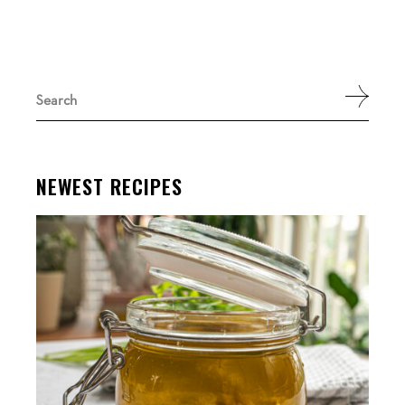
Search
for:
NEWEST RECIPES