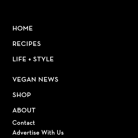
HOME
RECIPES
LIFE + STYLE
VEGAN NEWS
SHOP
ABOUT
Contact
Advertise With Us