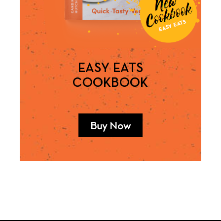
EASY EATS
COOKBOOK
Buy Now