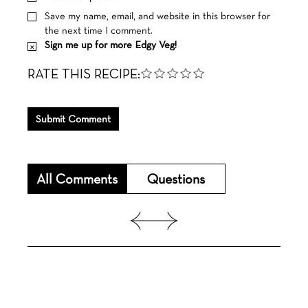
Save my name, email, and website in this browser for
the next time I comment.
Sign me up for more Edgy Veg!
RATE THIS RECIPE:
Submit Comment
All Comments
Questions