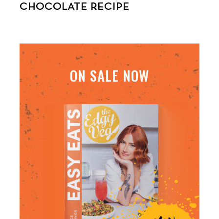
CHOCOLATE RECIPE
ON SALE NOW