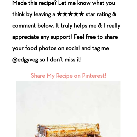
Made this recipe? Let me know what you
think by leaving a ★★★★★ star rating &
comment below. It truly helps me & I really
appreciate any support! Feel free to share
your food photos on social and tag me
@edgyveg so I don’t miss it!
Share My Recipe on Pinterest!