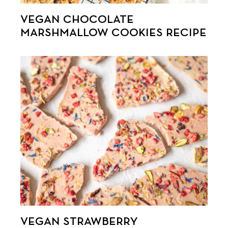
VEGAN CHOCOLATE
MARSHMALLOW COOKIES RECIPE
VEGAN STRAWBERRY