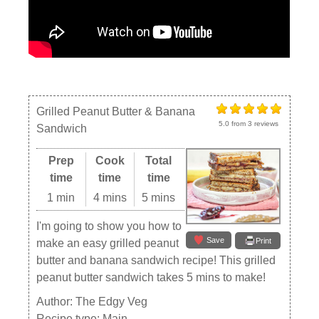
Grilled Peanut Butter & Banana
5.0
from
3
reviews
Sandwich
Prep
Cook
Total
time
time
time
1 min
4 mins
5 mins
I'm going to show you how to
Save
Print
make an easy grilled peanut
butter and banana sandwich recipe! This grilled
peanut butter sandwich takes 5 mins to make!
Author:
The Edgy Veg
Recipe type:
Main