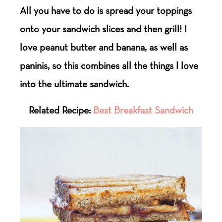
All you have to do is spread your toppings
onto your sandwich slices and then grill! I
love peanut butter and banana, as well as
paninis, so this combines all the things I love
into the ultimate sandwich.
Related Recipe:
Best Breakfast Sandwich