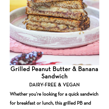
Grilled Peanut Butter & Banana
Sandwich
DAIRY-FREE & VEGAN
Whether you’re looking for a quick sandwich
for breakfast or lunch, this grilled PB and