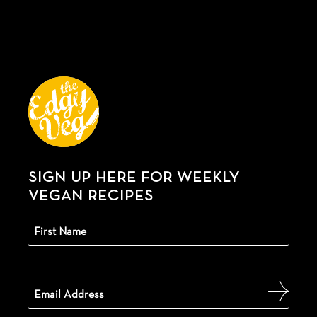
SIGN UP HERE FOR WEEKLY
VEGAN RECIPES