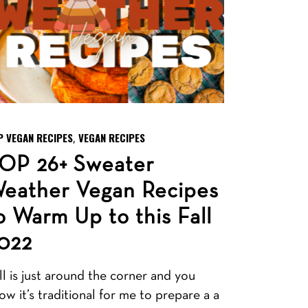
P VEGAN RECIPES
VEGAN RECIPES
,
OP 26+ Sweater
eather Vegan Recipes
o Warm Up to this Fall
022
ll is just around the corner and you
ow it’s traditional for me to prepare a a