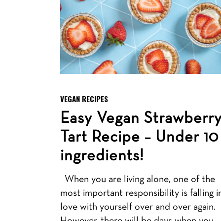
VEGAN RECIPES
Easy Vegan Strawberr
Tart Recipe – Under 10
ingredients!
When you are living alone, one of the
most important responsibility is falling i
love with yourself over and over again.
However, there will be days when you