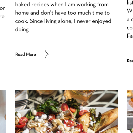
li
baked recipes when I am working from
or
Wh
home and don’t have too much time to
re
a 
cook. Since living alone, I never enjoyed
co
doing
Fa
Read More
Re