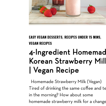
EASY VEGAN DESSERTS
RECIPES UNDER 15 MINS
,
,
VEGAN RECIPES
4-Ingredient Homema
Korean Strawberry Mil
| Vegan Recipe
Homemade Strawberry Milk (Vegan)
Tired of drinking the same coffee and t
in the morning? How about some
homemade strawberry milk for a chang