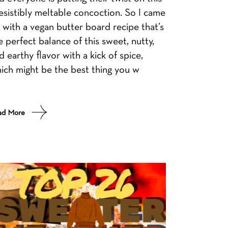
resistibly meltable concoction. So I came
 with a vegan butter board recipe that’s
e perfect balance of this sweet, nutty,
d earthy flavor with a kick of spice,
ich might be the best thing you w
ad More