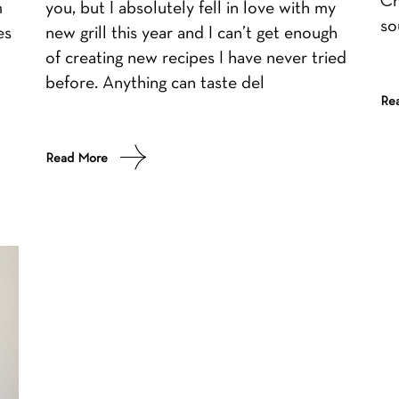
m
you, but I absolutely fell in love with my
so
es
new grill this year and I can’t get enough
of creating new recipes I have never tried
before. Anything can taste del
Re
Read More