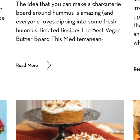
The idea that you can make a charcuterie
ir
n
board around hummus is amazing (and
up
pe
everyone loves dipping into some fresh
th
hummus. Related Recipe: The Best Vegan
an
Butter Board This Mediterranean-
wh
Read More
Re