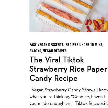
EASY VEGAN DESSERTS
RECIPES UNDER 10 MINS
,
,
SNACKS
VEGAN RECIPES
,
The Viral Tiktok
Strawberry Rice Paper
Candy Recipe
Vegan Strawberry Candy Straws I kno
what you’re thinking, “Candice, haven’t
you made enough viral Tiktok Recipes?”