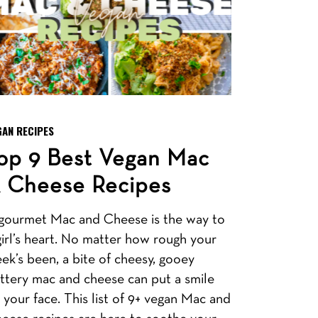
GAN RECIPES
op 9 Best Vegan Mac
 Cheese Recipes
gourmet Mac and Cheese is the way to
girl’s heart. No matter how rough your
ek’s been, a bite of cheesy, gooey
ttery mac and cheese can put a smile
 your face. This list of 9+ vegan Mac and
eese recipes are here to soothe your