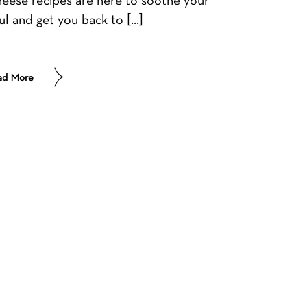
ul and get you back to […]
ad More