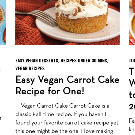
EASY VEGAN DESSERTS
RECIPES UNDER 30 MINS
TO
,
,
VEGAN RECIPES
y
T
Easy Vegan Carrot Cake
W
Recipe for One!
t
2
Vegan Carrot Cake Carrot Cake is a
classic Fall time recipe. If you haven’t
n
Fa
found your favorite carrot cake recipe yet,
kn
this one might be the one. I love making