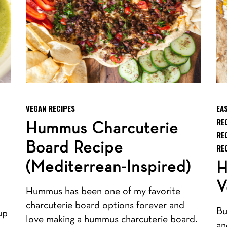
VEGAN RECIPES
EA
RE
Hummus Charcuterie
RE
Board Recipe
RE
(Mediterrean-Inspired)
H
V
Hummus has been one of my favorite
charcuterie board options forever and
Bu
up
love making a hummus charcuterie board.
an