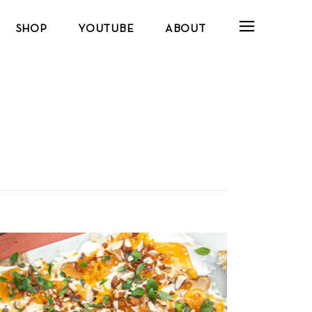
SHOP
YOUTUBE
ABOUT