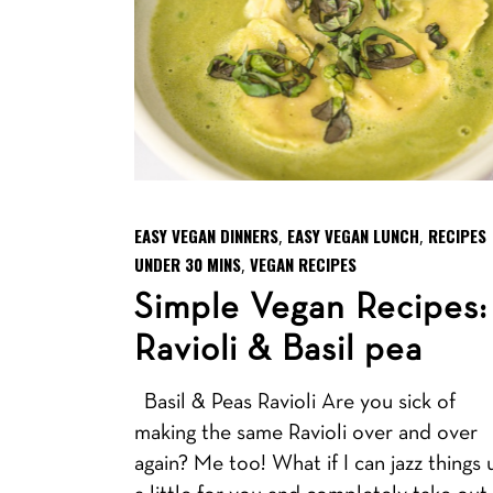
EASY VEGAN DINNERS
EASY VEGAN LUNCH
RECIPES
,
,
UNDER 30 MINS
VEGAN RECIPES
,
Simple Vegan Recipes:
Ravioli & Basil pea
Basil & Peas Ravioli Are you sick of
making the same Ravioli over and over
again? Me too! What if I can jazz things 
a little for you and completely take out