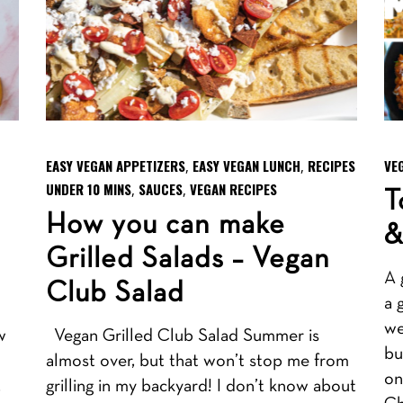
EASY VEGAN APPETIZERS
EASY VEGAN LUNCH
RECIPES
VE
,
,
UNDER 10 MINS
SAUCES
VEGAN RECIPES
,
,
T
How you can make
&
Grilled Salads – Vegan
A 
Club Salad
a 
we
w
Vegan Grilled Club Salad Summer is
bu
almost over, but that won’t stop me from
on
.
grilling in my backyard! I don’t know about
Ch