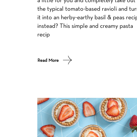
the typical tomato-based ravioli and tur
it into an herby-earthy basil & peas reci
instead? This simple and creamy pasta
recip
Read More