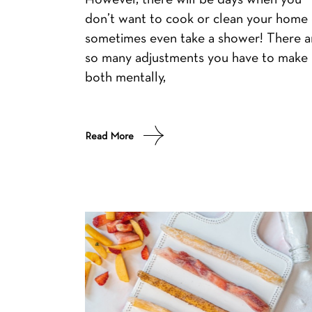
don’t want to cook or clean your home 
sometimes even take a shower! There a
so many adjustments you have to make
both mentally,
Read More