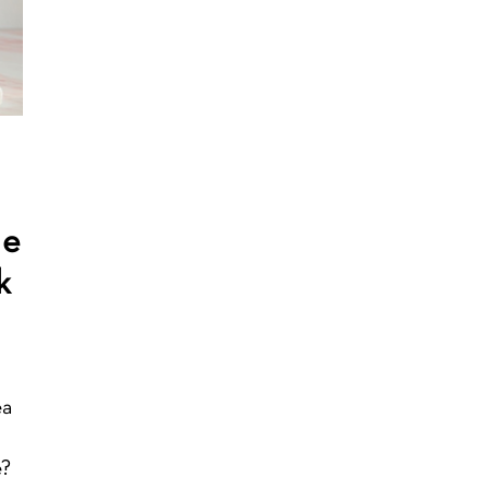
de
k
ea
e?