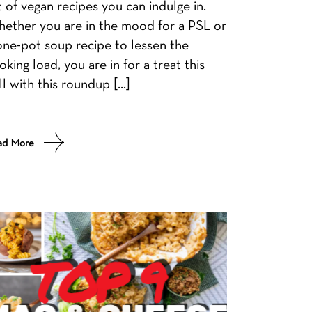
st of vegan recipes you can indulge in.
ether you are in the mood for a PSL or
one-pot soup recipe to lessen the
oking load, you are in for a treat this
ll with this roundup […]
ad More