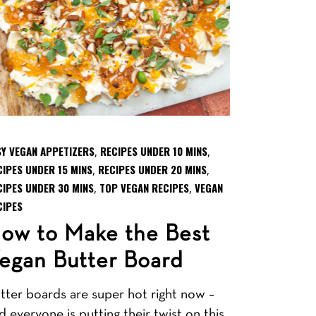
SY VEGAN APPETIZERS
RECIPES UNDER 10 MINS
,
,
CIPES UNDER 15 MINS
RECIPES UNDER 20 MINS
,
,
CIPES UNDER 30 MINS
TOP VEGAN RECIPES
VEGAN
,
,
CIPES
ow to Make the Best
egan Butter Board
tter boards are super hot right now –
d everyone is putting their twist on this