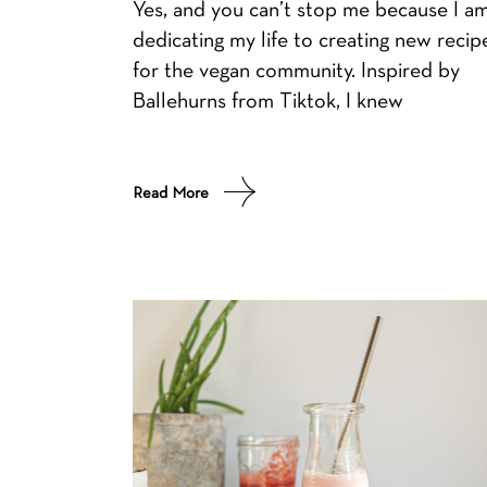
Yes, and you can’t stop me because I a
dedicating my life to creating new recip
for the vegan community. Inspired by
Ballehurns from Tiktok, I knew
Read More