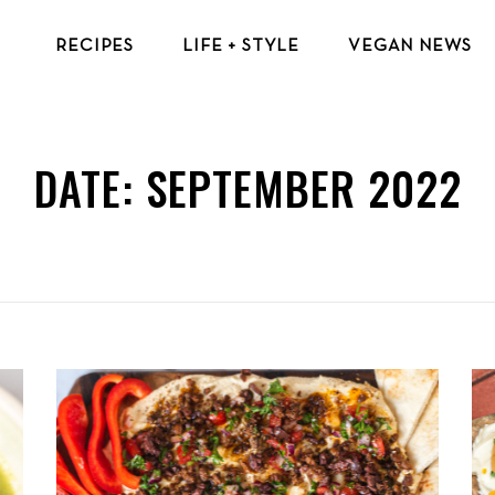
RECIPES
LIFE + STYLE
VEGAN NEWS
VEGAN BREAKFAST RECIPES
VEGAN TIPS & RESOURCES
VEGAN LUNCH RECIPES
BEAUTY & FASHION
DATE:
SEPTEMBER 2022
VEGAN DINNER RECIPES
ECO-FRIENDLY TIPS
VEGAN DESSERT RECIPES
VEGAN TRAVEL
TOP VEGAN RECIPES
MENTAL HEALTH