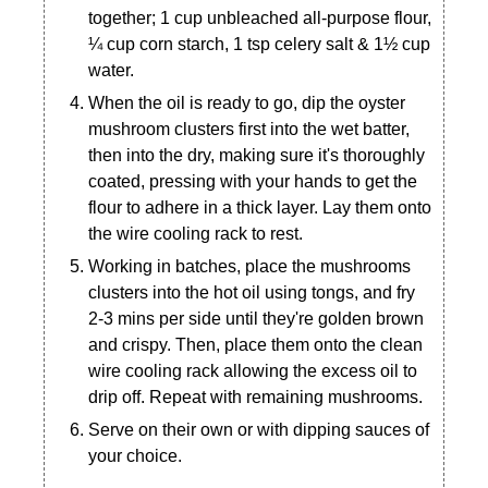
together; 1 cup unbleached all-purpose flour,
¼ cup corn starch, 1 tsp celery salt & 1½ cup
water.
When the oil is ready to go, dip the oyster
mushroom clusters first into the wet batter,
then into the dry, making sure it's thoroughly
coated, pressing with your hands to get the
flour to adhere in a thick layer. Lay them onto
the wire cooling rack to rest.
Working in batches, place the mushrooms
clusters into the hot oil using tongs, and fry
2-3 mins per side until they're golden brown
and crispy. Then, place them onto the clean
wire cooling rack allowing the excess oil to
drip off. Repeat with remaining mushrooms.
Serve on their own or with dipping sauces of
your choice.