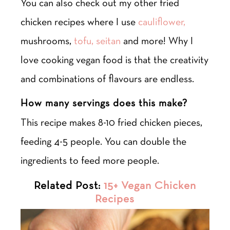
You can also check out my other fried
chicken recipes where I use
cauliflower,
mushrooms,
tofu,
seitan
and more! Why I
love cooking vegan food is that the creativity
and combinations of flavours are endless.
How many servings does this make?
This recipe makes 8-10 fried chicken pieces,
feeding 4-5 people. You can double the
ingredients to feed more people.
Related Post:
15+ Vegan Chicken
Recipes