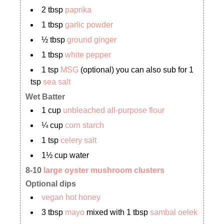
2 tbsp
paprika
1 tbsp
garlic powder
½ tbsp
ground ginger
1 tbsp
white pepper
1 tsp
MSG
(optional) you can also sub for 1
tsp
sea salt
Wet Batter
1 cup
unbleached all-purpose flour
¼ cup
corn starch
1 tsp
celery salt
1½ cup water
8-10
large oyster mushroom clusters
Optional dips
vegan hot honey
3 tbsp
mayo
mixed with 1 tbsp
sambal oelek