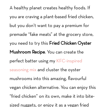
A healthy planet creates healthy foods. If
you are craving a plant-based fried chicken,
but you don’t want to pay a premium for
premade “fake meats” at the grocery store,
you need to try this
Fried Chicken Oyster
Mushroom Recipe
. You can create the
perfect batter using my
KFC-inspired
seasoning mix
and cluster the oyster
mushrooms into this amazing, flavourful
vegan chicken alternative. You can enjoy this
“fried chicken” on its own, make it into bite-
sized nuggets, or enjoy it as a vegan fried