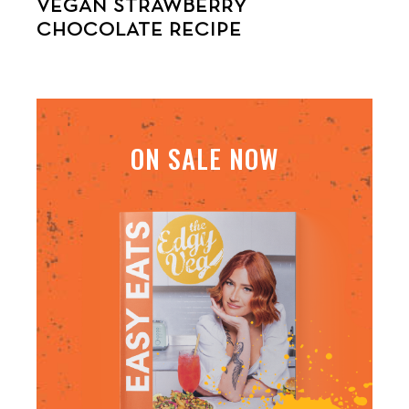
VEGAN STRAWBERRY
CHOCOLATE RECIPE
ON SALE NOW