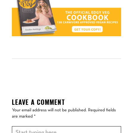
LEAVE A COMMENT
Your email address will not be published.
Required fields
are marked
*