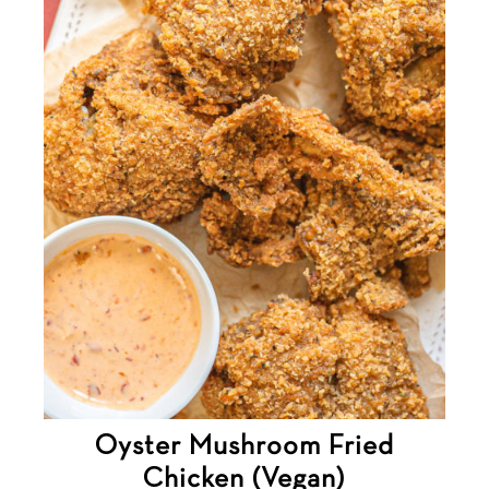
Oyster Mushroom Fried
Chicken (Vegan)