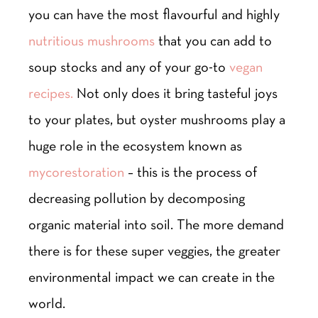
you can have the most flavourful and highly
nutritious mushrooms
that you can add to
soup stocks and any of your go-to
vegan
recipes.
Not only does it bring tasteful joys
to your plates, but oyster mushrooms play a
huge role in the ecosystem known as
mycorestoration
– this is the process of
decreasing pollution by decomposing
organic material into soil. The more demand
there is for these super veggies, the greater
environmental impact we can create in the
world.