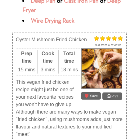
Deep Pan
or
Cast Iron Pan
or
Deep
Fryer
Wire Drying Rack
Oyster Mushroom Fried Chicken
5.0
from
4
reviews
Prep
Cook
Total
time
time
time
15 mins
3 mins
18 mins
This vegan fried chicken
recipe might just be one of
Save
your next favourite recipes
Print
you won't have to give up.
Although there are many ways to make vegan
"fried chicken", using mushrooms adds just more
flavour and natural textures to your modified
"meat".