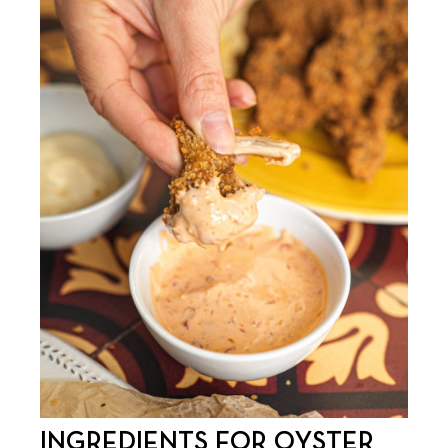
INGREDIENTS FOR OYSTER