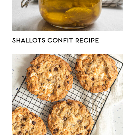
SHALLOTS CONFIT RECIPE