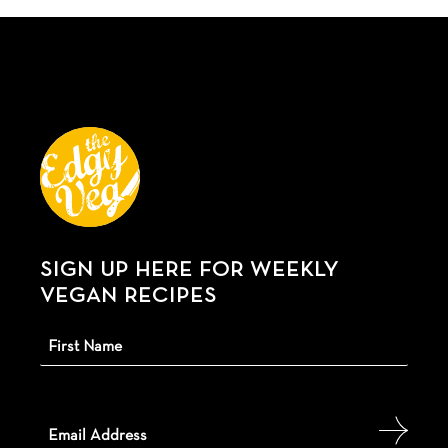
SIGN UP HERE FOR WEEKLY
VEGAN RECIPES