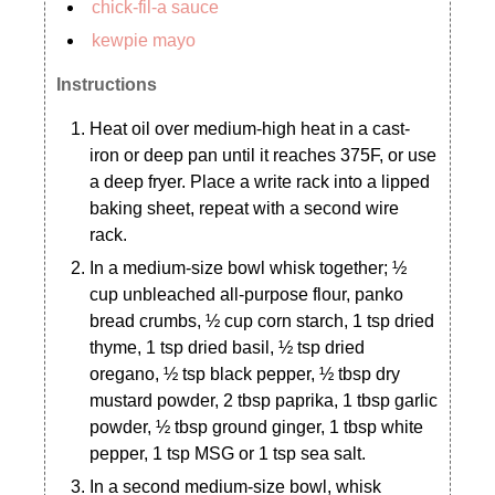
chick-fil-a sauce
kewpie mayo
Instructions
Heat oil over medium-high heat in a cast-
iron or deep pan until it reaches 375F, or use
a deep fryer. Place a write rack into a lipped
baking sheet, repeat with a second wire
rack.
In a medium-size bowl whisk together; ½
cup unbleached all-purpose flour, panko
bread crumbs, ½ cup corn starch, 1 tsp dried
thyme, 1 tsp dried basil, ½ tsp dried
oregano, ½ tsp black pepper, ½ tbsp dry
mustard powder, 2 tbsp paprika, 1 tbsp garlic
powder, ½ tbsp ground ginger, 1 tbsp white
pepper, 1 tsp MSG or 1 tsp sea salt.
In a second medium-size bowl, whisk