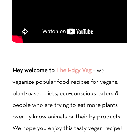
Hey welcome to
The Edgy Veg
– we
veganize popular food recipes for vegans,
plant-based diets, eco-conscious eaters &
people who are trying to eat more plants
over… y’know animals or their by-products.
We hope you enjoy this tasty vegan recipe!