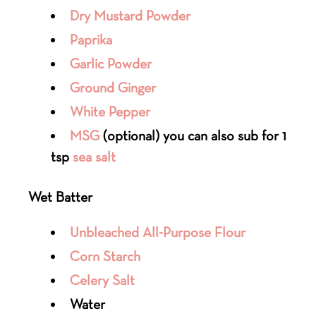
Dry Mustard Powder
Paprika
Garlic Powder
Ground Ginger
White Pepper
MSG
(optional) you can also sub for 1
tsp
sea salt
Wet Batter
Unbleached All-Purpose Flour
Corn Starch
Celery Salt
Water