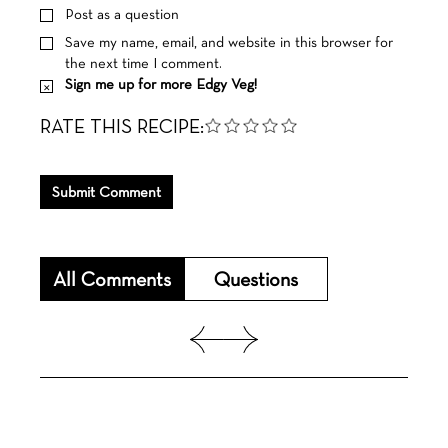
Post as a question
Save my name, email, and website in this browser for
the next time I comment.
Sign me up for more Edgy Veg!
RATE THIS RECIPE:
Submit Comment
All Comments
Questions