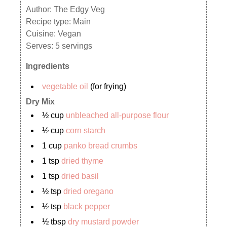
Author:
The Edgy Veg
Recipe type:
Main
Cuisine:
Vegan
Serves:
5 servings
Ingredients
vegetable oil
(for frying)
Dry Mix
½ cup
unbleached all-purpose flour
½ cup
corn starch
1 cup
panko bread crumbs
1 tsp
dried thyme
1 tsp
dried basil
½ tsp
dried oregano
½ tsp
black pepper
½ tbsp
dry mustard powder