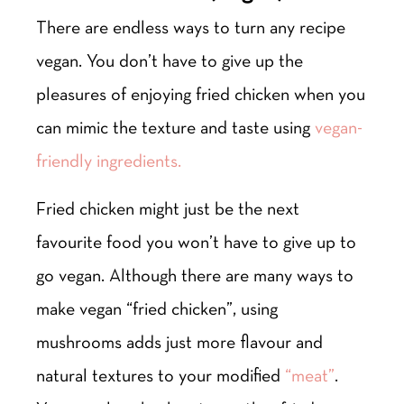
There are endless ways to turn any recipe
vegan. You don’t have to give up the
pleasures of enjoying fried chicken when you
can mimic the texture and taste using
vegan-
friendly ingredients.
Fried chicken might just be the next
favourite food you won’t have to give up to
go vegan. Although there are many ways to
make vegan “fried chicken”, using
mushrooms adds just more flavour and
natural textures to your modified
“meat”
.