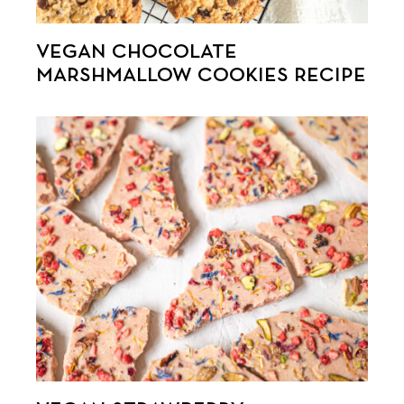
VEGAN CHOCOLATE
MARSHMALLOW COOKIES RECIPE