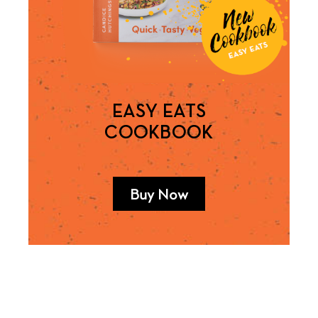
EASY EATS
COOKBOOK
Buy Now