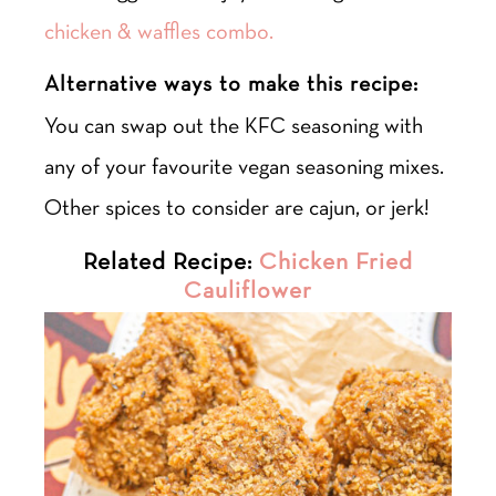
chicken & waffles combo.
Alternative ways to make this recipe:
You can swap out the KFC seasoning with
any of your favourite vegan seasoning mixes.
Other spices to consider are cajun, or jerk!
Related Recipe:
Chicken Fried
Cauliflower