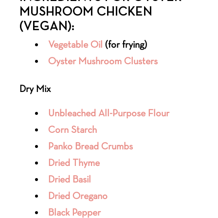
MUSHROOM CHICKEN
(VEGAN):
Vegetable Oil
(for frying)
Oyster Mushroom Clusters
Dry Mix
Unbleached All-Purpose Flour
Corn Starch
Panko Bread Crumbs
Dried Thyme
Dried Basil
Dried Oregano
Black Pepper