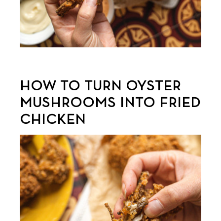
HOW TO TURN OYSTER
MUSHROOMS INTO FRIED
CHICKEN