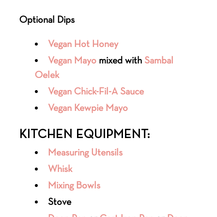
Optional Dips
Vegan Hot Honey
Vegan Mayo
mixed with
Sambal
Oelek
Vegan Chick-Fil-A Sauce
Vegan Kewpie Mayo
KITCHEN EQUIPMENT:
Measuring Utensils
Whisk
Mixing Bowls
Stove