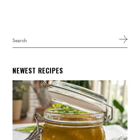
Search
for:
NEWEST RECIPES