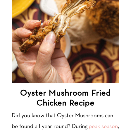
Oyster Mushroom Fried
Chicken Recipe
Did you know that Oyster Mushrooms can
be found all year round? During
peak season
,