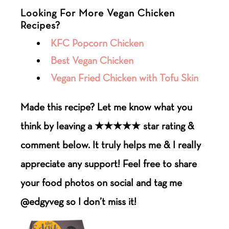
Looking For More Vegan Chicken
Recipes?
KFC Popcorn Chicken
Best Vegan Chicken
Vegan Fried Chicken with Tofu Skin
Made this recipe? Let me know what you
think by leaving a ★★★★★ star rating &
comment below. It truly helps me & I really
appreciate any support! Feel free to share
your food photos on social and tag me
@edgyveg so I don’t miss it!