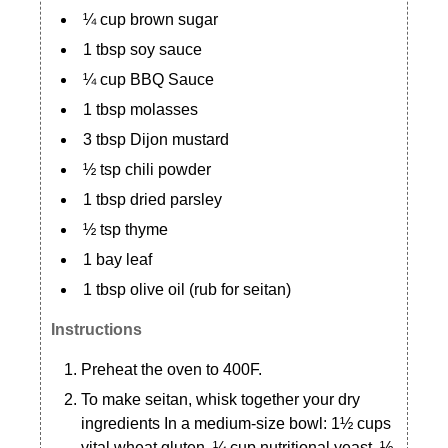
¼ cup brown sugar
1 tbsp soy sauce
¼ cup BBQ Sauce
1 tbsp molasses
3 tbsp Dijon mustard
½ tsp chili powder
1 tbsp dried parsley
½ tsp thyme
1 bay leaf
1 tbsp olive oil (rub for seitan)
Instructions
Preheat the oven to 400F.
To make seitan, whisk together your dry
ingredients In a medium-size bowl: 1½ cups
vital wheat gluten, ¼ cup nutritional yeast, ½