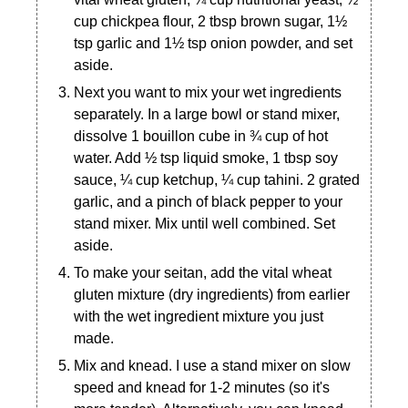
cup chickpea flour, 2 tbsp brown sugar, 1½
tsp garlic and 1½ tsp onion powder, and set
aside.
Next you want to mix your wet ingredients
separately. In a large bowl or stand mixer,
dissolve 1 bouillon cube in ¾ cup of hot
water. Add ½ tsp liquid smoke, 1 tbsp soy
sauce, ¼ cup ketchup, ¼ cup tahini. 2 grated
garlic, and a pinch of black pepper to your
stand mixer. Mix until well combined. Set
aside.
To make your seitan, add the vital wheat
gluten mixture (dry ingredients) from earlier
with the wet ingredient mixture you just
made.
Mix and knead. I use a stand mixer on slow
speed and knead for 1-2 minutes (so it's