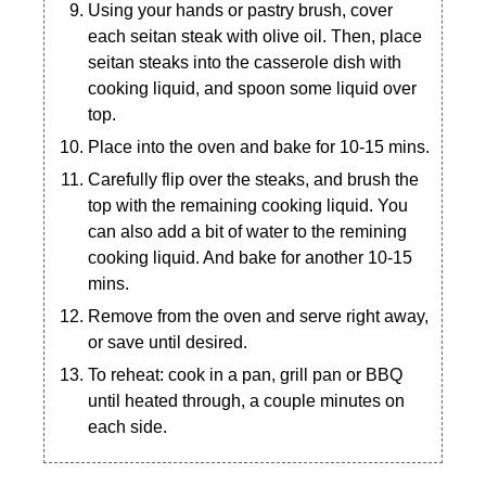
Using your hands or pastry brush, cover
each seitan steak with olive oil. Then, place
seitan steaks into the casserole dish with
cooking liquid, and spoon some liquid over
top.
Place into the oven and bake for 10-15 mins.
Carefully flip over the steaks, and brush the
top with the remaining cooking liquid. You
can also add a bit of water to the remining
cooking liquid. And bake for another 10-15
mins.
Remove from the oven and serve right away,
or save until desired.
To reheat: cook in a pan, grill pan or BBQ
until heated through, a couple minutes on
each side.