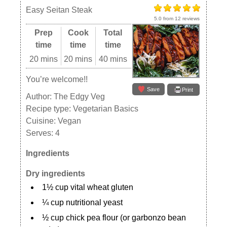
Easy Seitan Steak
5.0
from
12
reviews
Prep
Cook
Total
time
time
time
20 mins
20 mins
40 mins
You’re welcome!!
Save
Print
Author:
The Edgy Veg
Recipe type:
Vegetarian Basics
Cuisine:
Vegan
Serves:
4
Ingredients
Dry ingredients
1½ cup vital wheat gluten
¼ cup nutritional yeast
½ cup chick pea flour (or garbonzo bean