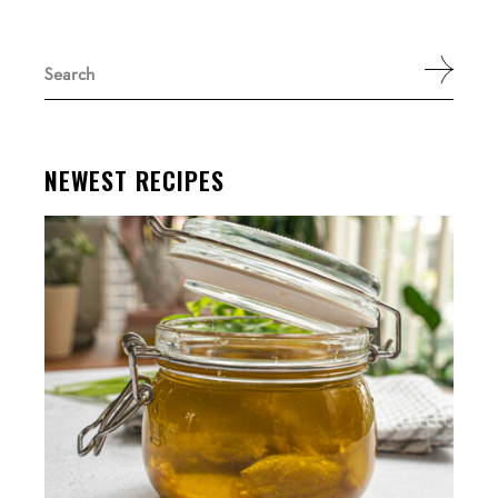
Search
for:
NEWEST RECIPES