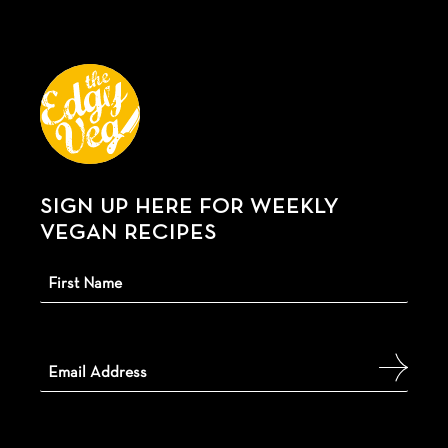
SIGN UP HERE FOR WEEKLY
VEGAN RECIPES