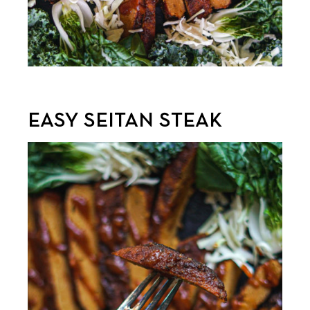
EASY SEITAN STEAK