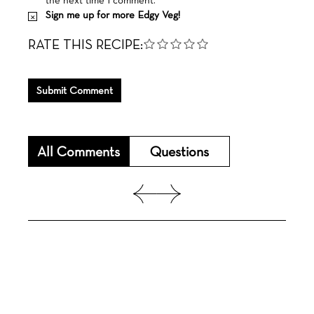
Sign me up for more Edgy Veg!
RATE THIS RECIPE:
Submit Comment
All Comments
Questions