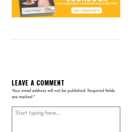
LEAVE A COMMENT
Your email address will not be published.
Required fields
are marked
*