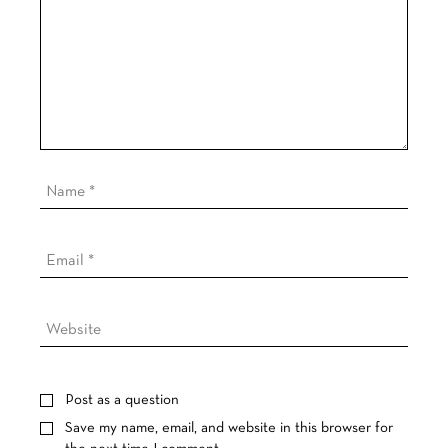
Post as a question
Save my name, email, and website in this browser for
the next time I comment.