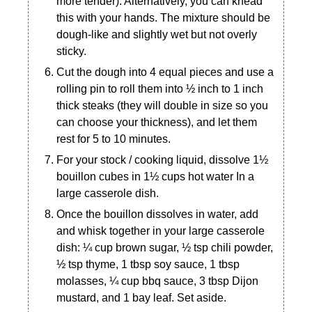
more tender). Alternatively, you can knead
this with your hands. The mixture should be
dough-like and slightly wet but not overly
sticky.
Cut the dough into 4 equal pieces and use a
rolling pin to roll them into ½ inch to 1 inch
thick steaks (they will double in size so you
can choose your thickness), and let them
rest for 5 to 10 minutes.
For your stock / cooking liquid, dissolve 1½
bouillon cubes in 1½ cups hot water In a
large casserole dish.
Once the bouillon dissolves in water, add
and whisk together in your large casserole
dish: ¼ cup brown sugar, ½ tsp chili powder,
½ tsp thyme, 1 tbsp soy sauce, 1 tbsp
molasses, ¼ cup bbq sauce, 3 tbsp Dijon
mustard, and 1 bay leaf. Set aside.