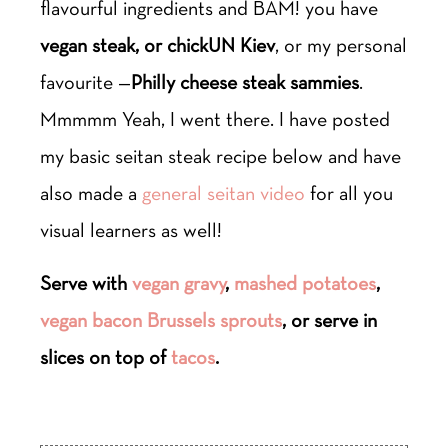
flavourful ingredients and BAM! you have
vegan steak, or chickUN Kiev
, or my personal
favourite —
Philly cheese steak sammies
.
Mmmmm Yeah, I went there. I have posted
my basic seitan steak recipe below and have
also made a
general seitan video
for all you
visual learners as well!
Serve with
vegan gravy
,
mashed potatoes
,
vegan bacon Brussels sprouts
, or serve in
slices on top of
tacos
.