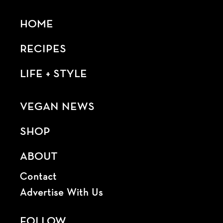
HOME
RECIPES
LIFE + STYLE
VEGAN NEWS
SHOP
ABOUT
Contact
Advertise With Us
FOLLOW