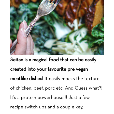
Seitan is a magical food that can be easily
created into your favourite pre vegan
meatlike dishes!
It easily mocks the texture
of chicken, beef, porc etc. And Guess what?!
It’s a protein powerhouse!!! Just a few
recipe switch ups and a couple key,