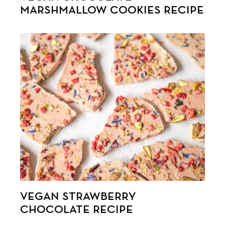
MARSHMALLOW COOKIES RECIPE
VEGAN STRAWBERRY
CHOCOLATE RECIPE