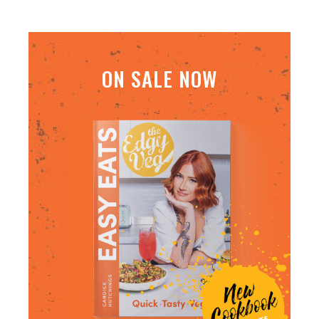
ON SALE NOW