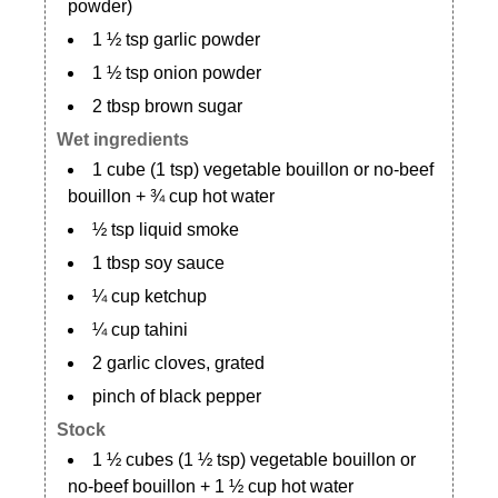
powder)
1 ½ tsp garlic powder
1 ½ tsp onion powder
2 tbsp brown sugar
Wet ingredients
1 cube (1 tsp) vegetable bouillon or no-beef
bouillon + ¾ cup hot water
½ tsp liquid smoke
1 tbsp soy sauce
¼ cup ketchup
¼ cup tahini
2 garlic cloves, grated
pinch of black pepper
Stock
1 ½ cubes (1 ½ tsp) vegetable bouillon or
no-beef bouillon + 1 ½ cup hot water