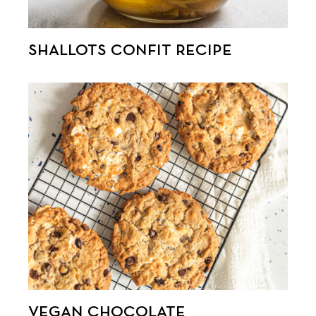
SHALLOTS CONFIT RECIPE
VEGAN CHOCOLATE