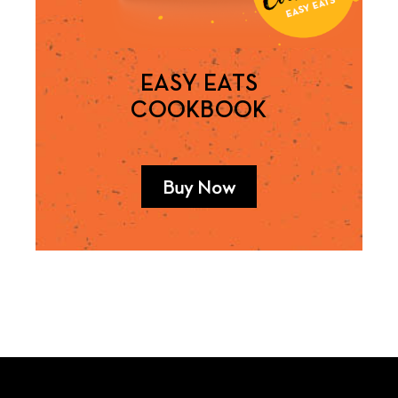
EASY EATS
COOKBOOK
Buy Now