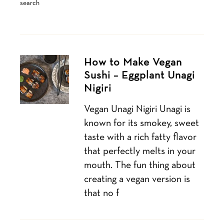
search
How to Make Vegan
Sushi – Eggplant Unagi
Nigiri
Vegan Unagi Nigiri Unagi is
known for its smokey, sweet
taste with a rich fatty flavor
that perfectly melts in your
mouth. The fun thing about
creating a vegan version is
that no f