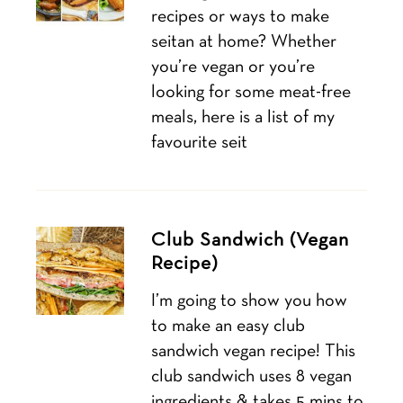
recipes or ways to make
seitan at home? Whether
you’re vegan or you’re
looking for some meat-free
meals, here is a list of my
favourite seit
Club Sandwich (Vegan
Recipe)
I’m going to show you how
to make an easy club
sandwich vegan recipe! This
club sandwich uses 8 vegan
ingredients & takes 5 mins to