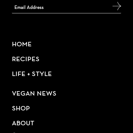
HOME
RECIPES
LIFE + STYLE
VEGAN NEWS
SHOP
ABOUT