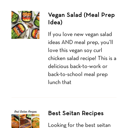
Vegan Salad (Meal Prep
Idea)
If you love new vegan salad
ideas AND meal prep, you’ll
love this vegan soy curl
chicken salad recipe! This is a
delicious back-to-work or
back-to-school meal prep
lunch that
Best Seitan Recipes
Looking for the best seitan