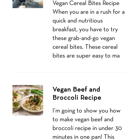
Vegan Cereal Bites Recipe
When you are in a rush for a
quick and nutritious
breakfast, you have to try
these grab-and-go vegan
cereal bites. These cereal
bites are super easy to ma
Vegan Beef and
Broccoli Recipe
I’m going to show you how
to make vegan beef and
broccoli recipe in under 30
minutes in one pan! This