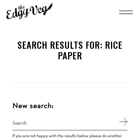
SEARCH RESULTS FOR:
RICE
PAPER
New search:
Search
for:
If you are not happy with the results below please do another