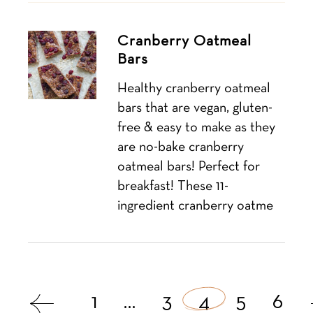
Cranberry Oatmeal
Bars
Healthy cranberry oatmeal
bars that are vegan, gluten-
free & easy to make as they
are no-bake cranberry
oatmeal bars! Perfect for
breakfast! These 11-
ingredient cranberry oatme
Posts
1
…
3
4
5
6
navigation