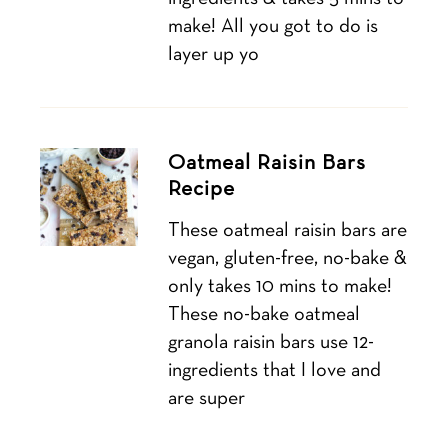
make! All you got to do is
layer up yo
Oatmeal Raisin Bars
Recipe
These oatmeal raisin bars are
vegan, gluten-free, no-bake &
only takes 10 mins to make!
These no-bake oatmeal
granola raisin bars use 12-
ingredients that I love and
are super