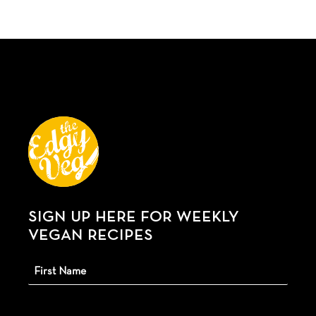
SIGN UP HERE FOR WEEKLY
VEGAN RECIPES