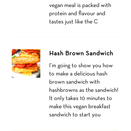
vegan meal is packed with
protein and flavour and
tastes just like the C
Hash Brown Sandwich
I’m going to show you how
to make a delicious hash
brown sandwich with
hashbrowns as the sandwich!
It only takes 10 minutes to
make this vegan breakfast
sandwich to start you