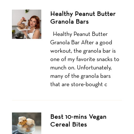
Healthy Peanut Butter
Granola Bars
Healthy Peanut Butter
Granola Bar After a good
workout, the granola bar is
one of my favorite snacks to
munch on. Unfortunately,
many of the granola bars
that are store-bought c
Best 10-mins Vegan
Cereal Bites