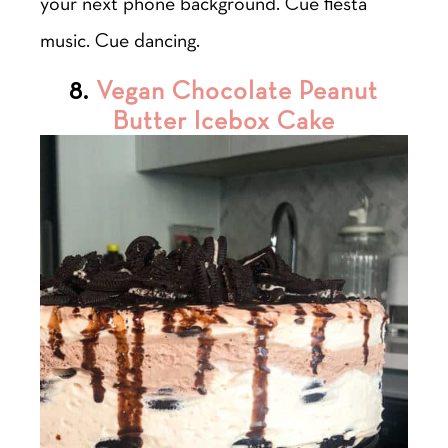
your next phone background. Cue fiesta
music. Cue dancing.
8.
Vegan Chocolate Peanut
Butter Icebox Cake