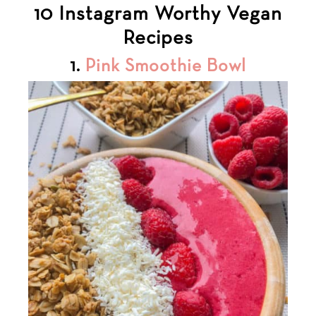
10 Instagram Worthy Vegan
Recipes
1.
Pink Smoothie Bowl