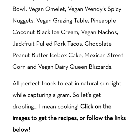
Bowl, Vegan Omelet, Vegan Wendy’s Spicy
Nuggets, Vegan Grazing Table, Pineapple
Coconut Black Ice Cream, Vegan Nachos,
Jackfruit Pulled Pork Tacos, Chocolate
Peanut Butter Icebox Cake, Mexican Street
Corn and Vegan Dairy Queen Blizzards.
All perfect foods to eat in natural sun light
while capturing a gram. So let’s get
drooling… I mean cooking!
Click on the
images to get the recipes, or follow the links
below!