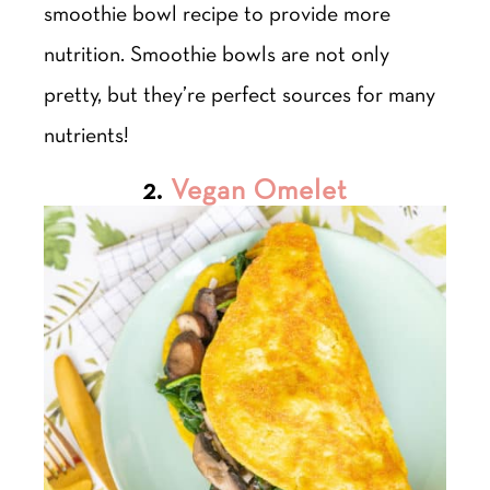
smoothie bowl recipe to provide more
nutrition. Smoothie bowls are not only
pretty, but they’re perfect sources for many
nutrients!
2.
Vegan Omelet