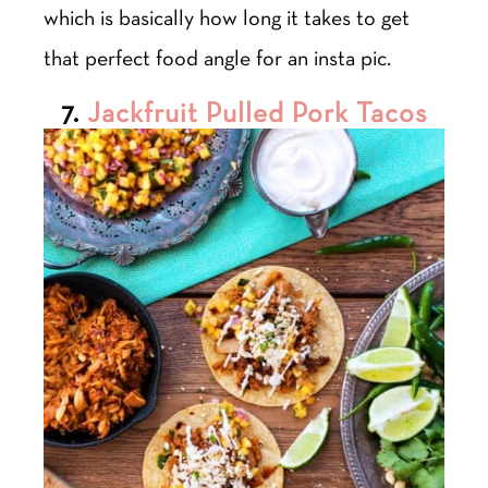
which is basically how long it takes to get
that perfect food angle for an insta pic.
7.
Jackfruit Pulled Pork Tacos