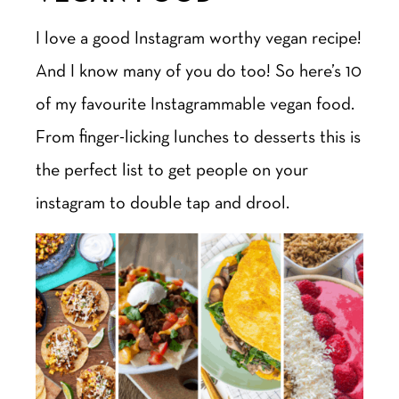
I love a good Instagram worthy vegan recipe!
And I know many of you do too! So here’s 10
of my favourite Instagrammable vegan food.
From finger-licking lunches to desserts this is
the perfect list to get people on your
instagram to double tap and drool.