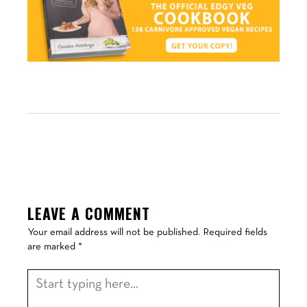
LEAVE A COMMENT
Your email address will not be published.
Required fields
are marked
*