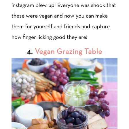
instagram blew up! Everyone was shook that
these were vegan and now you can make
them for yourself and friends and capture
how finger licking good they are!
4.
Vegan Grazing Table