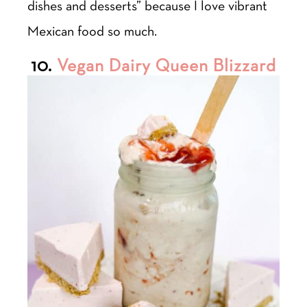
dishes and desserts” because I love vibrant
Mexican food so much.
10.
Vegan Dairy Queen Blizzard