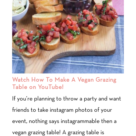
Watch How To Make A Vegan Grazing
Table on YouTube!
If you’re planning to throw a party and want
friends to take instagram photos of your
event, nothing says instagrammable then a
vegan grazing table! A grazing table is