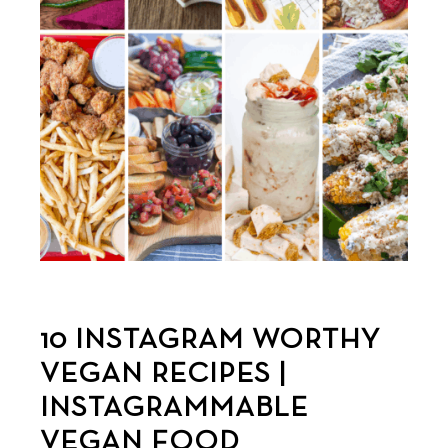
10 INSTAGRAM WORTHY
VEGAN RECIPES |
INSTAGRAMMABLE
VEGAN FOOD