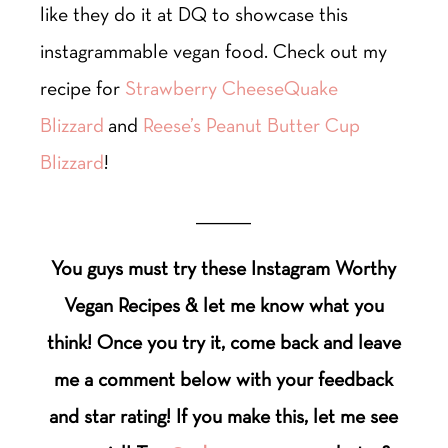
like they do it at DQ to showcase this
instagrammable vegan food. Check out my
recipe for
Strawberry CheeseQuake
Blizzard
and
Reese’s Peanut Butter Cup
Blizzard
!
___________
You guys must try these Instagram Worthy
Vegan Recipes & let me know what you
think! Once you try it, come back and leave
me a comment below with your feedback
and star rating! If you make this, let me see