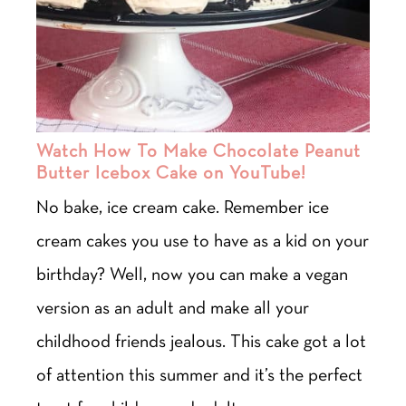
Watch How To Make Chocolate Peanut
Butter Icebox Cake on YouTube!
No bake, ice cream cake. Remember ice
cream cakes you use to have as a kid on your
birthday? Well, now you can make a vegan
version as an adult and make all your
childhood friends jealous. This cake got a lot
of attention this summer and it’s the perfect