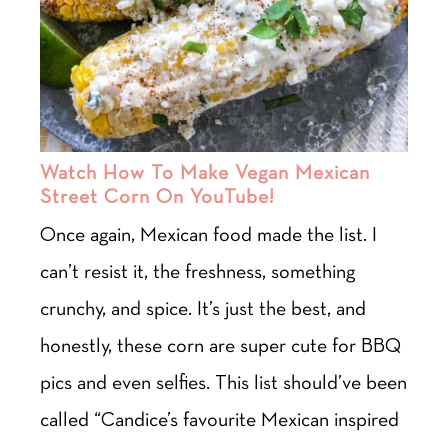
Watch How To Make Vegan Mexican
Street Corn On YouTube!
Once again, Mexican food made the list. I
can’t resist it, the freshness, something
crunchy, and spice. It’s just the best, and
honestly, these corn are super cute for BBQ
pics and even selfies. This list should’ve been
called “Candice’s favourite Mexican inspired