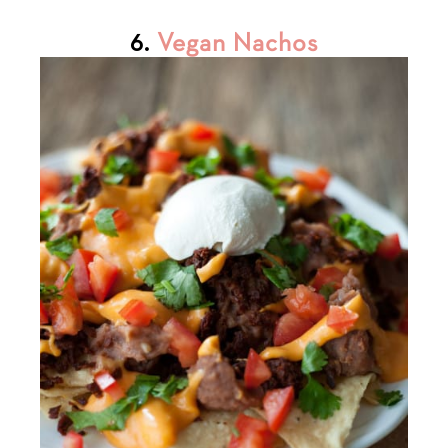
6.
Vegan Nachos