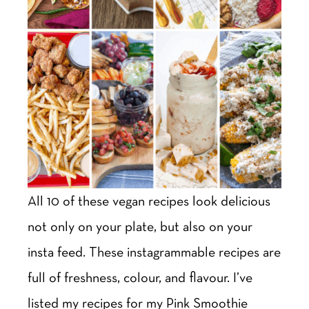
All 10 of these vegan recipes look delicious
not only on your plate, but also on your
insta feed. These instagrammable recipes are
full of freshness, colour, and flavour. I’ve
listed my recipes for my Pink Smoothie