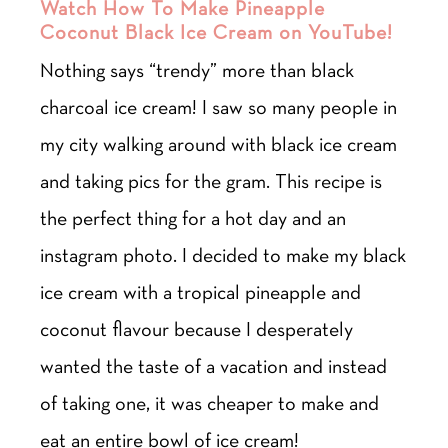
Watch How To Make Pineapple
Coconut Black Ice Cream on YouTube!
Nothing says “trendy” more than black
charcoal ice cream! I saw so many people in
my city walking around with black ice cream
and taking pics for the gram. This recipe is
the perfect thing for a hot day and an
instagram photo. I decided to make my black
ice cream with a tropical pineapple and
coconut flavour because I desperately
wanted the taste of a vacation and instead
of taking one, it was cheaper to make and
eat an entire bowl of ice cream!