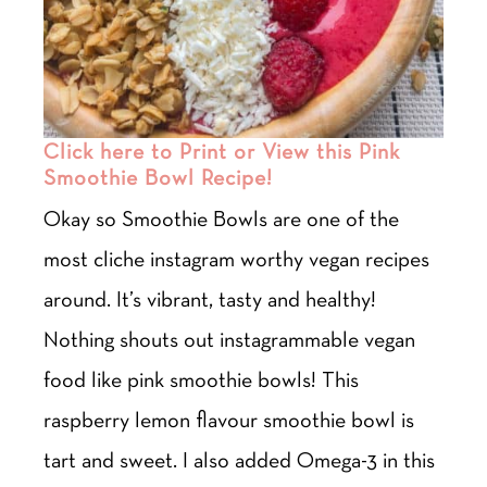
Click here to Print or View this Pink
Smoothie Bowl Recipe!
Okay so Smoothie Bowls are one of the
most cliche instagram worthy vegan recipes
around. It’s vibrant, tasty and healthy!
Nothing shouts out instagrammable vegan
food like pink smoothie bowls! This
raspberry lemon flavour smoothie bowl is
tart and sweet. I also added Omega-3 in this