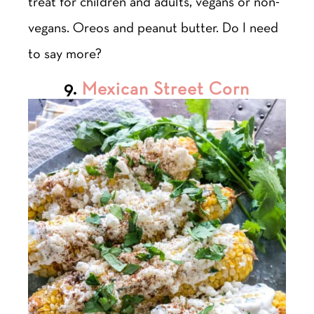
treat for children and adults, vegans or non-
vegans. Oreos and peanut butter. Do I need
to say more?
9.
Mexican Street Corn