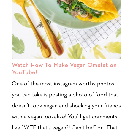
Watch How To Make Vegan Omelet on
YouTube!
One of the most instagram worthy photos
you can take is posting a photo of food that
doesn’t look vegan and shocking your friends
with a vegan lookalike! You’ll get comments
like “WTF that’s vegan?! Can’t be!” or “That