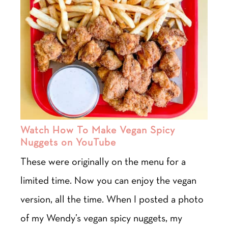
Watch How To Make Vegan Spicy
Nuggets on YouTube
These were originally on the menu for a
limited time. Now you can enjoy the vegan
version, all the time. When I posted a photo
of my Wendy’s vegan spicy nuggets, my