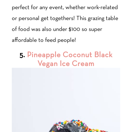
perfect for any event, whether work-related
or personal get togethers! This grazing table
of food was also under $100 so super
affordable to feed people!
5.
Pineapple Coconut Black
Vegan Ice Cream