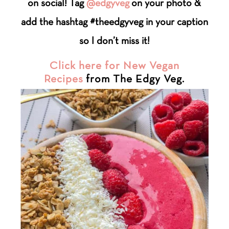
on social! Tag
@edgyveg
on your photo &
add the hashtag #theedgyveg in your caption
so I don’t miss it!
Click here for New Vegan
Recipes
from The Edgy Veg.