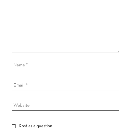
Post as a question