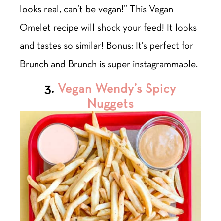
looks real, can’t be vegan!” This Vegan
Omelet recipe will shock your feed! It looks
and tastes so similar! Bonus: It’s perfect for
Brunch and Brunch is super instagrammable.
3.
Vegan Wendy’s Spicy
Nuggets