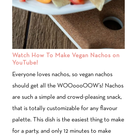
Watch How To Make Vegan Nachos on
YouTube!
Everyone loves nachos, so vegan nachos
should get all the WOOoooOOW’s! Nachos
are such a simple and crowd-pleasing snack,
that is totally customizable for any flavour
palette. This dish is the easiest thing to make
for a party, and only 12 minutes to make