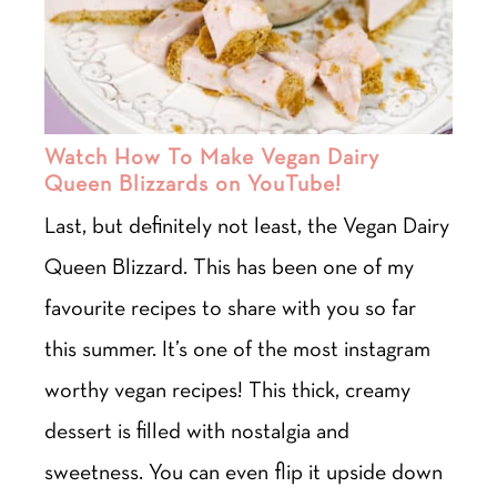
Watch How To Make Vegan Dairy
Queen Blizzards on YouTube!
Last, but definitely not least, the Vegan Dairy
Queen Blizzard. This has been one of my
favourite recipes to share with you so far
this summer. It’s one of the most instagram
worthy vegan recipes! This thick, creamy
dessert is filled with nostalgia and
sweetness. You can even flip it upside down