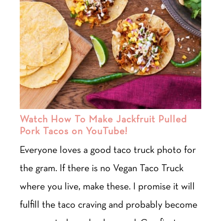
Watch How To Make Jackfruit Pulled
Pork Tacos on YouTube!
Everyone loves a good taco truck photo for
the gram. If there is no Vegan Taco Truck
where you live, make these. I promise it will
fulfill the taco craving and probably become