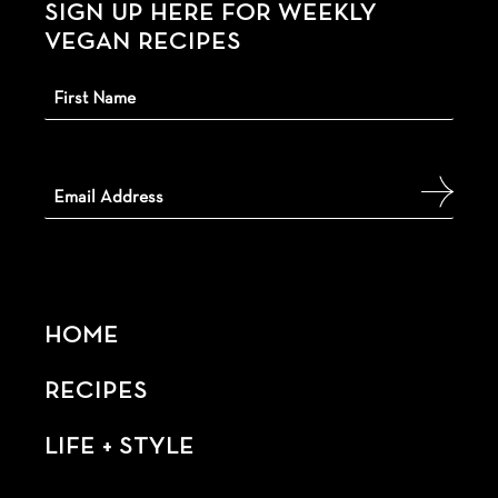
SIGN UP HERE FOR WEEKLY
VEGAN RECIPES
HOME
RECIPES
LIFE + STYLE