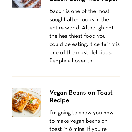
Bacon is one of the most
sought after foods in the
entire world. Although not
the healthiest food you
could be eating, it certainly is
one of the most delicious.
People all over th
Vegan Beans on Toast
Recipe
I’m going to show you how
to make vegan beans on
toast in 6 mins. If you’re