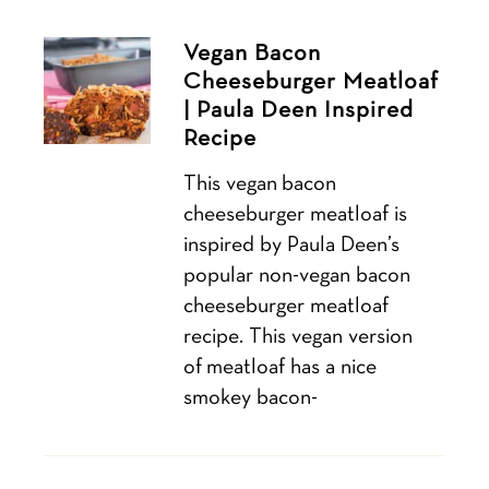
Vegan Bacon
Cheeseburger Meatloaf
| Paula Deen Inspired
Recipe
This vegan bacon
cheeseburger meatloaf is
inspired by Paula Deen’s
popular non-vegan bacon
cheeseburger meatloaf
recipe. This vegan version
of meatloaf has a nice
smokey bacon-