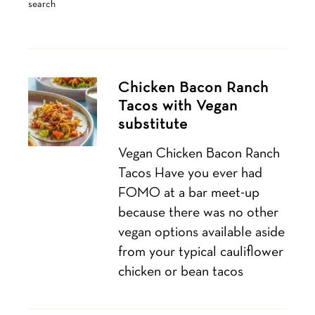
search
Chicken Bacon Ranch
Tacos with Vegan
substitute
Vegan Chicken Bacon Ranch
Tacos Have you ever had
FOMO at a bar meet-up
because there was no other
vegan options available aside
from your typical cauliflower
chicken or bean tacos