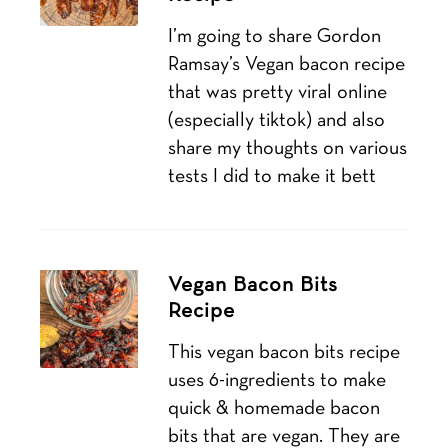
I’m going to share Gordon
Ramsay’s Vegan bacon recipe
that was pretty viral online
(especially tiktok) and also
share my thoughts on various
tests I did to make it bett
Vegan Bacon Bits
Recipe
This vegan bacon bits recipe
uses 6-ingredients to make
quick & homemade bacon
bits that are vegan. They are