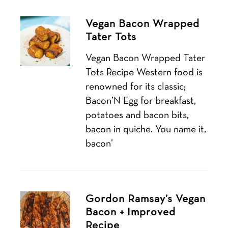
Vegan Bacon Wrapped
Tater Tots
Vegan Bacon Wrapped Tater
Tots Recipe Western food is
renowned for its classic;
Bacon’N Egg for breakfast,
potatoes and bacon bits,
bacon in quiche. You name it,
bacon’
Gordon Ramsay’s Vegan
Bacon + Improved
Recipe