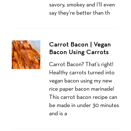
savory, smokey and I’ll even
say they’re better than th
Carrot Bacon | Vegan
Bacon Using Carrots
Carrot Bacon? That’s right!
Healthy carrots turned into
vegan bacon using my new
rice paper bacon marinade!
This carrot bacon recipe can
be made in under 30 minutes
and is a