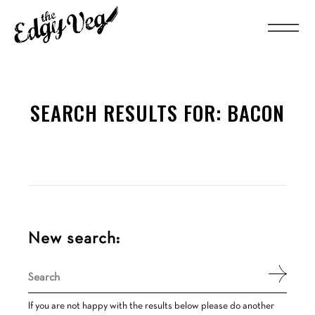
SEARCH RESULTS FOR:
BACON
New search:
Search
for:
If you are not happy with the results below please do another