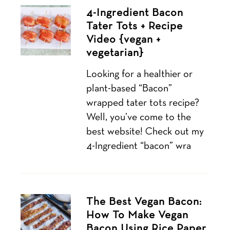
4-Ingredient Bacon
Tater Tots + Recipe
Video {vegan +
vegetarian}
Looking for a healthier or
plant-based “Bacon”
wrapped tater tots recipe?
Well, you’ve come to the
best website! Check out my
4-Ingredient “bacon” wra
The Best Vegan Bacon:
How To Make Vegan
Bacon Using Rice Paper