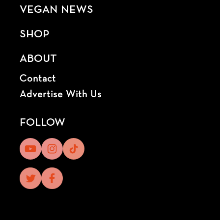
VEGAN NEWS
SHOP
ABOUT
Contact
Advertise With Us
FOLLOW