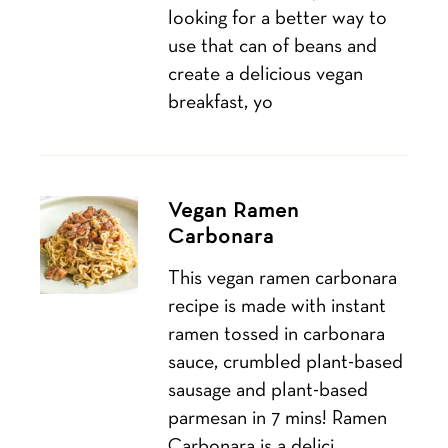
looking for a better way to
use that can of beans and
create a delicious vegan
breakfast, yo
Vegan Ramen
Carbonara
This vegan ramen carbonara
recipe is made with instant
ramen tossed in carbonara
sauce, crumbled plant-based
sausage and plant-based
parmesan in 7 mins! Ramen
Carbonara is a delici