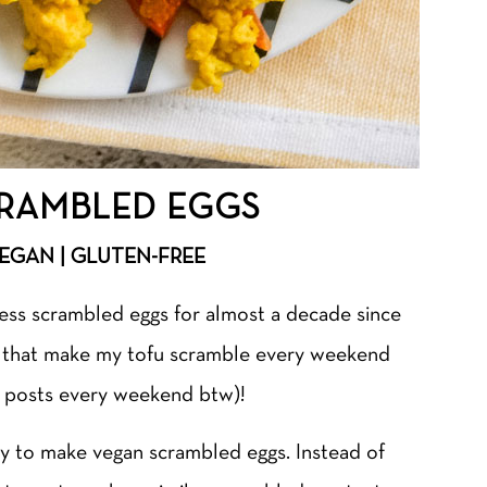
RAMBLED EGGS
VEGAN | GLUTEN-FREE
less scrambled eggs for almost a decade since
u that make my tofu scramble every weekend
am posts every weekend btw)!
y to make vegan scrambled eggs. Instead of