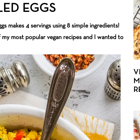
LED EGGS
gs makes 4 servings using 8 simple ingredients!
f my most popular vegan recipes and I wanted to
V
M
R