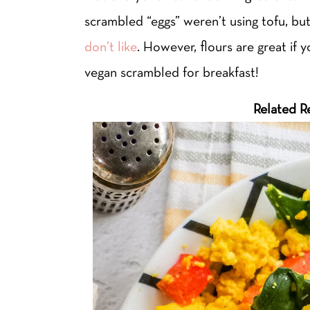
scrambled “eggs” weren’t using tofu, but 
don’t like
. However, flours are great if 
vegan scrambled for breakfast!
Related R