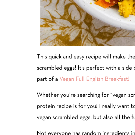
This quick and easy recipe will make th
scrambled eggs! It’s perfect with a side
part of a
Vegan Full English Breakfast!
Whether you’re searching for “vegan scr
protein recipe is for you! I really wan
vegan scrambled eggs, but also all the f
Not everyone has random ingredients in