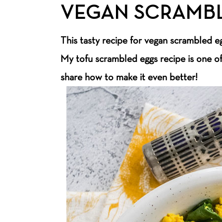
VEGAN SCRAMB
This tasty recipe for vegan scrambled eg
My tofu scrambled eggs recipe is one o
share how to make it even better!