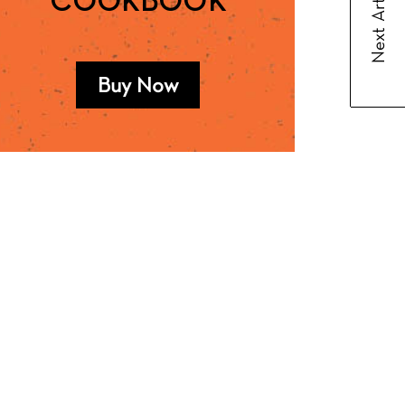
Next Article
COOKBOOK
Buy Now