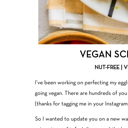
VEGAN SC
NUT-FREE | 
I’ve been working on perfecting my egg
going vegan. There are hundreds of yo
(thanks for tagging me in your Instagr
So I wanted to update you on a new wa