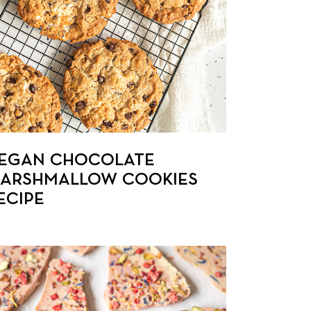
EGAN CHOCOLATE
ARSHMALLOW COOKIES
ECIPE