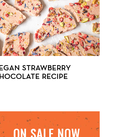
EGAN STRAWBERRY
HOCOLATE RECIPE
ON SALE NOW