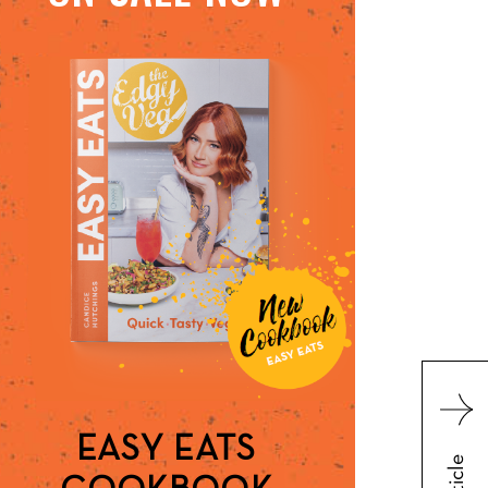
EASY EATS