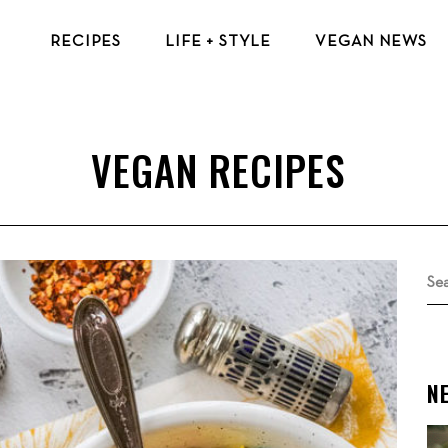
RECIPES
LIFE + STYLE
VEGAN NEWS
VEGAN BREAKFAST RECIPES
VEGAN TIPS & RESOURCES
VEGAN LUNCH RECIPES
BEAUTY & FASHION
VEGAN DINNER RECIPES
ECO-FRIENDLY TIPS
VEGAN DESSERT RECIPES
VEGAN TRAVEL
TOP VEGAN RECIPES
MENTAL HEALTH
Se
for
N