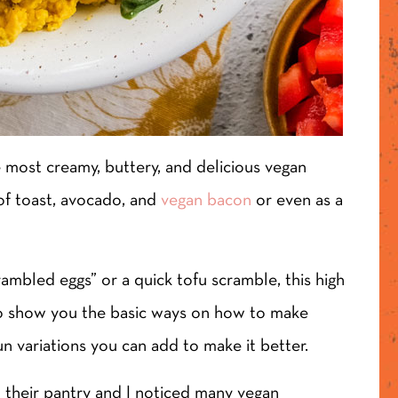
e most creamy, buttery, and delicious vegan
 of toast, avocado, and
vegan bacon
or even as a
ambled eggs” or a quick tofu scramble, this high
t to show you the basic ways on how to make
un variations you can add to make it better.
 their pantry and I noticed many vegan