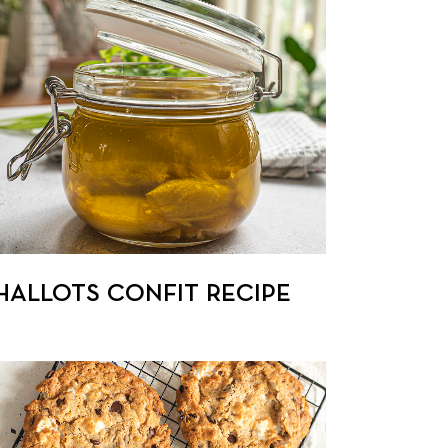
HALLOTS CONFIT RECIPE