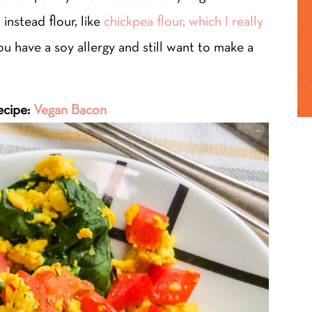
instead flour, like
chickpea flour, which I really
you have a soy allergy and still want to make a
ecipe:
Vegan Bacon