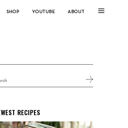
SHOP
YOUTUBE
ABOUT
arch
:
EWEST RECIPES