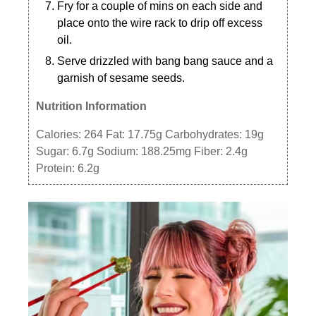
Fry for a couple of mins on each side and
place onto the wire rack to drip off excess
oil.
Serve drizzled with bang bang sauce and a
garnish of sesame seeds.
Nutrition Information
Calories:
264
Fat:
17.75g
Carbohydrates:
19g
Sugar:
6.7g
Sodium:
188.25mg
Fiber:
2.4g
Protein:
6.2g