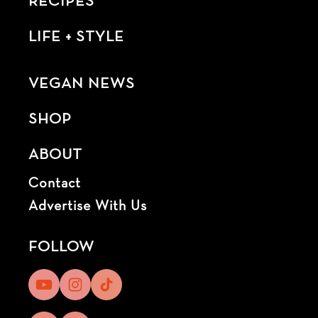
RECIPES
LIFE + STYLE
VEGAN NEWS
SHOP
ABOUT
Contact
Advertise With Us
FOLLOW