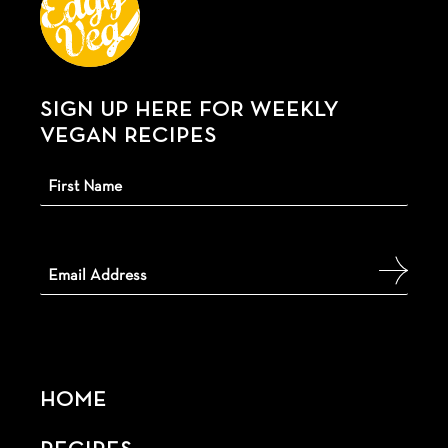
SIGN UP HERE FOR WEEKLY
VEGAN RECIPES
HOME