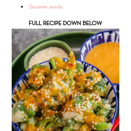
Sesame seeds
FULL RECIPE DOWN BELOW