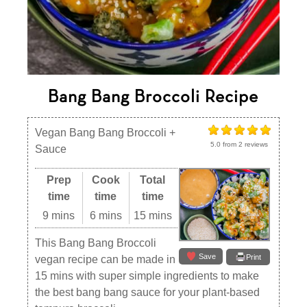
Bang Bang Broccoli Recipe
Vegan Bang Bang Broccoli +
5.0
from
2
reviews
Sauce
Prep
Cook
Total
time
time
time
9 mins
6 mins
15 mins
This Bang Bang Broccoli
Save
Print
vegan recipe can be made in
15 mins with super simple ingredients to make
the best bang bang sauce for your plant-based