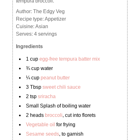
tempura broccoli.
Author:
The Edgy Veg
Recipe type:
Appetizer
Cuisine:
Asian
Serves:
4 servings
Ingredients
1 cup
egg-free tempura batter mix
¾ cup water
¼ cup
peanut butter
3 Tbsp
sweet chili sauce
2 tsp
sriracha
Small Splash of boiling water
2 heads
broccoli
, cut into florets
Vegetable oil
for frying
Sesame seeds
, to garnish