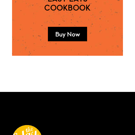
COOKBOOK
Buy Now