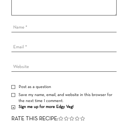
Post as a question
Save my name, email, and website in this browser for
the next time I comment.
Sign me up for more Edgy Veg!
RATE THIS RECIPE: