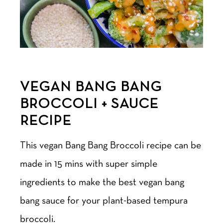
VEGAN BANG BANG
BROCCOLI + SAUCE
RECIPE
This vegan Bang Bang Broccoli recipe can be
made in 15 mins with super simple
ingredients to make the best vegan bang
bang sauce for your plant-based tempura
broccoli.