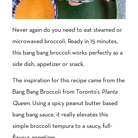
Never again do you need to eat steamed or
microwaved broccoli. Ready in 15 minutes,
this bang bang broccoli works perfectly as a
side dish, appetizer or snack.
The inspiration for this recipe came from the
Bang Bang Broccoli from Toronto’s
Planta
Queen
. Using a spicy peanut butter based
bang bang sauce, it really elevates this
simple broccoli tempura to a saucy, full-
flavour appetizer.