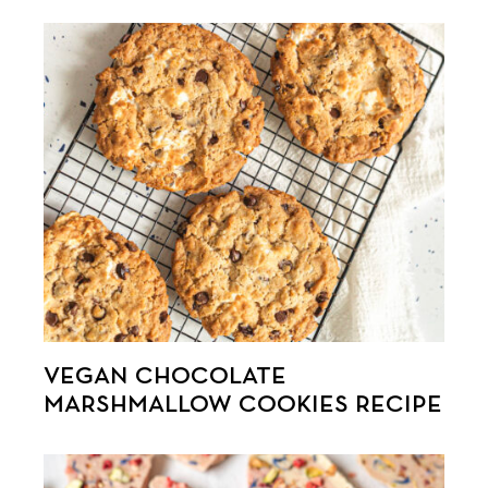
VEGAN CHOCOLATE
MARSHMALLOW COOKIES RECIPE