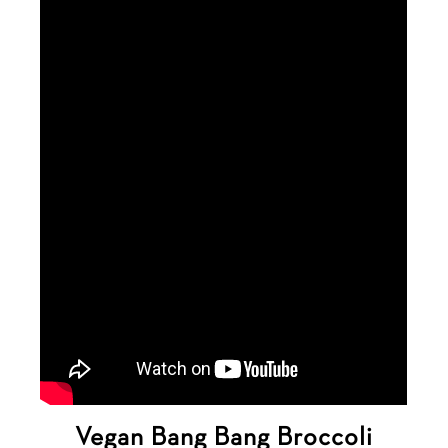
Vegan Bang Bang Broccoli