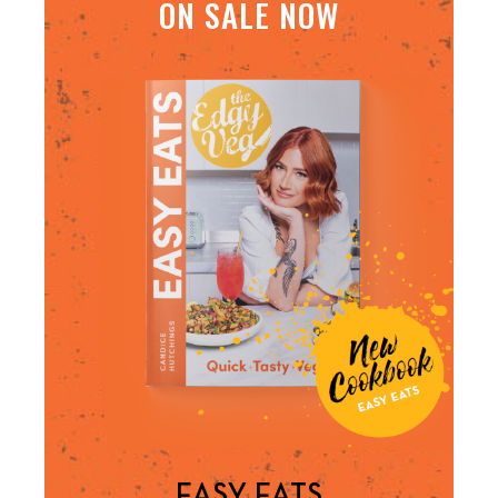
ON SALE NOW
EASY EATS