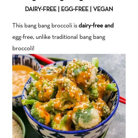
DAIRY-FREE | EGG-FREE | VEGAN
This bang bang broccoli is
dairy-free and
egg-free, unlike traditional bang bang
broccoli!