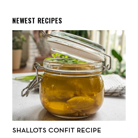
NEWEST RECIPES
SHALLOTS CONFIT RECIPE