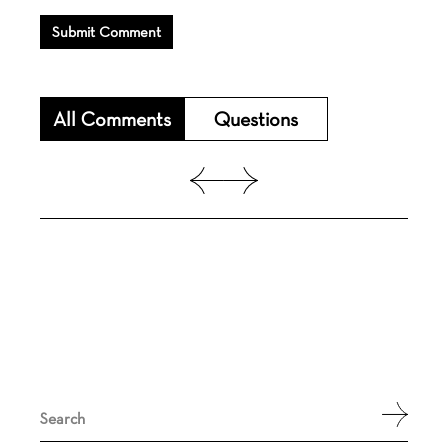
Submit Comment
All Comments
Questions
Search
for: