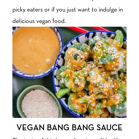
picky eaters or if you just want to indulge in
delicious vegan food.
VEGAN BANG BANG SAUCE