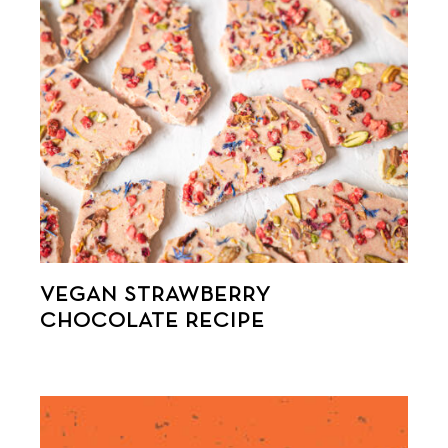
VEGAN STRAWBERRY
CHOCOLATE RECIPE