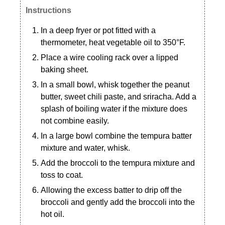
Instructions
In a deep fryer or pot fitted with a
thermometer, heat vegetable oil to 350°F.
Place a wire cooling rack over a lipped
baking sheet.
In a small bowl, whisk together the peanut
butter, sweet chili paste, and sriracha. Add a
splash of boiling water if the mixture does
not combine easily.
In a large bowl combine the tempura batter
mixture and water, whisk.
Add the broccoli to the tempura mixture and
toss to coat.
Allowing the excess batter to drip off the
broccoli and gently add the broccoli into the
hot oil.