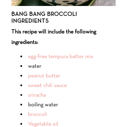
BANG BANG BROCCOLI
INGREDIENTS
This recipe will include the following
ingredients:
egg-free tempura batter mix
water
peanut butter
sweet chili sauce
sriracha
boiling water
broccoli
Vegetable oil