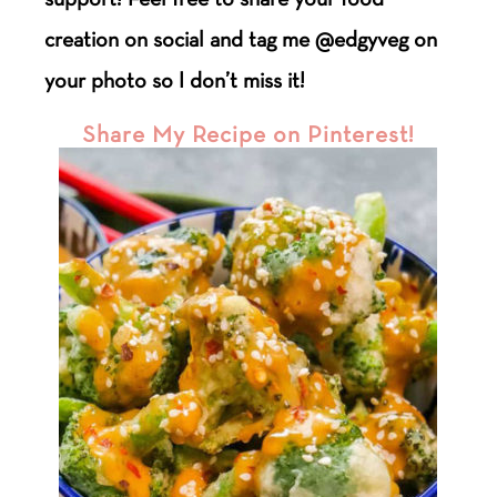
creation on social and tag me @edgyveg on
your photo so I don’t miss it!
Share My Recipe on Pinterest!