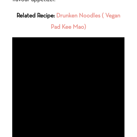
Related Recipe:
Drunken Noodles ( Vegan
Pad Kee Mao)