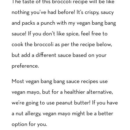
The taste of this broccoli recipe will be like
nothing you’ve had before! It’s crispy, saucy
and packs a punch with my vegan bang bang
sauce! If you don’t like spice, feel free to
cook the broccoli as per the recipe below,
but add a different sauce based on your
preference.
Most vegan bang bang sauce recipes use
vegan mayo, but for a healthier alternative,
we’re going to use peanut butter! If you have
a nut allergy, vegan mayo might be a better
option for you.