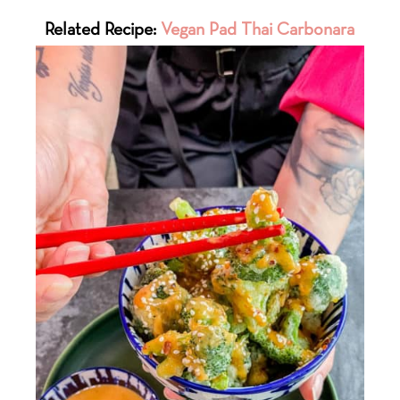
Related Recipe:
Vegan Pad Thai Carbonara