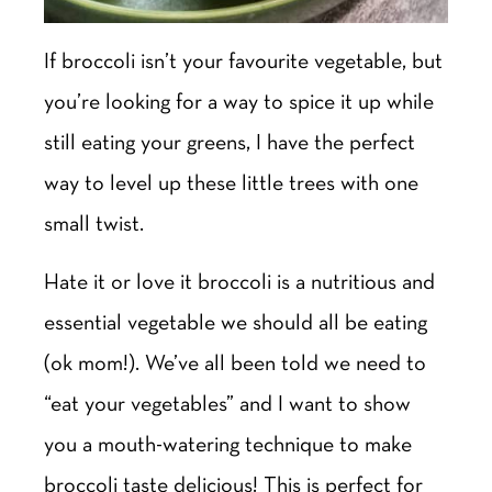
If broccoli isn’t your favourite vegetable, but
you’re looking for a way to spice it up while
still eating your greens, I have the perfect
way to level up these little trees with one
small twist.
Hate it or love it broccoli is a nutritious and
essential vegetable we should all be eating
(ok mom!). We’ve all been told we need to
“eat your vegetables” and I want to show
you a mouth-watering technique to make
broccoli taste delicious! This is perfect for