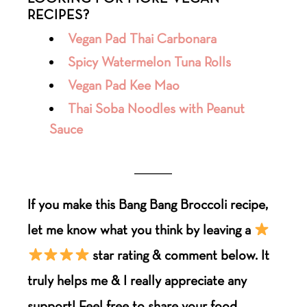
RECIPES?
Vegan Pad Thai Carbonara
Spicy Watermelon Tuna Rolls
Vegan Pad Kee Mao
Thai Soba Noodles with Peanut
Sauce
___________
If you make this Bang Bang Broccoli
recipe
,
let me know what you think by leaving a
star rating & comment below. It
truly helps me & I really appreciate any
support! Feel free to share your food