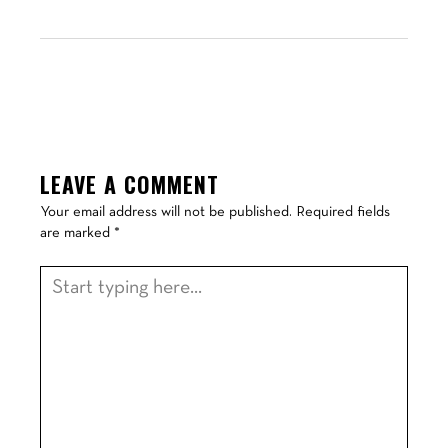
LEAVE A COMMENT
Your email address will not be published.
Required fields
are marked
*