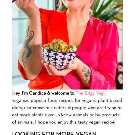
Hey, I’m Candice & welcome to
The Edgy Veg
!
I
veganize popular food recipes for vegans, plant-based
diets, eco-conscious eaters & people who are trying to
eat more plants over… y’know animals or by-products
of animals. I hope you enjoy this tasty vegan recipe!
LOOKING FOR MORE VEGAN