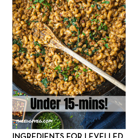
INGREDIENTS FOR LEVELLED