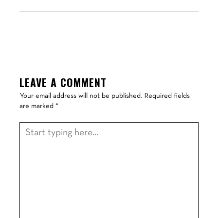
LEAVE A COMMENT
Your email address will not be published.
Required fields
are marked
*