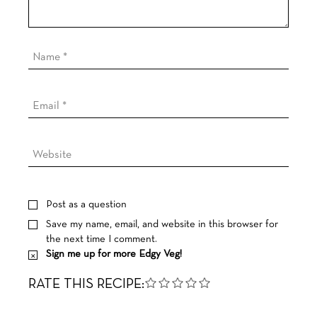
Post as a question
Save my name, email, and website in this browser for
the next time I comment.
Sign me up for more Edgy Veg!
RATE THIS RECIPE: