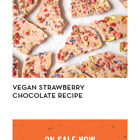
VEGAN STRAWBERRY
CHOCOLATE RECIPE
ON SALE NOW