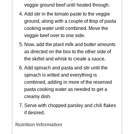
veggie ground beef until heated through.
Add stir in the tomato paste to the veggie
ground, along with a couple of tbsp of pasta
cooking water until combined. Move the
veggie beef over to one side.
Now, add the plant milk and butter amounts
as directed on the box to the other side of
the skillet and whisk to create a sauce.
Add spinach and pasta and stir until the
spinach is wilted and everything is
combined, adding in more of the reserved
pasta cooking water as needed to get a
creamy dish.
Serve with chopped parsley and chili flakes
if desired.
Nutrition Information