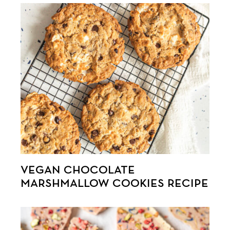
VEGAN CHOCOLATE
MARSHMALLOW COOKIES RECIPE