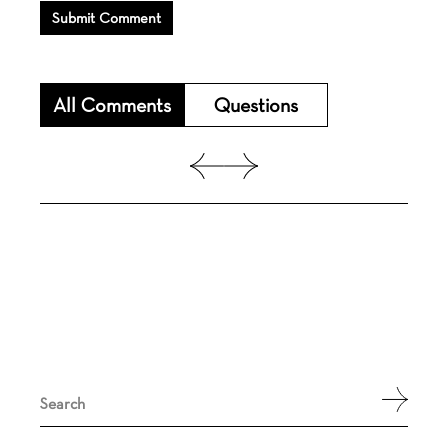
Submit Comment
All Comments
Questions
Search
for: