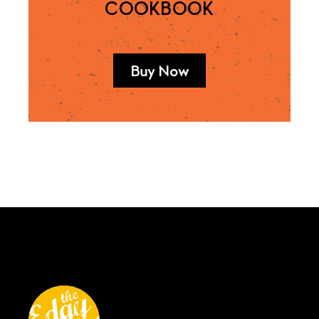
COOKBOOK
Buy Now