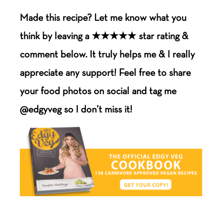
Made this recipe? Let me know what you
think by leaving a ★★★★★ star rating &
comment below. It truly helps me & I really
appreciate any support! Feel free to share
your food photos on social and tag me
@edgyveg so I don’t miss it!