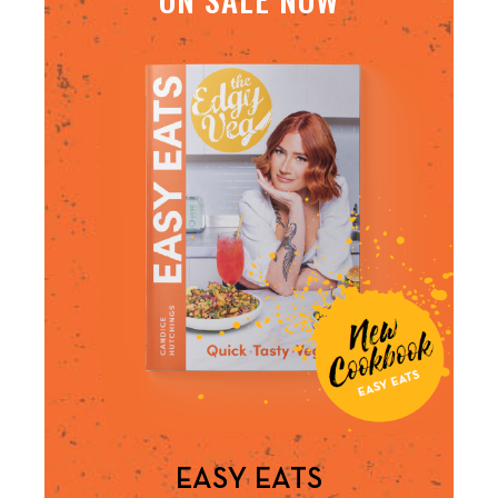
EASY EATS