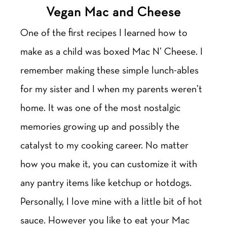
Vegan Mac and Cheese
One of the first recipes I learned how to
make as a child was boxed Mac N’ Cheese. I
remember making these simple lunch-ables
for my sister and I when my parents weren’t
home. It was one of the most nostalgic
memories growing up and possibly the
catalyst to my cooking career. No matter
how you make it, you can customize it with
any pantry items like ketchup or hotdogs.
Personally, I love mine with a little bit of hot
sauce. However you like to eat your Mac