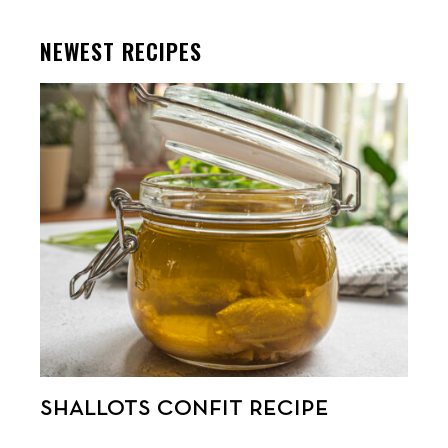
NEWEST RECIPES
SHALLOTS CONFIT RECIPE