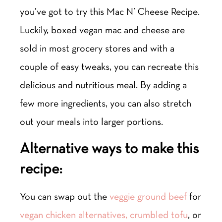
you’ve got to try this Mac N’ Cheese Recipe.
Luckily, boxed vegan mac and cheese are
sold in most grocery stores and with a
couple of easy tweaks, you can recreate this
delicious and nutritious meal. By adding a
few more ingredients, you can also stretch
out your meals into larger portions.
Alternative ways to make this
recipe:
You can swap out the
veggie ground beef
for
vegan chicken alternatives,
crumbled tofu
, or