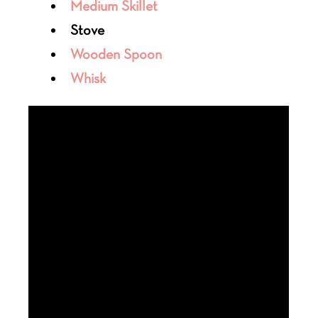
Medium Skillet
Stove
Wooden Spoon
Whisk