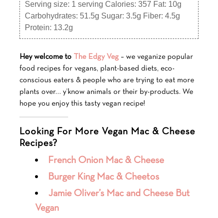
Serving size:
1 serving
Calories:
357
Fat:
10g
Carbohydrates:
51.5g
Sugar:
3.5g
Fiber:
4.5g
Protein:
13.2g
Hey welcome to
The Edgy Veg
– we veganize popular
food recipes for vegans, plant-based diets, eco-
conscious eaters & people who are trying to eat more
plants over… y’know animals or their by-products. We
hope you enjoy this tasty vegan recipe!
Looking For More Vegan Mac & Cheese
Recipes?
French Onion Mac & Cheese
Burger King Mac & Cheetos
Jamie Oliver’s Mac and Cheese But
Vegan