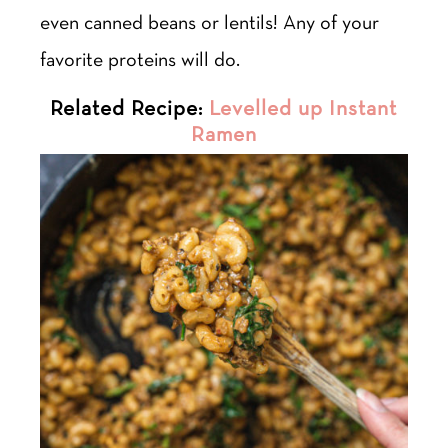
even canned beans or lentils! Any of your
favorite proteins will do.
Related Recipe:
Levelled up Instant
Ramen