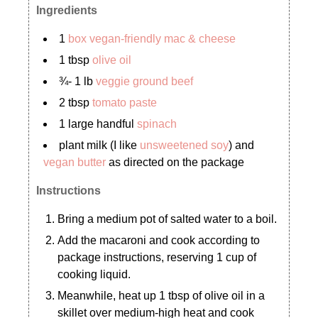
Ingredients
1
box vegan-friendly mac & cheese
1 tbsp
olive oil
¾- 1 lb
veggie ground beef
2 tbsp
tomato paste
1 large handful
spinach
plant milk (I like
unsweetened soy
) and
vegan butter
as directed on the package
Instructions
Bring a medium pot of salted water to a boil.
Add the macaroni and cook according to
package instructions, reserving 1 cup of
cooking liquid.
Meanwhile, heat up 1 tbsp of olive oil in a
skillet over medium-high heat and cook