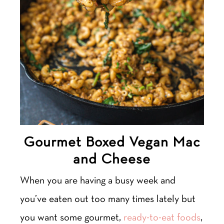
Gourmet Boxed Vegan Mac
and Cheese
When you are having a busy week and
you’ve eaten out too many times lately but
you want some gourmet,
ready-to-eat foods
,