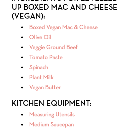
UP BOXED MAC AND CHEESE
(VEGAN):
Boxed Vegan Mac & Cheese
Olive Oil
Veggie Ground Beef
Tomato Paste
Spinach
Plant Milk
Vegan Butter
KITCHEN EQUIPMENT:
Measuring Utensils
Medium Saucepan