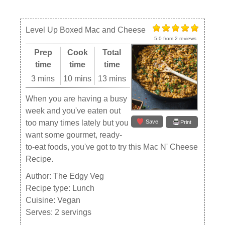
Level Up Boxed Mac and Cheese
5.0
from
2
reviews
Prep
Cook
Total
time
time
time
3 mins
10 mins
13 mins
When you are having a busy
week and you've eaten out
Save
too many times lately but you
Print
want some gourmet, ready-
to-eat foods, you've got to try this Mac N' Cheese
Recipe.
Author:
The Edgy Veg
Recipe type:
Lunch
Cuisine:
Vegan
Serves:
2 servings