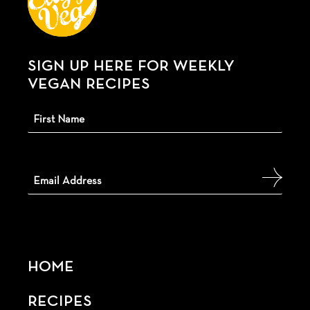
SIGN UP HERE FOR WEEKLY
VEGAN RECIPES
HOME
RECIPES