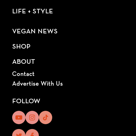
LIFE + STYLE
VEGAN NEWS
SHOP
ABOUT
Contact
Advertise With Us
FOLLOW