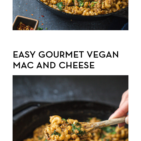
EASY GOURMET VEGAN
MAC AND CHEESE