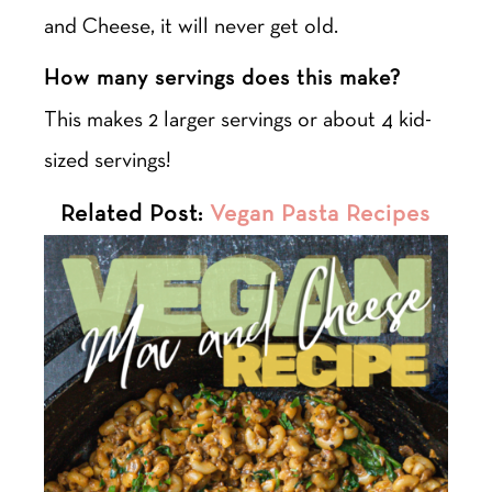
and Cheese, it will never get old.
How many servings does this make?
This makes 2 larger servings or about 4 kid-
sized servings!
Related Post:
Vegan Pasta Recipes