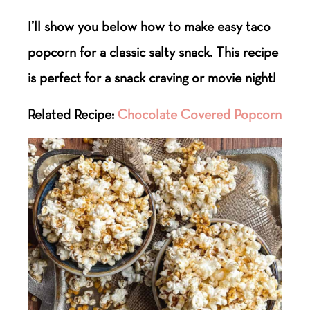
I’ll show you below how to make easy taco
popcorn for a classic salty snack. This recipe
is perfect for a snack craving or movie night!
Related Recipe:
Chocolate Covered Popcorn