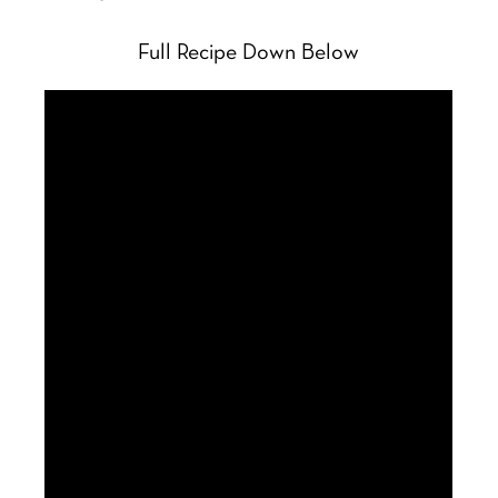
Full Recipe Down Below