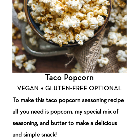
Taco Popcorn
VEGAN + GLUTEN-FREE OPTIONAL
To make this taco popcorn seasoning recipe
all you need is popcorn, my special mix of
seasoning, and butter to make a delicious
and simple snack!