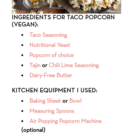
INGREDIENTS FOR TACO POPCORN
(VEGAN):
Taco Seasoning
Nutritional Yeast
Popcorn of choice
Tajin
or
Chili Lime Seasoning
Dairy-Free Butter
KITCHEN EQUIPMENT I USED:
Baking Sheet
or
Bowl
Measuring Spoons
Air Popping Popcorn Machine
(optional)