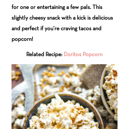
for one or entertaining a few pals. This
slightly cheesy snack with a kick is delicious
and perfect if you’re craving tacos and
popcorn!
Related Recipe:
Doritos Popcorn