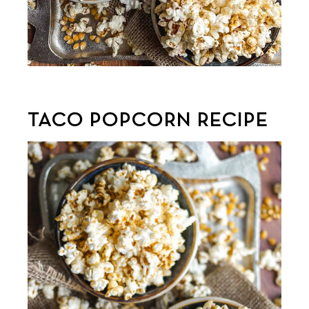
TACO POPCORN RECIPE