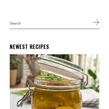
Search
for:
NEWEST RECIPES