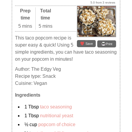
5.0
from
3
reviews
Prep
Total
time
time
5 mins
5 mins
This taco popcorn recipe is
Save
Print
super easy & quick! Using 5
simple ingredients, you can have taco seasoning
on your popcorn in minutes!
Author:
The Edgy Veg
Recipe type:
Snack
Cuisine:
Vegan
Ingredients
1 Tbsp
taco seasoning
1 Tbsp
nutritional yeast
½ cup
popcorn of choice