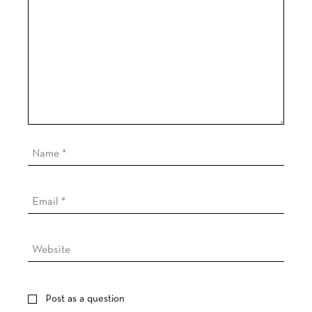
Post as a question