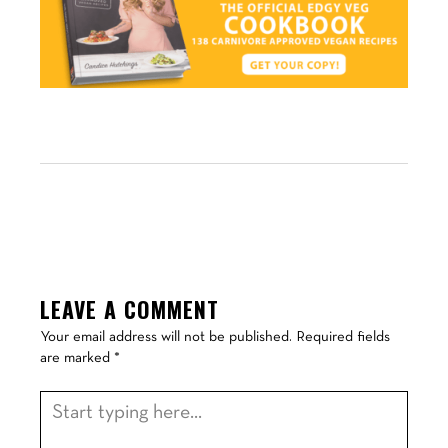
LEAVE A COMMENT
Your email address will not be published.
Required fields
are marked
*