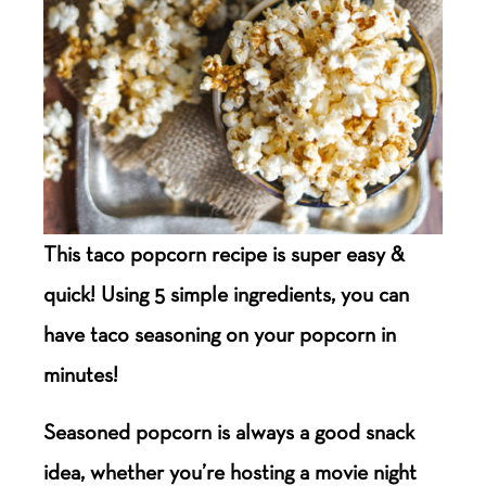
This taco popcorn recipe is super easy &
quick! Using 5 simple ingredients, you can
have taco seasoning on your popcorn in
minutes!
Seasoned popcorn is always a good snack
idea, whether you’re hosting a movie night