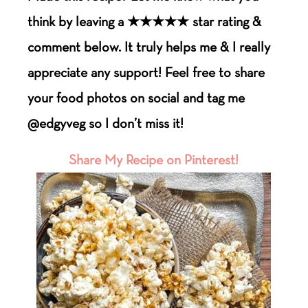
think by leaving a ★★★★★ star rating &
comment below. It truly helps me & I really
appreciate any support! Feel free to share
your food photos on social and tag me
@edgyveg so I don’t miss it!
Share My Recipe on Pinterest!