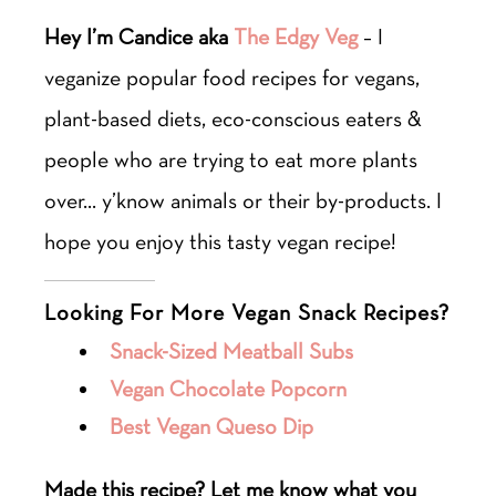
Hey I’m Candice aka
The Edgy Veg
– I
veganize popular food recipes for vegans,
plant-based diets, eco-conscious eaters &
people who are trying to eat more plants
over… y’know animals or their by-products. I
hope you enjoy this tasty vegan recipe!
Looking For More Vegan Snack Recipes?
Snack-Sized Meatball Subs
Vegan Chocolate Popcorn
Best Vegan Queso Dip
Made this recipe? Let me know what you