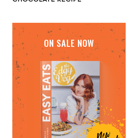
ON SALE NOW