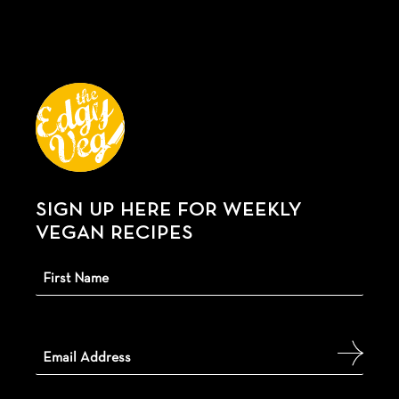
SIGN UP HERE FOR WEEKLY
VEGAN RECIPES