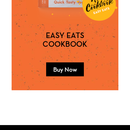
EASY EATS
COOKBOOK
Buy Now