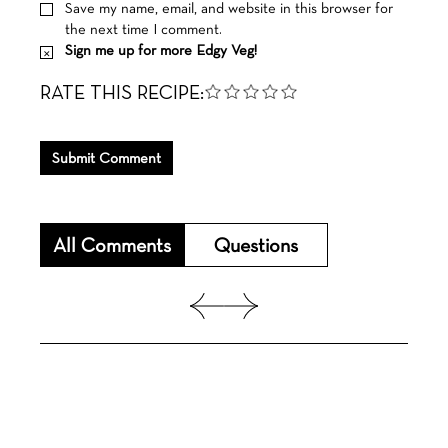
Save my name, email, and website in this browser for
the next time I comment.
Sign me up for more Edgy Veg!
RATE THIS RECIPE:
Submit Comment
All Comments
Questions