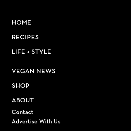
HOME
RECIPES
LIFE + STYLE
VEGAN NEWS
SHOP
ABOUT
Contact
Advertise With Us