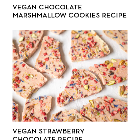
VEGAN CHOCOLATE
MARSHMALLOW COOKIES RECIPE
VEGAN STRAWBERRY
CHOCOLATE RECIPE