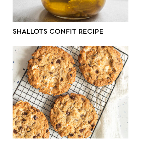
SHALLOTS CONFIT RECIPE