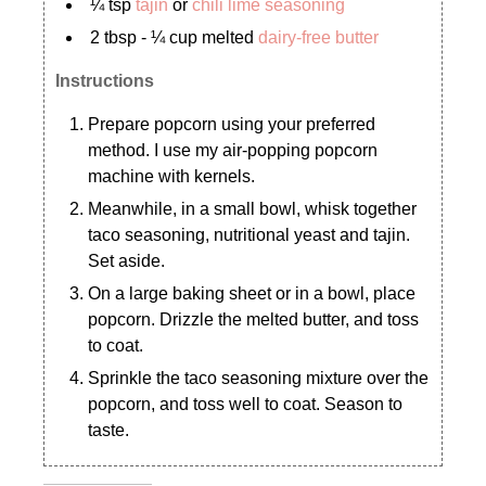
¼ tsp
tajin
or
chili lime seasoning
2 tbsp - ¼ cup melted
dairy-free butter
Instructions
Prepare popcorn using your preferred
method. I use my air-popping popcorn
machine with kernels.
Meanwhile, in a small bowl, whisk together
taco seasoning, nutritional yeast and tajin.
Set aside.
On a large baking sheet or in a bowl, place
popcorn. Drizzle the melted butter, and toss
to coat.
Sprinkle the taco seasoning mixture over the
popcorn, and toss well to coat. Season to
taste.