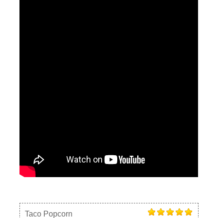
Taco Popcorn