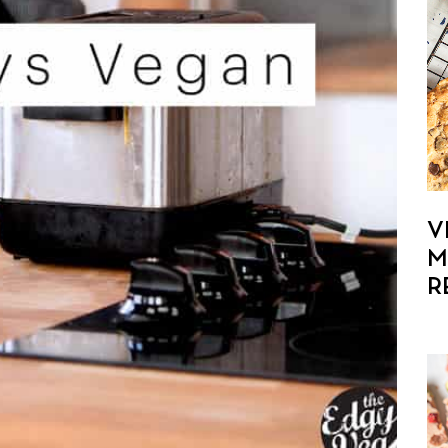
V
M
R