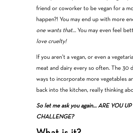
friend or coworker to be vegan for a mon
happen?! You may end up with more en
one wants that…
You may even feel bett
love cruelty!
If you aren’t a vegan, or even a vegetari
meat and dairy every so often. The 30 d
ways to incorporate more vegetables and
back into the kitchen, really thinking a
So let me ask you again… ARE YOU
CHALLENGE?
What is it?