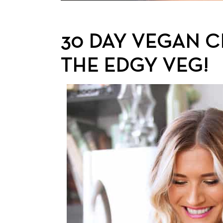
30 DAY VEGAN 
THE EDGY VEG!