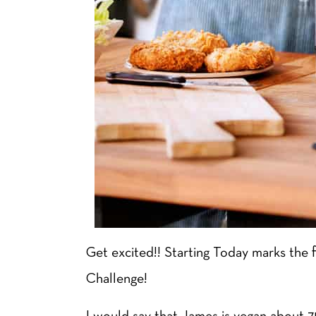
Get excited!! Starting Today marks the 
Challenge!
I would say that James is vegan about 75