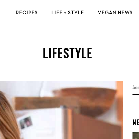
RECIPES
LIFE + STYLE
VEGAN NEWS
VEGAN BREAKFAST RECIPES
VEGAN TIPS & RESOURCES
VEGAN LUNCH RECIPES
BEAUTY & FASHION
VEGAN DINNER RECIPES
ECO-FRIENDLY TIPS
VEGAN DESSERT RECIPES
VEGAN TRAVEL
TOP VEGAN RECIPES
MENTAL HEALTH
Se
for
N