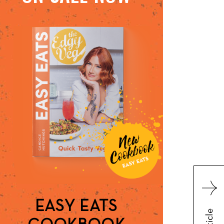
EASY EATS