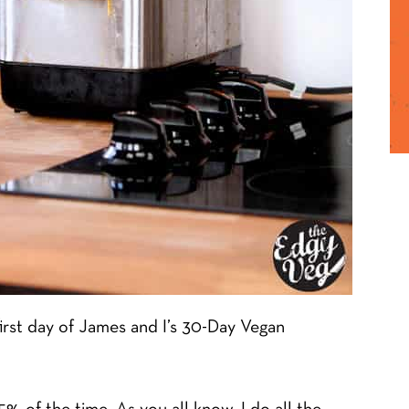
first day of James and I’s 30-Day Vegan
% of the time. As you all know, I do all the