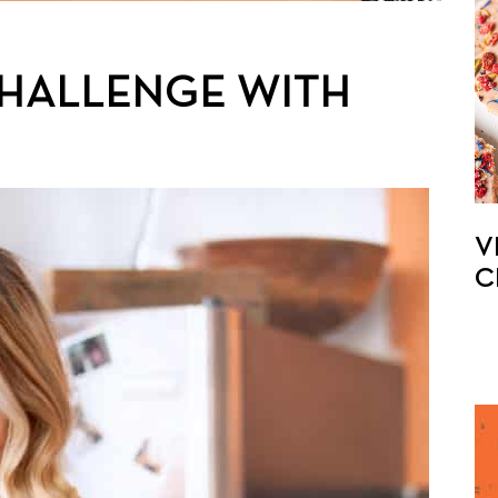
CHALLENGE WITH
V
C