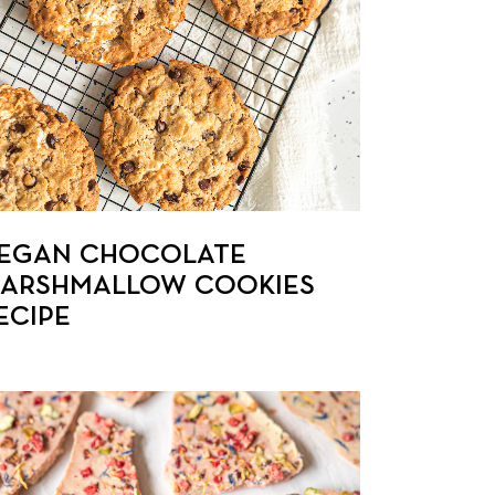
EGAN CHOCOLATE
ARSHMALLOW COOKIES
ECIPE