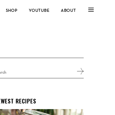
SHOP
YOUTUBE
ABOUT
arch
:
EWEST RECIPES