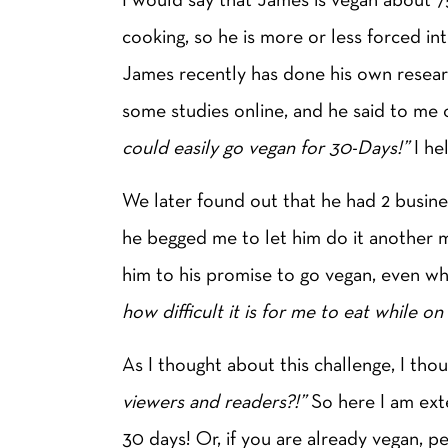
cooking, so he is more or less forced i
James recently has done his own resea
some studies online, and he said to me 
could easily go vegan for 30-Days!”
I he
We later found out that he had 2 busines
he begged me to let him do it another
him to his promise to go vegan, even whi
how difficult it is for me to eat while 
As I thought about this challenge, I tho
viewers and readers?!”
So here I am ext
30 days! Or, if you are already vegan, p