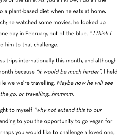
nto a plant-based diet when he eats at home.
rch; he watched some movies, he looked up
one day in February, out of the blue,
“ I think I
ld him to that challenge.
s trips internationally this month, and although
 month because
“it would be much harder”
, I held
le we we’re travelling.
Maybe now he will see
on the go, or travelling…hmmmm.
ught to myself
“why not extend this to our
ending to you the opportunity to go vegan for
erhaps you would like to challenge a loved one,