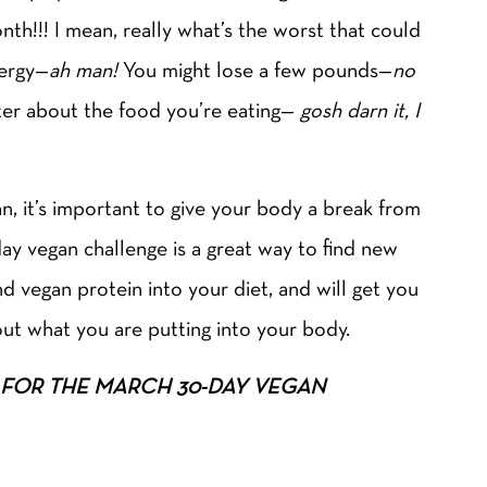
th!!! I mean, really what’s the worst that could
ergy—
ah man!
You might lose a few pounds—
no
er about the food you’re eating—
gosh darn it, I
an, it’s important to give your body a break from
ay vegan challenge is a great way to find new
 vegan protein into your diet, and will get you
bout what you are putting into your body.
 UP FOR THE MARCH 30-DAY VEGAN