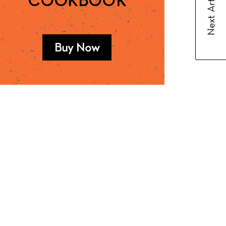
Next Article
COOKBOOK
Buy Now