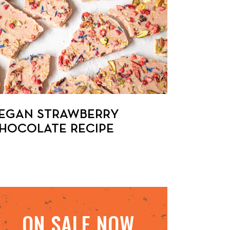
EGAN STRAWBERRY
HOCOLATE RECIPE
ON SALE NOW