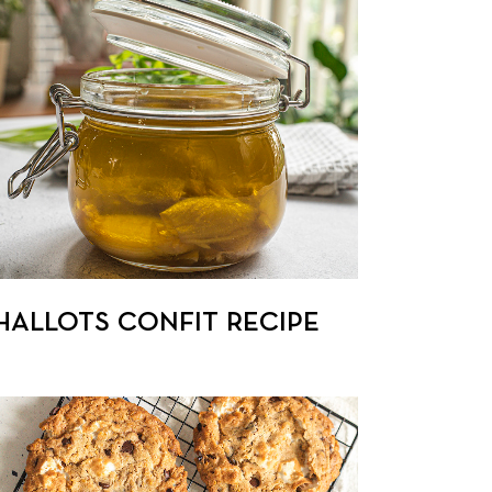
HALLOTS CONFIT RECIPE