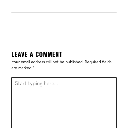
LEAVE A COMMENT
Your email address will not be published.
Required fields
are marked
*