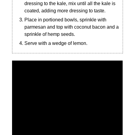
dressing to the kale, mix until all the kale is
coated, adding more dressing to taste.
Place in portioned bowls, sprinkle with
parmesan and top with coconut bacon and a
sprinkle of hemp seeds.
Serve with a wedge of lemon.