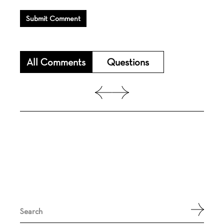
Submit Comment
All Comments
Questions
Search
for: