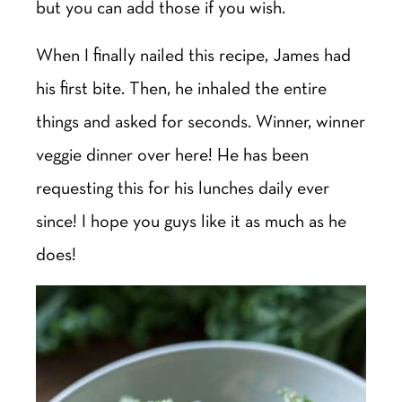
but you can add those if you wish.
When I finally nailed this recipe, James had
his first bite. Then, he inhaled the entire
things and asked for seconds. Winner, winner
veggie dinner over here! He has been
requesting this for his lunches daily ever
since! I hope you guys like it as much as he
does!