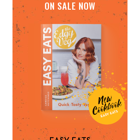
ON SALE NOW