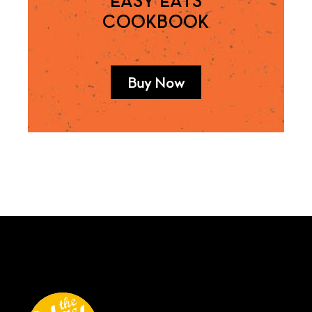
EASY EATS
COOKBOOK
Buy Now