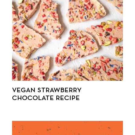
VEGAN STRAWBERRY
CHOCOLATE RECIPE