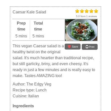
Caesar Kale Salad
5.0
from
1
reviews
Prep
Total
time
time
5 mins
5 mins
This vegan Caesar salad is a
Save
Print
healthy twist on the original
salad. It's much heartier than traditional recipe,
but still garlicky, briny, and even cheesy. It's
ready in just a few minutes and is really easy to
make. Tastes AMAZING too!
Author:
The Edgy Veg
Recipe type:
Lunch
Cuisine:
Italian
Ingredients