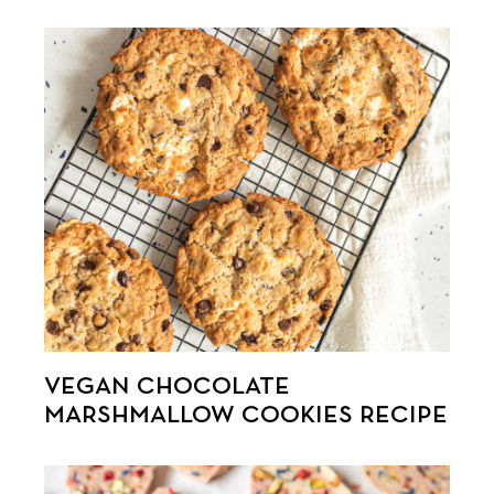
VEGAN CHOCOLATE
MARSHMALLOW COOKIES RECIPE