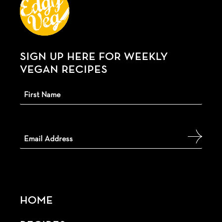
SIGN UP HERE FOR WEEKLY
VEGAN RECIPES
HOME