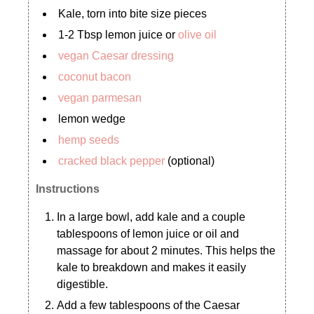
Kale, torn into bite size pieces
1-2 Tbsp lemon juice or
olive oil
vegan Caesar dressing
coconut bacon
vegan parmesan
lemon wedge
hemp seeds
cracked black pepper
(optional)
Instructions
In a large bowl, add kale and a couple
tablespoons of lemon juice or oil and
massage for about 2 minutes. This helps the
kale to breakdown and makes it easily
digestible.
Add a few tablespoons of the Caesar