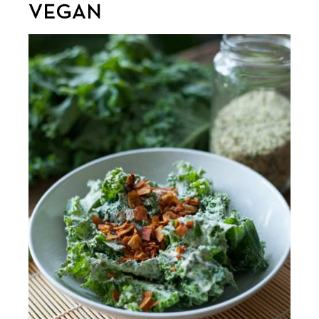
VEGAN