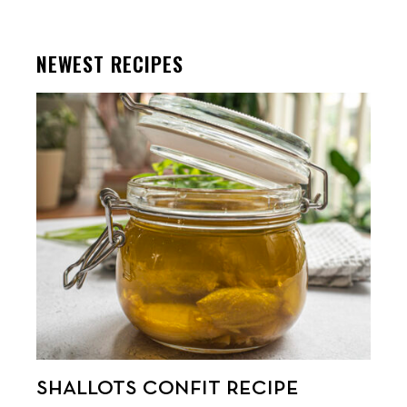
NEWEST RECIPES
SHALLOTS CONFIT RECIPE