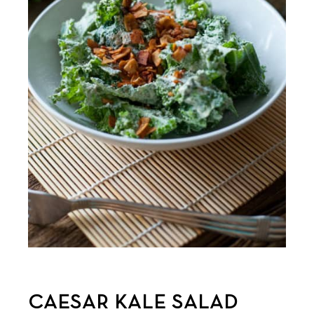
CAESAR KALE SALAD