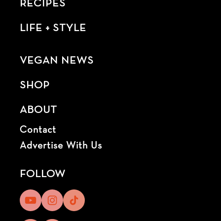
RECIPES
LIFE + STYLE
VEGAN NEWS
SHOP
ABOUT
Contact
Advertise With Us
FOLLOW