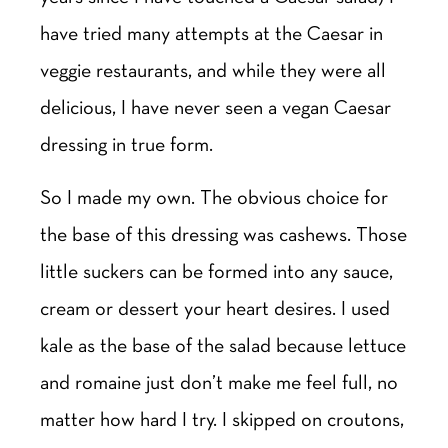
have tried many attempts at the Caesar in
veggie restaurants, and while they were all
delicious, I have never seen a vegan Caesar
dressing in true form.
So I made my own. The obvious choice for
the base of this dressing was cashews. Those
little suckers can be formed into any sauce,
cream or dessert your heart desires. I used
kale as the base of the salad because lettuce
and romaine just don’t make me feel full, no
matter how hard I try. I skipped on croutons,