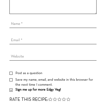
Post as a question
Save my name, email, and website in this browser for
the next time I comment.
Sign me up for more Edgy Veg!
RATE THIS RECIPE: