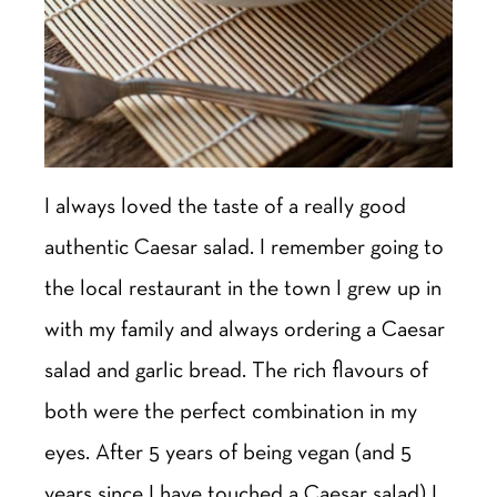
I always loved the taste of a really good
authentic Caesar salad. I remember going to
the local restaurant in the town I grew up in
with my family and always ordering a Caesar
salad and garlic bread. The rich flavours of
both were the perfect combination in my
eyes. After 5 years of being vegan (and 5
years since I have touched a Caesar salad) I