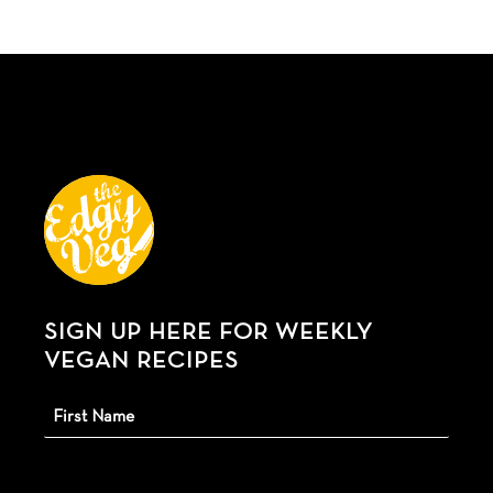
SIGN UP HERE FOR WEEKLY
VEGAN RECIPES