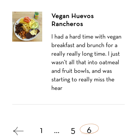
Vegan Huevos
Rancheros
I had a hard time with vegan
breakfast and brunch for a
really really long time. I just
wasn’t all that into oatmeal
and fruit bowls, and was
starting to really miss the
hear
Posts
1
…
5
6
navigation