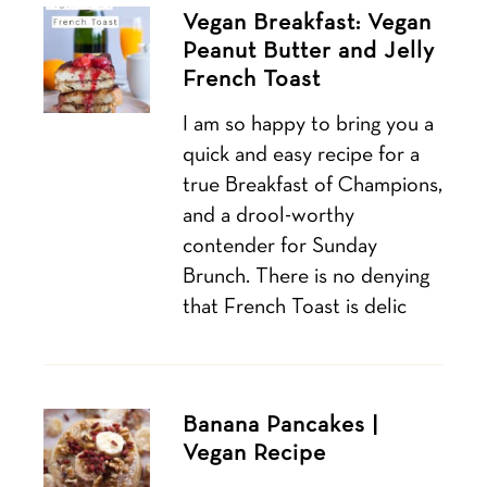
Vegan Breakfast: Vegan
Peanut Butter and Jelly
French Toast
I am so happy to bring you a
quick and easy recipe for a
true Breakfast of Champions,
and a drool-worthy
contender for Sunday
Brunch. There is no denying
that French Toast is delic
Banana Pancakes |
Vegan Recipe