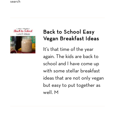
search
Back to School Easy
Vegan Breakfast Ideas
It’s that time of the year
again. The kids are back to
school and I have come up
with some stellar breakfast
ideas that are not only vegan
but easy to put together as
well. M