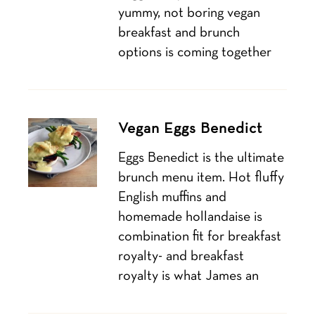
yummy, not boring vegan
breakfast and brunch
options is coming together
Vegan Eggs Benedict
Eggs Benedict is the ultimate
brunch menu item. Hot fluffy
English muffins and
homemade hollandaise is
combination fit for breakfast
royalty- and breakfast
royalty is what James an