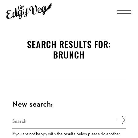
SEARCH RESULTS FOR:
BRUNCH
New search:
Search
for:
If you are not happy with the results below please do another