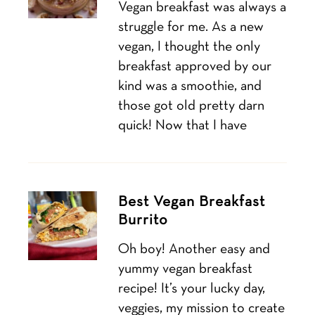
Vegan breakfast was always a
struggle for me. As a new
vegan, I thought the only
breakfast approved by our
kind was a smoothie, and
those got old pretty darn
quick! Now that I have
Best Vegan Breakfast
Burrito
Oh boy! Another easy and
yummy vegan breakfast
recipe! It’s your lucky day,
veggies, my mission to create