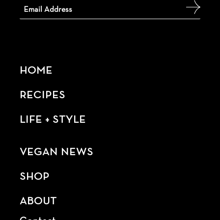
HOME
RECIPES
LIFE + STYLE
VEGAN NEWS
SHOP
ABOUT