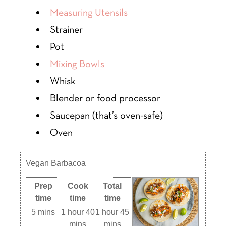
Measuring Utensils
Strainer
Pot
Mixing Bowls
Whisk
Blender or food processor
Saucepan (that’s oven-safe)
Oven
Vegan Barbacoa
Prep
Cook
Total
time
time
time
5 mins
1 hour 40
1 hour 45
mins
mins