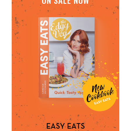
EASY EATS