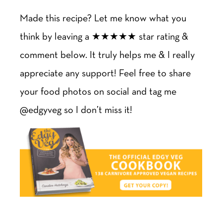
Made this recipe? Let me know what you
think by leaving a ★★★★★ star rating &
comment below. It truly helps me & I really
appreciate any support! Feel free to share
your food photos on social and tag me
@edgyveg so I don’t miss it!