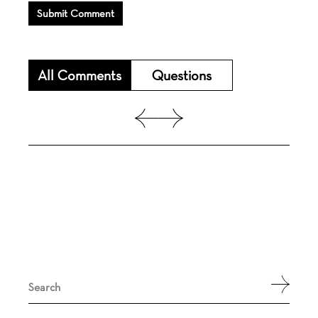
Submit Comment
All Comments
Questions
Search
for: