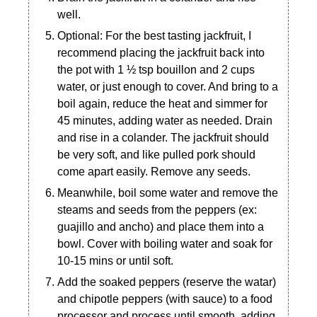
well.
Optional: For the best tasting jackfruit, I
recommend placing the jackfruit back into
the pot with 1 ½ tsp bouillon and 2 cups
water, or just enough to cover. And bring to a
boil again, reduce the heat and simmer for
45 minutes, adding water as needed. Drain
and rise in a colander. The jackfruit should
be very soft, and like pulled pork should
come apart easily. Remove any seeds.
Meanwhile, boil some water and remove the
steams and seeds from the peppers (ex:
guajillo and ancho) and place them into a
bowl. Cover with boiling water and soak for
10-15 mins or until soft.
Add the soaked peppers (reserve the watar)
and chipotle peppers (with sauce) to a food
processor and process until smooth, adding