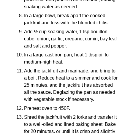
soaking water as needed.
In a large bowl, break apart the cooked
jackfruit and toss with the blended chilis.
Add ½ cup soaking water, 1 tsp bouillon
cube, onion, garlic, oregano, cumin, bay leaf
and salt and pepper.
In a large cast iron pan, heat 1 tbsp oil to
medium-high heat.
Add the jackfruit and marinade, and bring to
a boil. Reduce heat to a simmer and cook for
25 minutes, and the jackfruit has absorbed
all the sauce. Deglazing the pan as needed
with vegetable stock if necessary.
Preheat oven to 450F.
Shred the jackfruit with 2 forks and transfer it
to a well-oiled and lined baking sheet. Bake
for 20 minutes, or until it is crisp and slightly