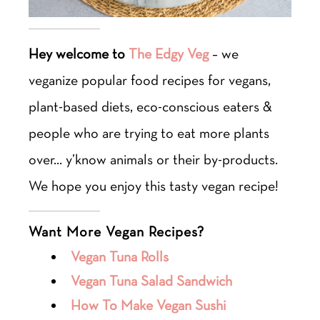
Hey welcome to
The Edgy Veg
– we
veganize popular food recipes for vegans,
plant-based diets, eco-conscious eaters &
people who are trying to eat more plants
over… y’know animals or their by-products.
We hope you enjoy this tasty vegan recipe!
Want More Vegan Recipes?
Vegan Tuna Rolls
Vegan Tuna Salad Sandwich
How To Make Vegan Sushi