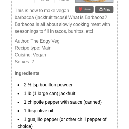
Save
Print
This is how to make vegan
barbacoa (jackfruit tacos)! What is Barbacoa?
Barbacoa is all about slowly cooking meat with
seasonings to fill in tacos, burritos, etc!
Author:
The Edgy Veg
Recipe type:
Main
Cuisine:
Vegan
Serves:
2
Ingredients
2 ½ tsp bouillon powder
1 lb (1 large can) jackfruit
1 chipotle pepper with sauce (canned)
1 tbsp olive oil
1 guajillo pepper (or other chili pepper of
choice)