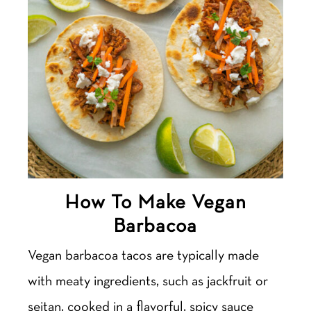
How To Make Vegan
Barbacoa
Vegan barbacoa tacos are typically made
with meaty ingredients, such as jackfruit or
seitan, cooked in a flavorful, spicy sauce