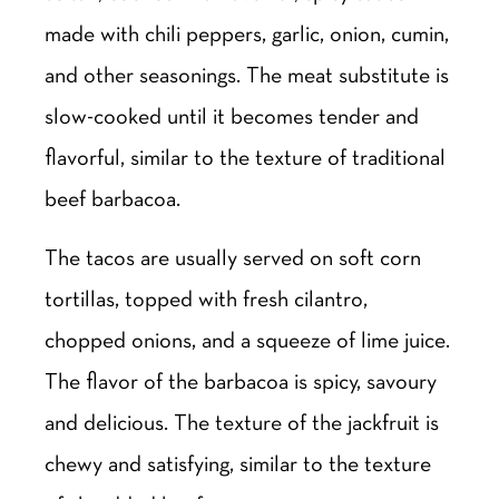
made with chili peppers, garlic, onion, cumin,
and other seasonings. The meat substitute is
slow-cooked until it becomes tender and
flavorful, similar to the texture of traditional
beef barbacoa.
The tacos are usually served on soft corn
tortillas, topped with fresh cilantro,
chopped onions, and a squeeze of lime juice.
The flavor of the barbacoa is spicy, savoury
and delicious. The texture of the jackfruit is
chewy and satisfying, similar to the texture