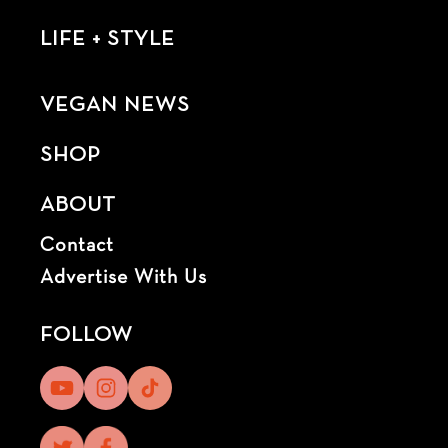
LIFE + STYLE
VEGAN NEWS
SHOP
ABOUT
Contact
Advertise With Us
FOLLOW