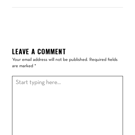
LEAVE A COMMENT
Your email address will not be published.
Required fields
are marked
*