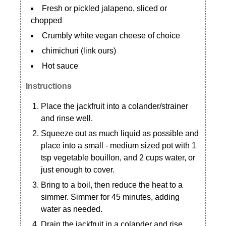
Fresh or pickled jalapeno, sliced or
chopped
Crumbly white vegan cheese of choice
chimichuri (link ours)
Hot sauce
Instructions
Place the jackfruit into a colander/strainer
and rinse well.
Squeeze out as much liquid as possible and
place into a small - medium sized pot with 1
tsp vegetable bouillon, and 2 cups water, or
just enough to cover.
Bring to a boil, then reduce the heat to a
simmer. Simmer for 45 minutes, adding
water as needed.
Drain the jackfruit in a colander and rise