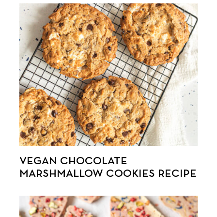
VEGAN CHOCOLATE
MARSHMALLOW COOKIES RECIPE