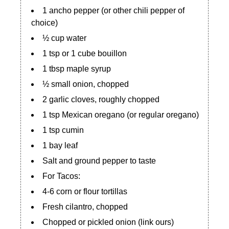
1 ancho pepper (or other chili pepper of
choice)
½ cup water
1 tsp or 1 cube bouillon
1 tbsp maple syrup
½ small onion, chopped
2 garlic cloves, roughly chopped
1 tsp Mexican oregano (or regular oregano)
1 tsp cumin
1 bay leaf
Salt and ground pepper to taste
For Tacos:
4-6 corn or flour tortillas
Fresh cilantro, chopped
Chopped or pickled onion (link ours)