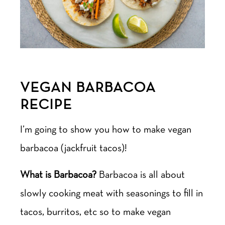
VEGAN BARBACOA
RECIPE
I’m going to show you how to make vegan
barbacoa (jackfruit tacos)!
What is Barbacoa?
Barbacoa is all about
slowly cooking meat with seasonings to fill in
tacos, burritos, etc so to make vegan