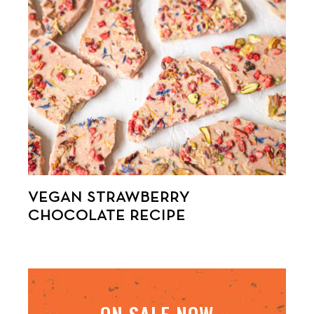
VEGAN STRAWBERRY
CHOCOLATE RECIPE
ON SALE NOW