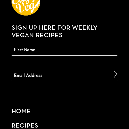
SIGN UP HERE FOR WEEKLY
VEGAN RECIPES
HOME
RECIPES