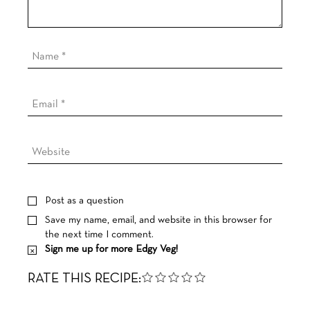
Post as a question
Save my name, email, and website in this browser for
the next time I comment.
Sign me up for more Edgy Veg!
RATE THIS RECIPE: