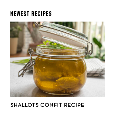
NEWEST RECIPES
SHALLOTS CONFIT RECIPE