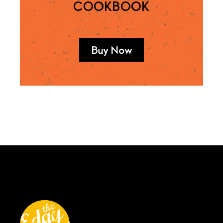
COOKBOOK
Buy Now