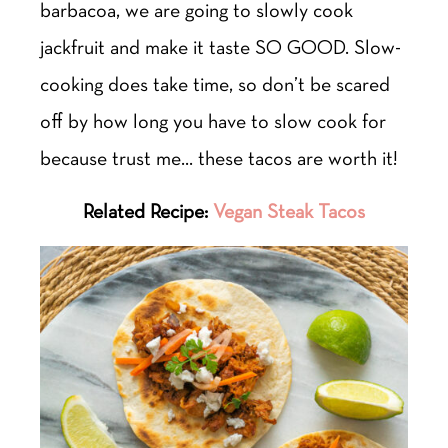
barbacoa, we are going to slowly cook
jackfruit and make it taste SO GOOD. Slow-
cooking does take time, so don’t be scared
off by how long you have to slow cook for
because trust me… these tacos are worth it!
Related Recipe:
Vegan Steak Tacos