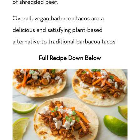
of shredded beef.
Overall, vegan barbacoa tacos are a
delicious and satisfying plant-based
alternative to traditional barbacoa tacos!
Full Recipe Down Below