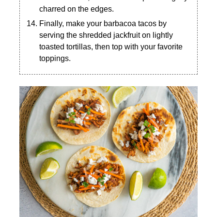
charred on the edges.
Finally, make your barbacoa tacos by
serving the shredded jackfruit on lightly
toasted tortillas, then top with your favorite
toppings.