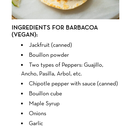
INGREDIENTS FOR BARBACOA
(VEGAN):
Jackfruit (canned)
Bouillon powder
Two types of Peppers: Guajillo,
Ancho, Pasilla, Arbol, etc.
Chipotle pepper with sauce (canned)
Bouillon cube
Maple Syrup
Onions
Garlic