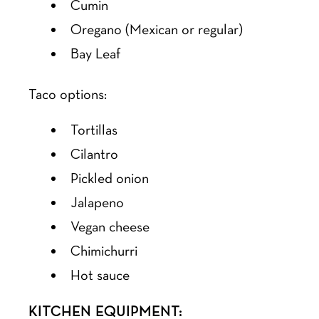
Cumin
Oregano (Mexican or regular)
Bay Leaf
Taco options:
Tortillas
Cilantro
Pickled onion
Jalapeno
Vegan cheese
Chimichurri
Hot sauce
KITCHEN EQUIPMENT: