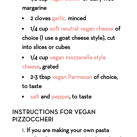
margarine
2 cloves
garlic,
minced
1/4 cup
soft neutral vegan cheese
of
choice (I use a goat cheese style), cut
into slices or cubes
1/4 cup
vegan mozzarella-style
cheese
, grated
2-3 tbsp
vegan Parmesan
of choice,
to taste
salt
and
pepper
, to taste
INSTRUCTIONS FOR VEGAN
PIZZOCCHERI
If you are making your own pasta