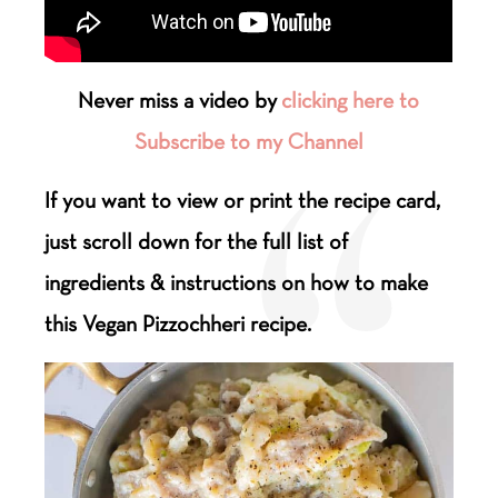
Never miss a video by
clicking here to
Subscribe to my Channel
If you want to view or print the recipe card,
just scroll down for the full list of
ingredients & instructions on how to make
this Vegan Pizzochheri recipe.