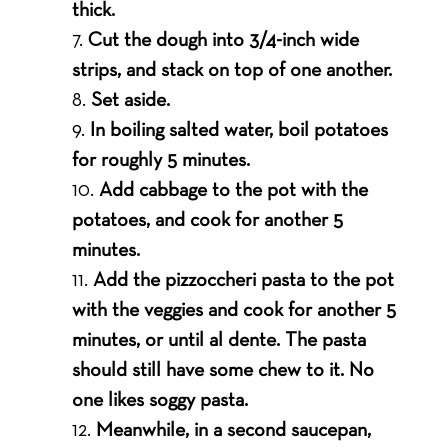
thick.
Cut the dough into 3/4-inch wide
strips, and stack on top of one another.
Set aside.
In boiling salted water, boil potatoes
for roughly 5 minutes.
Add cabbage to the pot with the
potatoes, and cook for another 5
minutes.
Add the pizzoccheri pasta to the pot
with the veggies and cook for another 5
minutes, or until al dente. The pasta
should still have some chew to it. No
one likes soggy pasta.
Meanwhile, in a second saucepan,