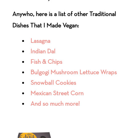
Anywho, here is a list of other Traditional
Dishes That I Made Vegan:
Lasagna
Indian Dal
Fish & Chips
Bulgogi Mushroom Lettuce Wraps
Snowball Cookies
Mexican Street Corn
And so much more!