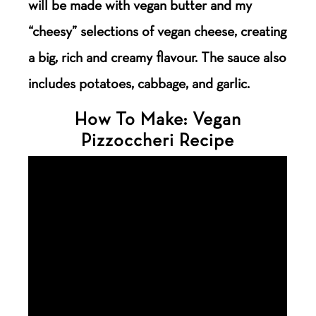
will be made with vegan butter and my
“cheesy” selections of vegan cheese, creating
a big, rich and creamy flavour. The sauce also
includes potatoes, cabbage, and garlic.
How To Make: Vegan
Pizzoccheri Recipe