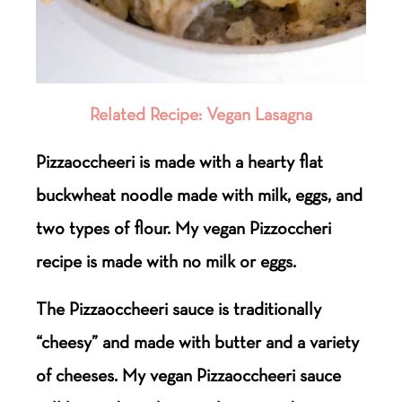
Related Recipe: Vegan Lasagna
Pizzaoccheeri is made with a hearty flat
buckwheat noodle made with milk, eggs, and
two types of flour. My vegan Pizzoccheri
recipe is made with no milk or eggs.
The Pizzaoccheeri sauce is traditionally
“cheesy” and made with butter and a variety
of cheeses. My vegan Pizzaoccheeri sauce