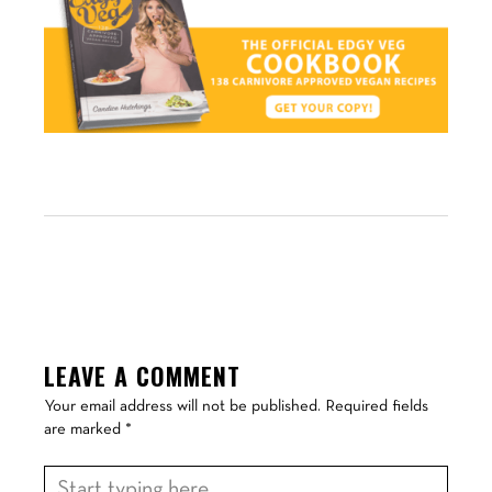
LEAVE A COMMENT
Your email address will not be published.
Required fields
are marked
*