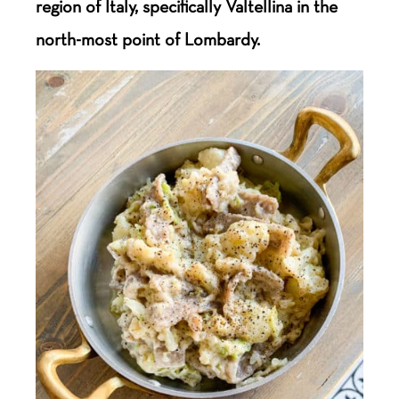
region of Italy, specifically Valtellina in the
north-most point of Lombardy.