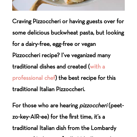
Craving Pizzoccheri or having guests over for
some delicious buckwheat pasta, but looking
for a dairy-free, egg-free or vegan
Pizzoccheri recipe? I’ve veganized many
traditional dishes and created (
with a
professional chef
) the best recipe for this
traditional Italian Pizzoccheri.
For those who are hearing
pizzoccheri
(peet-
zo-key-AIR-ee) for the first time, it’s a
traditional Italian dish from the Lombardy