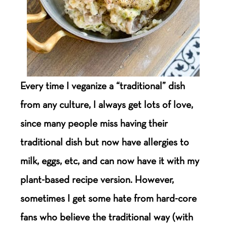
Every time I veganize a “traditional” dish
from any culture, I always get lots of love,
since many people miss having their
traditional dish but now have allergies to
milk, eggs, etc, and can now have it with my
plant-based recipe version. However,
sometimes I get some hate from hard-core
fans who believe the traditional way (with