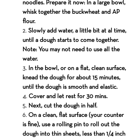
noodles. Prepare it now: In a large bowl,
whisk together the buckwheat and AP
flour.
Slowly add water, a little bit at al time,
until a dough starts to come together.
Note: You may not need to use all the
water.
In the bowl, or on a flat, clean surface,
knead the dough for about 15 minutes,
until the dough is smooth and elastic.
Cover and let rest for 30 mins.
Next, cut the dough in half.
On a clean, flat surface (your counter
is fine), use a rolling pin to roll out the
dough into thin sheets, less than 1/4 inch