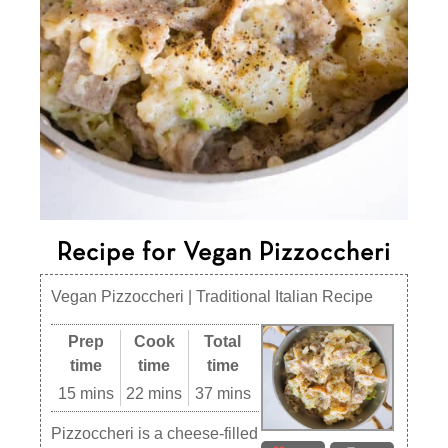
Recipe for Vegan Pizzoccheri
Vegan Pizzoccheri | Traditional Italian Recipe
Prep
Cook
Total
time
time
time
15 mins
22 mins
37 mins
Pizzoccheri is a cheese-filled