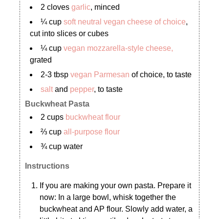
2 cloves
garlic
, minced
¼ cup
soft neutral vegan cheese of choice
,
cut into slices or cubes
¼ cup
vegan mozzarella-style cheese,
grated
2-3 tbsp
vegan Parmesan
of choice, to taste
salt
and
pepper
, to taste
Buckwheat Pasta
2 cups
buckwheat flour
⅔ cup
all-purpose flour
¾ cup water
Instructions
If you are making your own pasta. Prepare it
now: In a large bowl, whisk together the
buckwheat and AP flour. Slowly add water, a