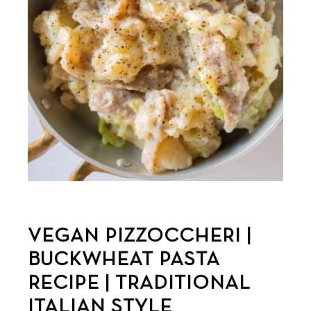
VEGAN PIZZOCCHERI |
BUCKWHEAT PASTA
RECIPE | TRADITIONAL
ITALIAN STYLE