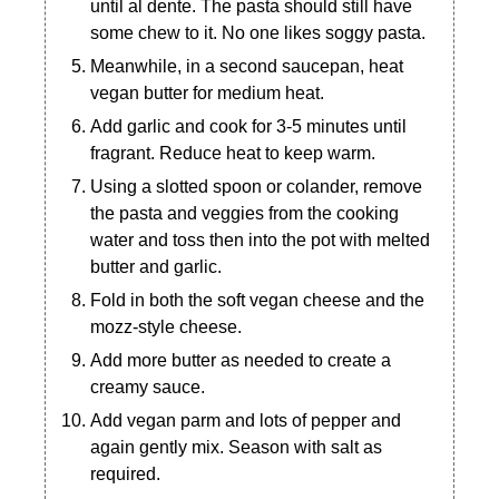
until al dente. The pasta should still have
some chew to it. No one likes soggy pasta.
Meanwhile, in a second saucepan, heat
vegan butter for medium heat.
Add garlic and cook for 3-5 minutes until
fragrant. Reduce heat to keep warm.
Using a slotted spoon or colander, remove
the pasta and veggies from the cooking
water and toss then into the pot with melted
butter and garlic.
Fold in both the soft vegan cheese and the
mozz-style cheese.
Add more butter as needed to create a
creamy sauce.
Add vegan parm and lots of pepper and
again gently mix. Season with salt as
required.