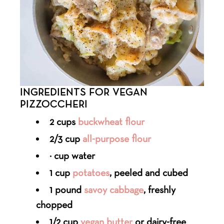
INGREDIENTS FOR VEGAN
PIZZOCCHERI
2 cups
buckwheat flour
2/3 cup
all-purpose flour
¾ cup water
1 cup
potatoes
, peeled and cubed
1 pound
savoy cabbage
, freshly
chopped
1/2 cup
vegan butter
or dairy-free