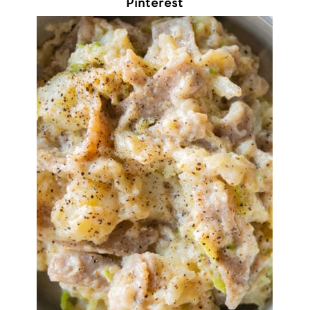
Pinterest