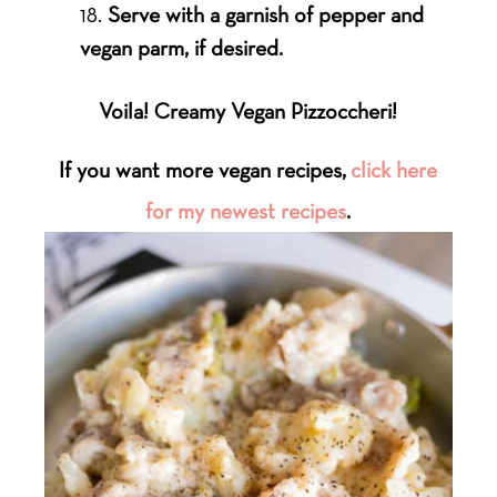
Serve with a garnish of pepper and
vegan parm, if desired.
Voila! Creamy Vegan Pizzoccheri!
If you want more vegan recipes,
click here
for my newest recipes
.