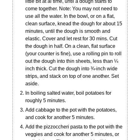
little bit at al time, until a dough starts to
come together. Note: You may not need to
use all the water. In the bowl, or on a flat,
clean surface, knead the dough for about 15
minutes, until the dough is smooth and
elastic. Cover and let rest for 30 mins. Cut
the dough in half. On a clean, flat surface
(your counter is fine), use a rolling pin to roll
out the dough into thin sheets, less than ¼
inch thick. Cut the dough into ¾-inch wide
strips, and stack on top of one another. Set
aside.
In boiling salted water, boil potatoes for
roughly 5 minutes.
Add cabbage to the pot with the potatoes,
and cook for another 5 minutes.
Add the pizzoccheri pasta to the pot with the
veggies and cook for another 5 minutes, or