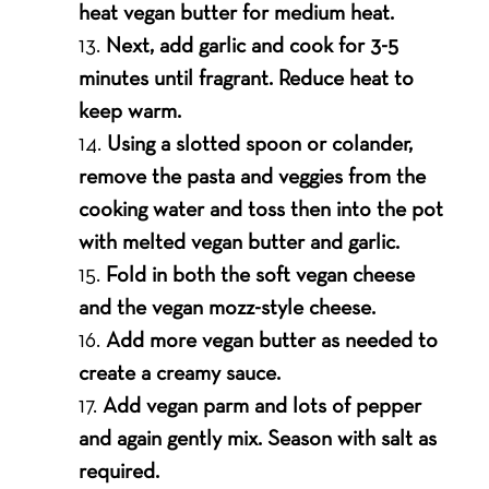
heat vegan butter for medium heat.
Next, add garlic and cook for 3-5
minutes until fragrant. Reduce heat to
keep warm.
Using a slotted spoon or colander,
remove the pasta and veggies from the
cooking water and toss then into the pot
with melted vegan butter and garlic.
Fold in both the soft vegan cheese
and the vegan mozz-style cheese.
Add more vegan butter as needed to
create a creamy sauce.
Add vegan parm and lots of pepper
and again gently mix. Season with salt as
required.