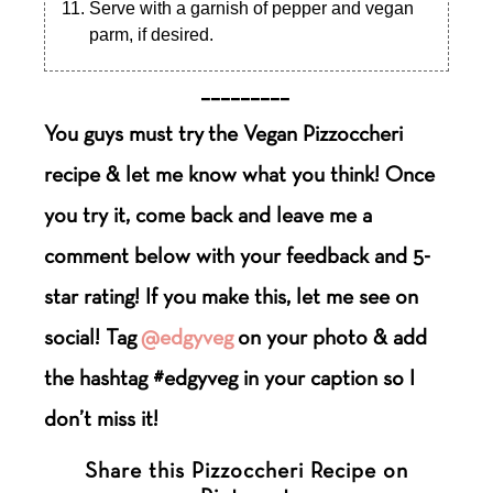
Serve with a garnish of pepper and vegan
parm, if desired.
_________
You guys must try the Vegan Pizzoccheri
recipe & let me know what you think! Once
you try it, come back and leave me a
comment below with your feedback and 5-
star rating! If you make this, let me see on
social! Tag
@edgyveg
on your photo & add
the hashtag #edgyveg in your caption so I
don’t miss it!
Share this Pizzoccheri Recipe on