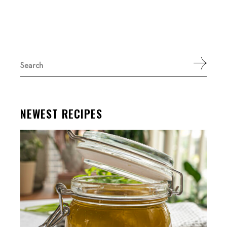
Search
for:
NEWEST RECIPES