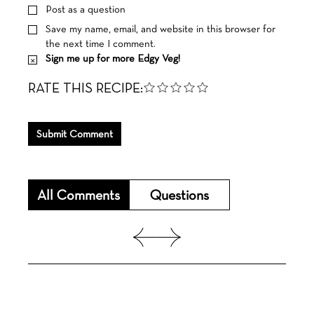
Post as a question
Save my name, email, and website in this browser for
the next time I comment.
Sign me up for more Edgy Veg!
RATE THIS RECIPE:
Submit Comment
All Comments
Questions