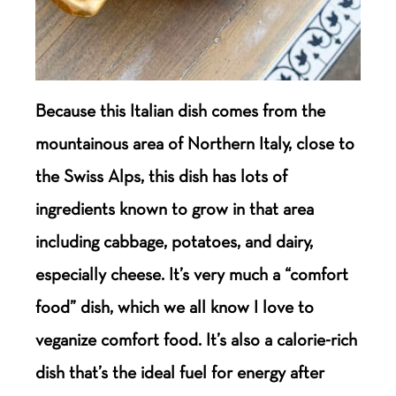
Because this Italian dish comes from the
mountainous area of Northern Italy, close to
the Swiss Alps, this dish has lots of
ingredients known to grow in that area
including cabbage, potatoes, and dairy,
especially cheese. It’s very much a “comfort
food” dish, which we all know I love to
veganize comfort food. It’s also a calorie-rich
dish that’s the ideal fuel for energy after