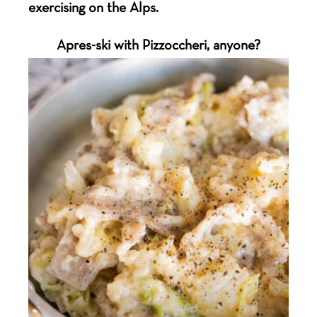
exercising on the Alps.
Apres-ski with Pizzoccheri, anyone?