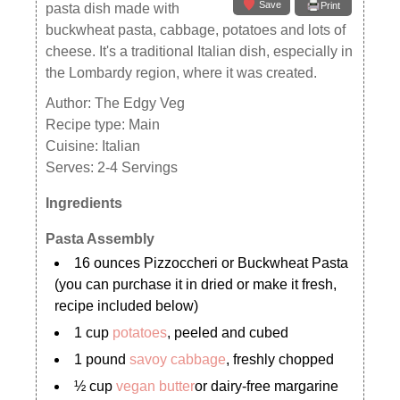
Save
Print
pasta dish made with
buckwheat pasta, cabbage, potatoes and lots of
cheese. It's a traditional Italian dish, especially in
the Lombardy region, where it was created.
Author:
The Edgy Veg
Recipe type:
Main
Cuisine:
Italian
Serves:
2-4 Servings
Ingredients
Pasta Assembly
16 ounces Pizzoccheri or Buckwheat Pasta
(you can purchase it in dried or make it fresh,
recipe included below)
1 cup
potatoes
, peeled and cubed
1 pound
savoy cabbage
, freshly chopped
½ cup
vegan butter
or dairy-free margarine