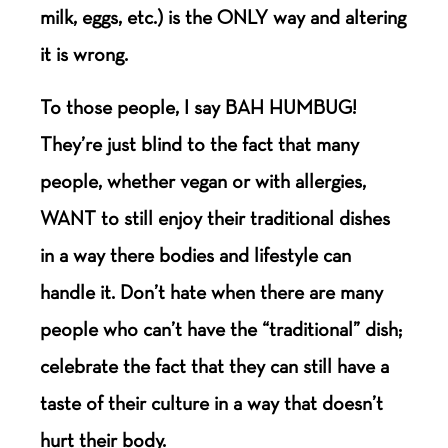
milk, eggs, etc.) is the ONLY way and altering
it is wrong.
To those people, I say BAH HUMBUG!
They’re just blind to the fact that many
people, whether vegan or with allergies,
WANT to still enjoy their traditional dishes
in a way there bodies and lifestyle can
handle it. Don’t hate when there are many
people who can’t have the “traditional” dish;
celebrate the fact that they can still have a
taste of their culture in a way that doesn’t
hurt their body.