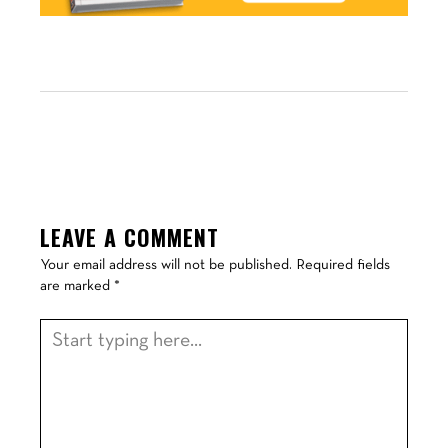
LEAVE A COMMENT
Your email address will not be published.
Required fields
are marked
*