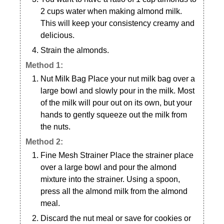
2 cups water when making almond milk.
This will keep your consistency creamy and
delicious.
Strain the almonds.
Method 1:
Nut Milk Bag Place your nut milk bag over a
large bowl and slowly pour in the milk. Most
of the milk will pour out on its own, but your
hands to gently squeeze out the milk from
the nuts.
Method 2:
Fine Mesh Strainer Place the strainer place
over a large bowl and pour the almond
mixture into the strainer. Using a spoon,
press all the almond milk from the almond
meal.
Discard the nut meal or save for cookies or