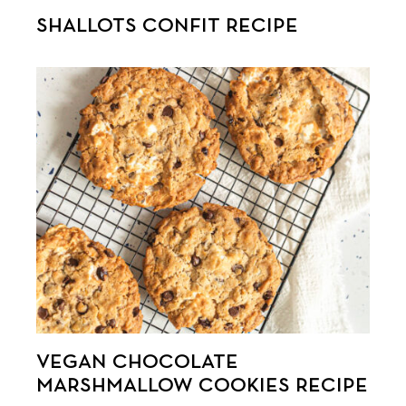
SHALLOTS CONFIT RECIPE
VEGAN CHOCOLATE
MARSHMALLOW COOKIES RECIPE