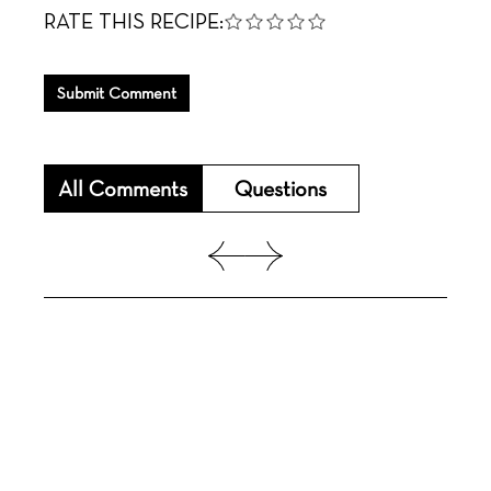
RATE THIS RECIPE:
Submit Comment
All Comments
Questions