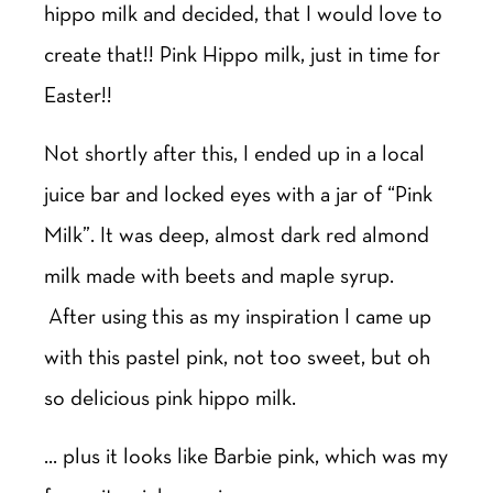
hippo milk and decided, that I would love to
create that!! Pink Hippo milk, just in time for
Easter!!
Not shortly after this, I ended up in a local
juice bar and locked eyes with a jar of “Pink
Milk”. It was deep, almost dark red almond
milk made with beets and maple syrup.
After using this as my inspiration I came up
with this pastel pink, not too sweet, but oh
so delicious pink hippo milk.
… plus it looks like Barbie pink, which was my