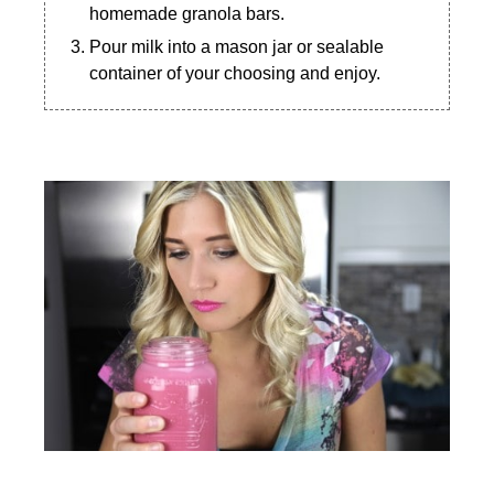
homemade granola bars.
Pour milk into a mason jar or sealable
container of your choosing and enjoy.