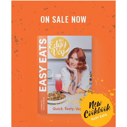
ON SALE NOW