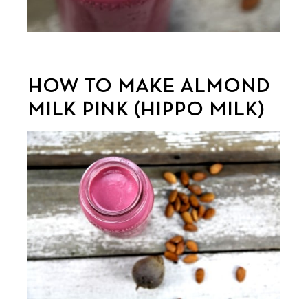
HOW TO MAKE ALMOND
MILK PINK (HIPPO MILK)