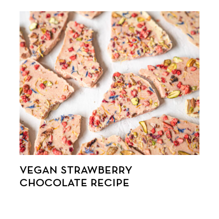
VEGAN STRAWBERRY
CHOCOLATE RECIPE