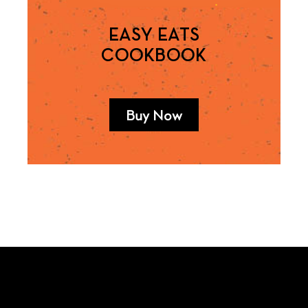
EASY EATS
COOKBOOK
Buy Now