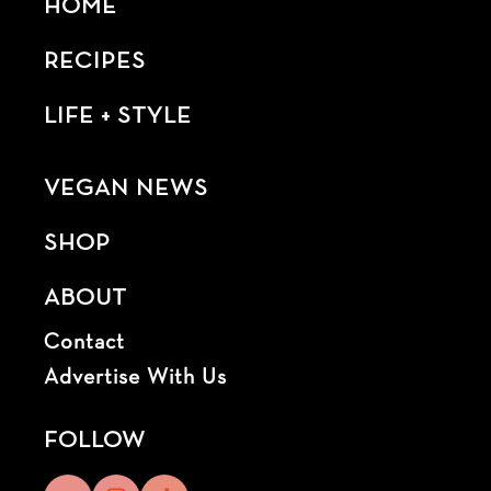
HOME
RECIPES
LIFE + STYLE
VEGAN NEWS
SHOP
ABOUT
Contact
Advertise With Us
FOLLOW