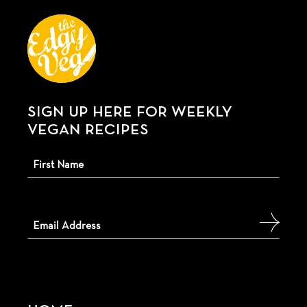
SIGN UP HERE FOR WEEKLY
VEGAN RECIPES