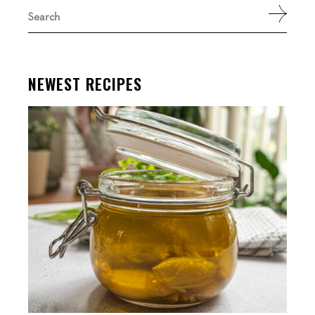
Search
for:
NEWEST RECIPES