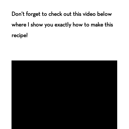
Don’t forget to check out this video below
where I show you exactly how to make this
recipe!