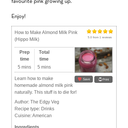
favourite pink growing up.
Enjoy!
How to Make Almond Milk Pink
5.0
from
1
reviews
(Hippo Milk)
Prep
Total
time
time
5 mins
5 mins
Learn how to make
Save
Print
homemade almond milk pink
naturally. This stuff is to die for!
Author:
The Edgy Veg
Recipe type:
Drinks
Cuisine:
American
Ingredients