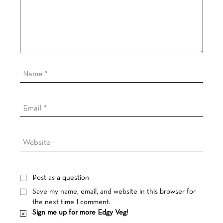
Post as a question
Save my name, email, and website in this browser for
the next time I comment.
Sign me up for more Edgy Veg!