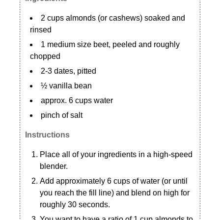
2 cups almonds (or cashews) soaked and
rinsed
1 medium size beet, peeled and roughly
chopped
2-3 dates, pitted
½ vanilla bean
approx. 6 cups water
pinch of salt
Instructions
Place all of your ingredients in a high-speed
blender.
Add approximately 6 cups of water (or until
you reach the fill line) and blend on high for
roughly 30 seconds.
You want to have a ratio of 1 cup almonds to