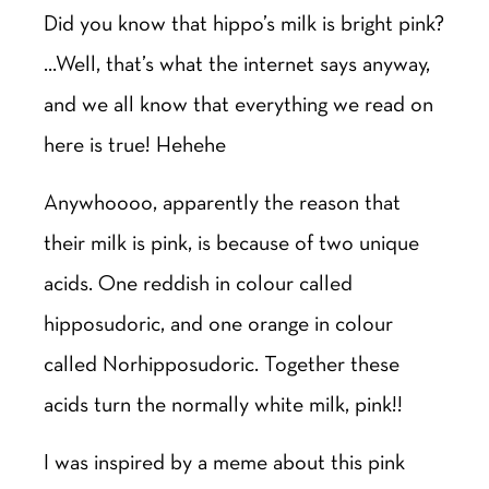
Did you know that hippo’s milk is bright pink?
…Well, that’s what the internet says anyway,
and we all know that everything we read on
here is true! Hehehe
Anywhoooo, apparently the reason that
their milk is pink, is because of two unique
acids. One reddish in colour called
hipposudoric, and one orange in colour
called Norhipposudoric. Together these
acids turn the normally white milk, pink!!
I was inspired by a meme about this pink