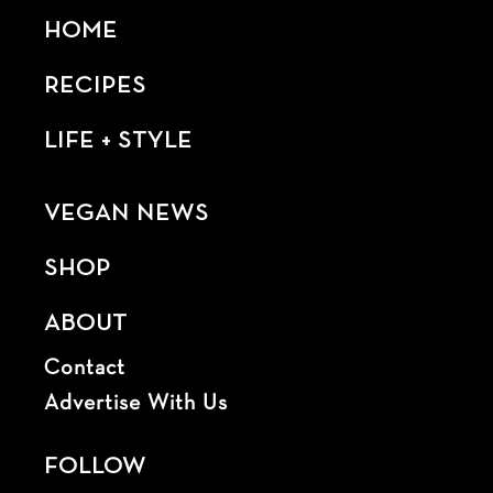
HOME
RECIPES
LIFE + STYLE
VEGAN NEWS
SHOP
ABOUT
Contact
Advertise With Us
FOLLOW