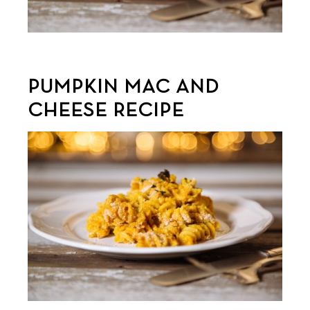
PUMPKIN MAC AND
CHEESE RECIPE