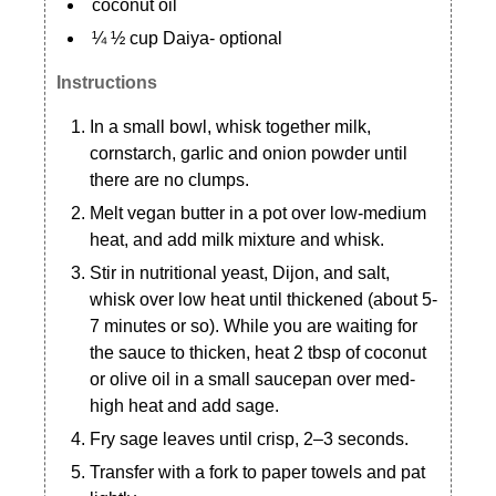
coconut oil
¼ ½ cup Daiya- optional
Instructions
In a small bowl, whisk together milk,
cornstarch, garlic and onion powder until
there are no clumps.
Melt vegan butter in a pot over low-medium
heat, and add milk mixture and whisk.
Stir in nutritional yeast, Dijon, and salt,
whisk over low heat until thickened (about 5-
7 minutes or so). While you are waiting for
the sauce to thicken, heat 2 tbsp of coconut
or olive oil in a small saucepan over med-
high heat and add sage.
Fry sage leaves until crisp, 2–3 seconds.
Transfer with a fork to paper towels and pat