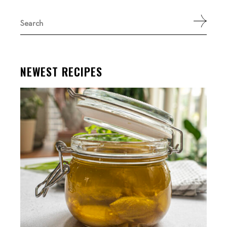
Search
for:
NEWEST RECIPES