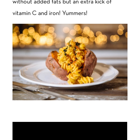
without added fats but an extra kick of
vitamin C and iron! Yummers!