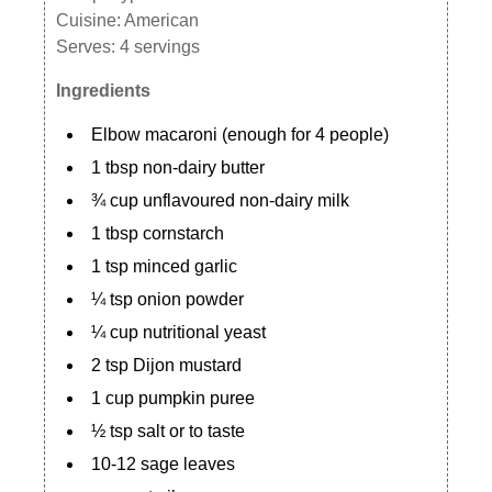
Cuisine:
American
Serves:
4 servings
Ingredients
Elbow macaroni (enough for 4 people)
1 tbsp non-dairy butter
¾ cup unflavoured non-dairy milk
1 tbsp cornstarch
1 tsp minced garlic
¼ tsp onion powder
¼ cup nutritional yeast
2 tsp Dijon mustard
1 cup pumpkin puree
½ tsp salt or to taste
10-12 sage leaves