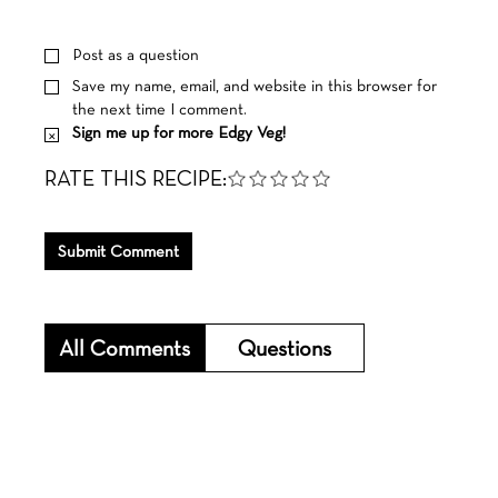
Post as a question
Save my name, email, and website in this browser for
the next time I comment.
Sign me up for more Edgy Veg!
RATE THIS RECIPE:
Submit Comment
All Comments
Questions