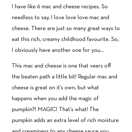
I have like 6 mac and cheese recipes. So
needless to say, I love love love mac and
cheese. There are just so many great ways to
eat this rich, creamy childhood favourite. So,
I obviously have another one for you…
This mac and cheese is one that veers off
the beaten path a little bit! Regular mac and
cheese is great on it’s own, but what
happens when you add the magic of
pumpkin?! MAGIC! That’s what! The
pumpkin adds an extra level of rich moisture
and creaminess to any cheese sauce you