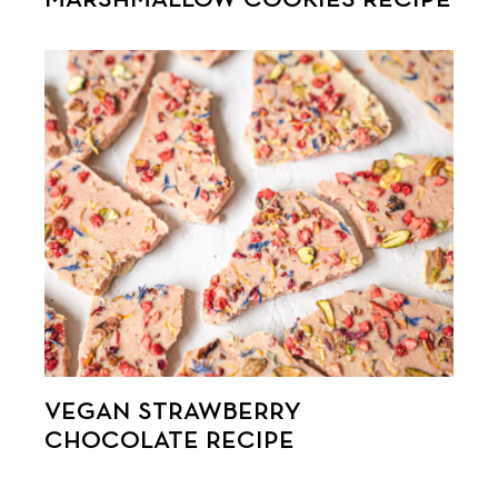
VEGAN STRAWBERRY
CHOCOLATE RECIPE