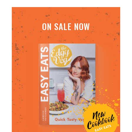
ON SALE NOW