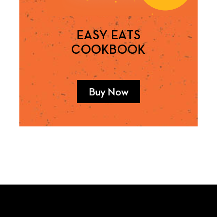
EASY EATS
COOKBOOK
Buy Now