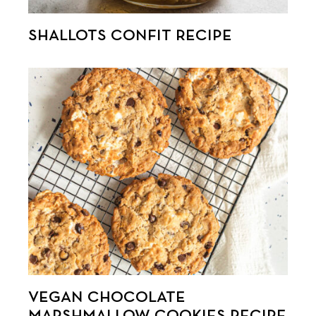
SHALLOTS CONFIT RECIPE
VEGAN CHOCOLATE
MARSHMALLOW COOKIES RECIPE