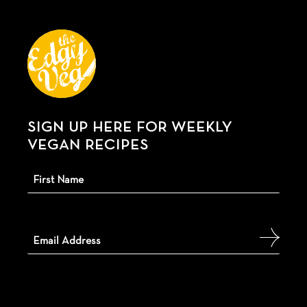
SIGN UP HERE FOR WEEKLY
VEGAN RECIPES