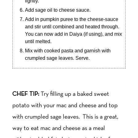
lightly.
Add sage oil to cheese sauce.
Add in pumpkin puree to the cheese-sauce
and stir until combined and heated through.
You can now add in Daiya (if using), and mix
until melted.
Mix with cooked pasta and garnish with
crumpled sage leaves. Serve.
CHEF TIP:
Try filling up a baked sweet
potato with your mac and cheese and top
with crumpled sage leaves. This is a great,
way to eat mac and cheese as a meal