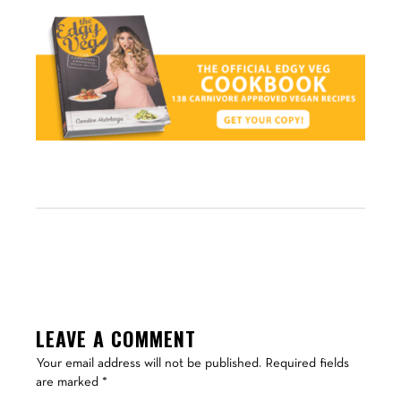
LEAVE A COMMENT
Your email address will not be published.
Required fields
are marked
*