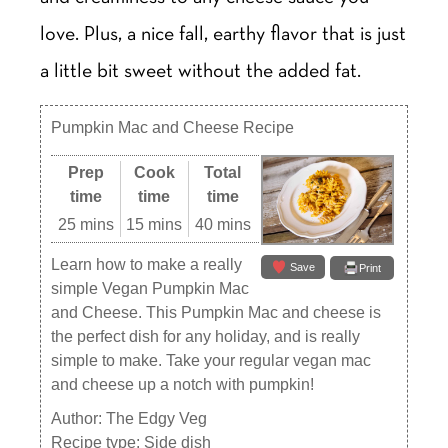
love. Plus, a nice fall, earthy flavor that is just
a little bit sweet without the added fat.
Pumpkin Mac and Cheese Recipe
Prep
Cook
Total
time
time
time
25 mins
15 mins
40 mins
Learn how to make a really
Save
Print
simple Vegan Pumpkin Mac
and Cheese. This Pumpkin Mac and cheese is
the perfect dish for any holiday, and is really
simple to make. Take your regular vegan mac
and cheese up a notch with pumpkin!
Author:
The Edgy Veg
Recipe type:
Side dish