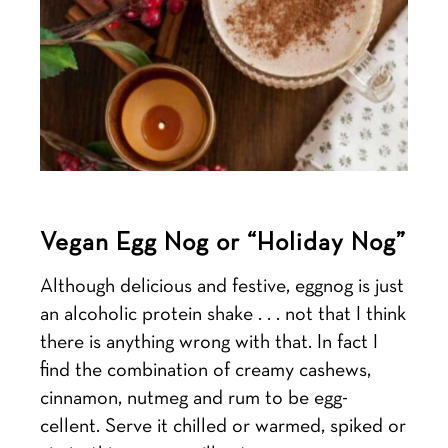
Vegan Egg Nog or “Holiday Nog”
Although delicious and festive, eggnog is just
an alcoholic protein shake . . . not that I think
there is anything wrong with that. In fact I
find the combination of creamy cashews,
cinnamon, nutmeg and rum to be egg-
cellent. Serve it chilled or warmed, spiked or