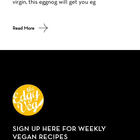
virgin, this eggnog will get you eg
Read More
SIGN UP HERE FOR WEEKLY
VEGAN RECIPES