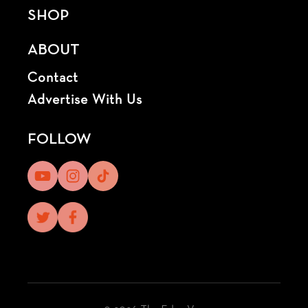
SHOP
ABOUT
Contact
Advertise With Us
FOLLOW