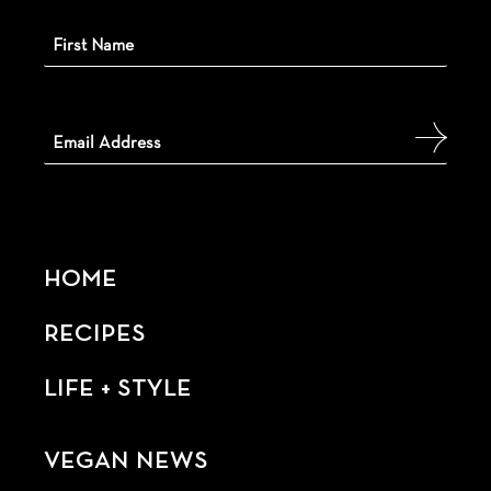
HOME
RECIPES
LIFE + STYLE
VEGAN NEWS