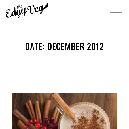
DATE:
DECEMBER 2012