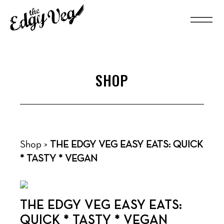
SHOP
Shop
>
THE EDGY VEG EASY EATS: QUICK
* TASTY * VEGAN
THE EDGY VEG EASY EATS:
QUICK * TASTY * VEGAN