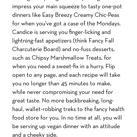
impress your main squeeze to tasty one-pot
dinners like Easy Breezy Creamy Chic-Peas
for when you've got a case of the Mondays.
Candice is serving you finger-licking and
lightning-fast appetizers (think Fancy Fall
Charcuterie Board) and no-fuss desserts,
such as Chipsy Marshmallow Treats, for
when you need a sweet-fix in a hurry. Flip
open to any page, and each recipe will take
you no longer than 45 minutes to make,
while never compromising your need for
great taste. No more backbreaking, long-
haul, wallet-robbing treks to the fancy health
food store for you. In no time at all, you will
be serving up vegan dinner with an attitude
and a cheeky side.