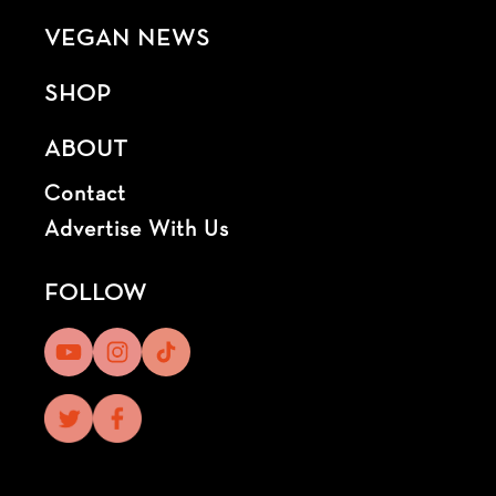
VEGAN NEWS
SHOP
ABOUT
Contact
Advertise With Us
FOLLOW