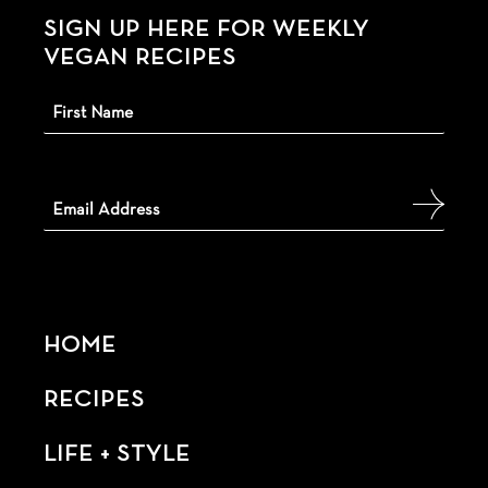
SIGN UP HERE FOR WEEKLY
VEGAN RECIPES
HOME
RECIPES
LIFE + STYLE