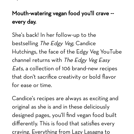
Mouth-watering vegan food you'll crave --
every day.
She's back! In her follow-up to the
bestselling
The Edgy Veg
, Candice
Hutchings, the face of the Edgy Veg YouTube
channel returns with
The Edgy Veg Easy
Eats
, a collection of 106 brand-new recipes
that don't sacrifice creativity or bold flavor
for ease or time.
Candice's recipes are always as exciting and
original as she is and in these deliciously
designed pages, you'll find vegan food built
differently. This is food that satisfies every
craving. Everything from Lazy Lasagna to