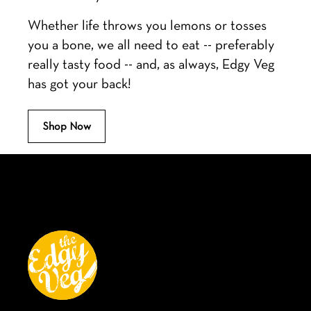
Whether life throws you lemons or tosses
you a bone, we all need to eat -- preferably
really tasty food -- and, as always, Edgy Veg
has got your back!
Shop Now