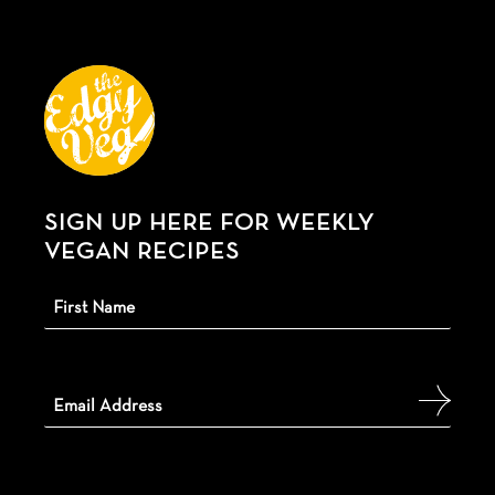
SIGN UP HERE FOR WEEKLY
VEGAN RECIPES