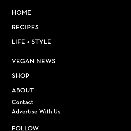
HOME
RECIPES
LIFE + STYLE
VEGAN NEWS
SHOP
ABOUT
Contact
Advertise With Us
FOLLOW