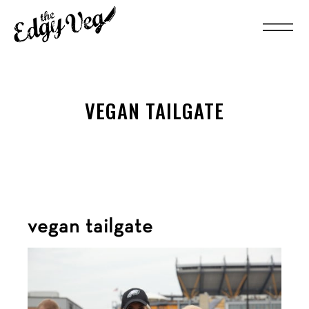
VEGAN TAILGATE
vegan tailgate