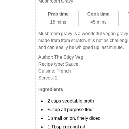
Mushroom Gravy
Prep time
Cook time
15 mins
45 mins
Mushroom gravy is a wonderful vegan gravy o
made from from scratch. It is not as challeng
and can easily be whipped up last minute.
Author:
The Edgy Veg
Recipe type:
Sauce
Cuisine:
French
Serves:
2
Ingredients
2 cups vegetable broth
¼ cup all purpose flour
1 small onion, finely diced
1 Tbsp coconut oil