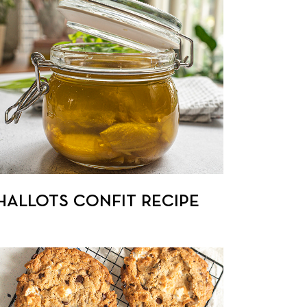
HALLOTS CONFIT RECIPE