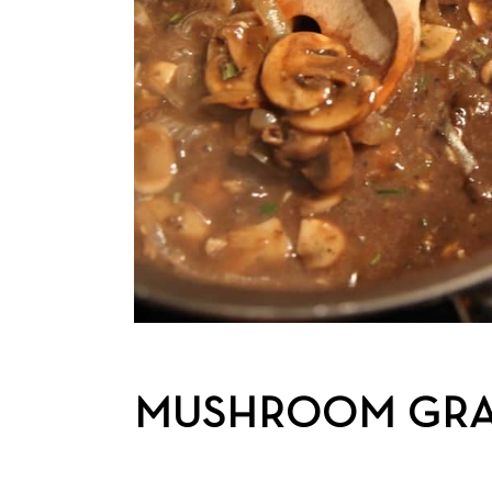
MUSHROOM GR