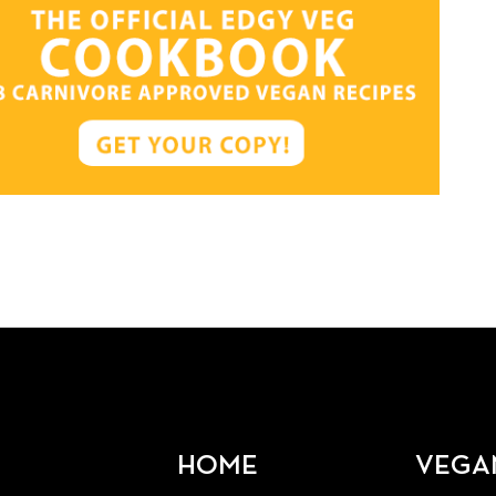
HOME
VEGA