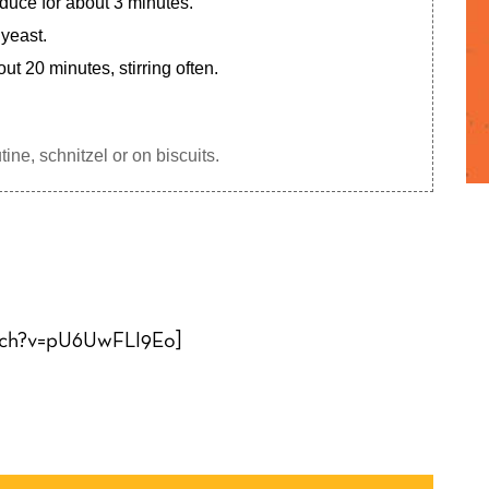
educe for about 3 minutes.
 yeast.
t 20 minutes, stirring often.
ine, schnitzel or on biscuits.
tch?v=pU6UwFLI9Eo]