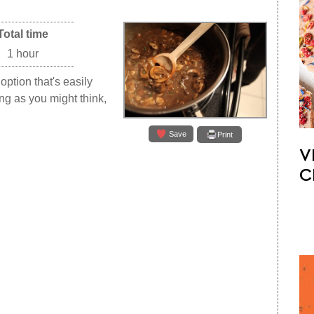
Total time
1 hour
ption that's easily
ing as you might think,
Save
Print
V
C