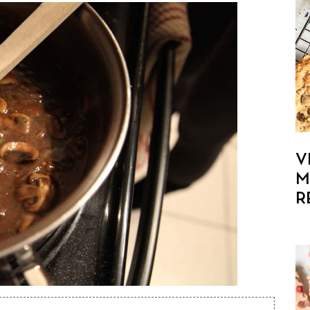
V
M
R