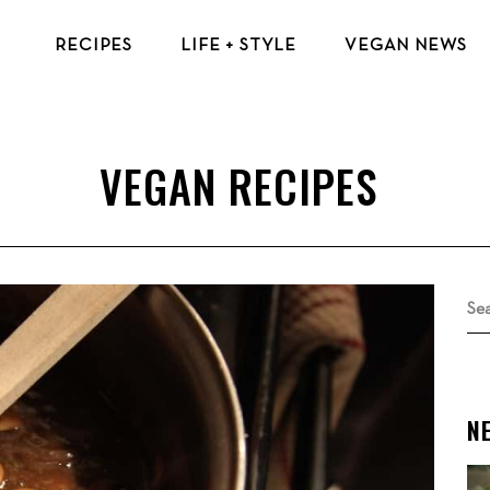
RECIPES
LIFE + STYLE
VEGAN NEWS
VEGAN BREAKFAST RECIPES
VEGAN TIPS & RESOURCES
VEGAN LUNCH RECIPES
BEAUTY & FASHION
VEGAN DINNER RECIPES
ECO-FRIENDLY TIPS
VEGAN DESSERT RECIPES
VEGAN TRAVEL
TOP VEGAN RECIPES
MENTAL HEALTH
Se
for
N