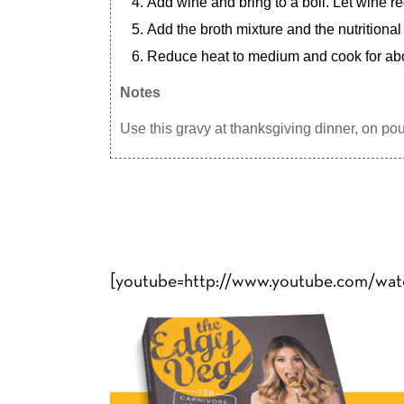
Add wine and bring to a boil. Let wine r
Add the broth mixture and the nutritional
Reduce heat to medium and cook for abou
Notes
Use this gravy at thanksgiving dinner, on pout
[youtube=http://www.youtube.com/wa