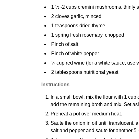
1 ½ -2 cups cremini mushrooms, thinly 
2 cloves garlic, minced
1 teaspoons dried thyme
1 spring fresh rosemary, chopped
Pinch of salt
Pinch of white pepper
¼ cup red wine (for a white sauce, use 
2 tablespoons nutritional yeast
Instructions
In a small bowl, mix the flour with 1 cup
add the remaining broth and mix. Set as
Preheat a pot over medium heat.
Saute the onion in oil until translucent,
salt and pepper and saute for another 5 