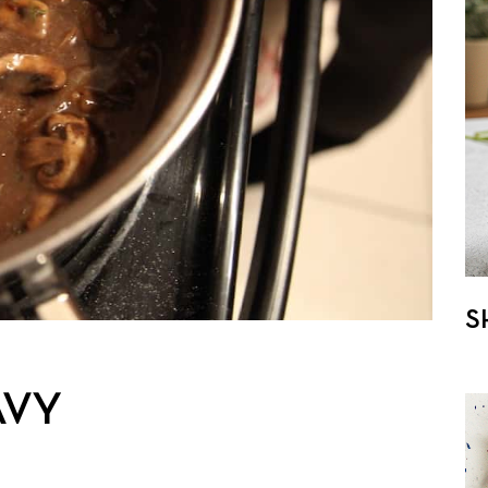
S
AVY