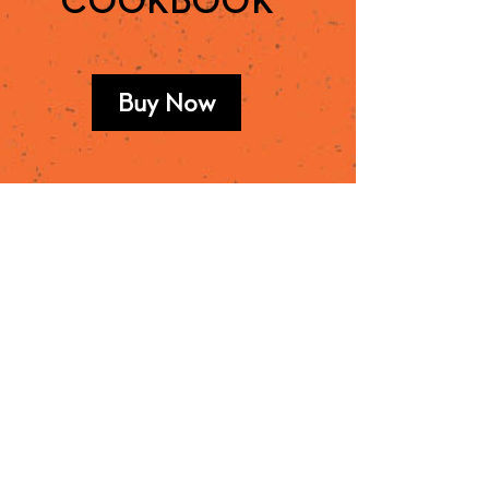
COOKBOOK
Buy Now