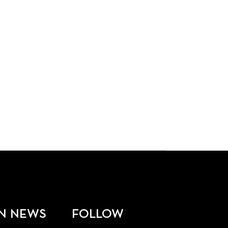
N NEWS
FOLLOW