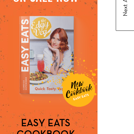
Next Article
EASY EATS