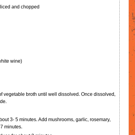
sliced and chopped
white wine)
 of vegetable broth until well dissolved. Once dissolved,
ide.
 about 3- 5 minutes. Add mushrooms, garlic, rosemary,
-7 minutes.