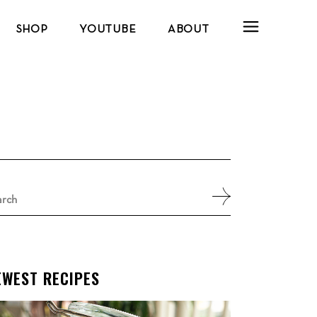
SHOP
YOUTUBE
ABOUT
arch
:
EWEST RECIPES