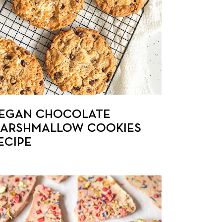
EGAN CHOCOLATE
ARSHMALLOW COOKIES
ECIPE