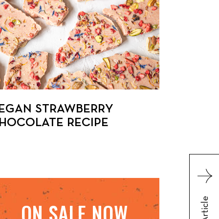
EGAN STRAWBERRY
HOCOLATE RECIPE
ON SALE NOW