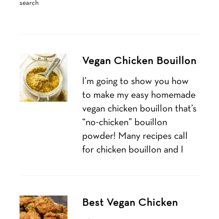
search
Vegan Chicken Bouillon
I’m going to show you how
to make my easy homemade
vegan chicken bouillon that’s
“no-chicken” bouillon
powder! Many recipes call
for chicken bouillon and I
Best Vegan Chicken