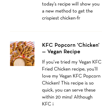
today’s recipe will show you
a new method to get the
crispiest chicken-fr
KFC Popcorn ‘Chicken’
— Vegan Recipe
If you’ve tried my Vegan KFC
Fried Chicken recipe, you’ll
love my Vegan KFC Popcorn
Chicken! This recipe is so
quick, you can serve these
within 20 mins! Although
KFC i