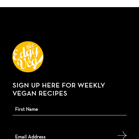
SIGN UP HERE FOR WEEKLY
VEGAN RECIPES