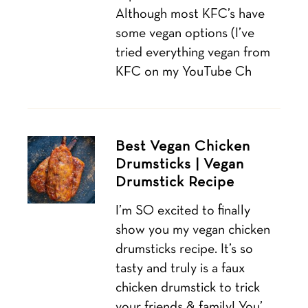
Although most KFC’s have
some vegan options (I’ve
tried everything vegan from
KFC on my YouTube Ch
Best Vegan Chicken
Drumsticks | Vegan
Drumstick Recipe
I’m SO excited to finally
show you my vegan chicken
drumsticks recipe. It’s so
tasty and truly is a faux
chicken drumstick to trick
your friends & family! You’