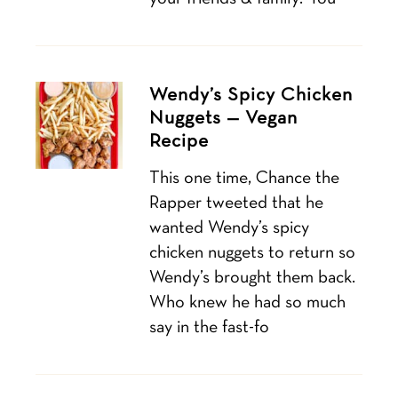
Wendy’s Spicy Chicken
Nuggets — Vegan
Recipe
This one time, Chance the
Rapper tweeted that he
wanted Wendy’s spicy
chicken nuggets to return so
Wendy’s brought them back.
Who knew he had so much
say in the fast-fo