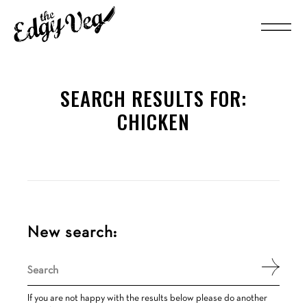
SEARCH RESULTS FOR:
CHICKEN
New search:
Search
for:
If you are not happy with the results below please do another