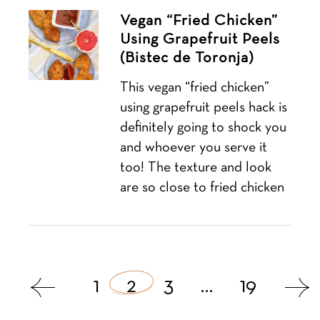
Vegan “Fried Chicken”
Using Grapefruit Peels
(Bistec de Toronja)
This vegan “fried chicken”
using grapefruit peels hack is
definitely going to shock you
and whoever you serve it
too! The texture and look
are so close to fried chicken
Posts
1
2
3
…
19
navigation