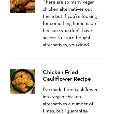
There are so many vegan
chicken alternatives out
there but if you’re looking
for something homemade
because you don’t have
access to store-bought
alternatives, you don&
Chicken Fried
Cauliflower Recipe
I’ve made fried cauliflower
into vegan chicken
alternatives a number of
times, but I guarantee