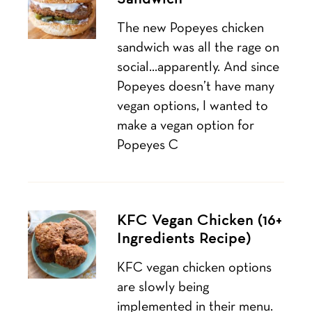
The new Popeyes chicken
sandwich was all the rage on
social…apparently. And since
Popeyes doesn’t have many
vegan options, I wanted to
make a vegan option for
Popeyes C
KFC Vegan Chicken (16+
Ingredients Recipe)
KFC vegan chicken options
are slowly being
implemented in their menu.