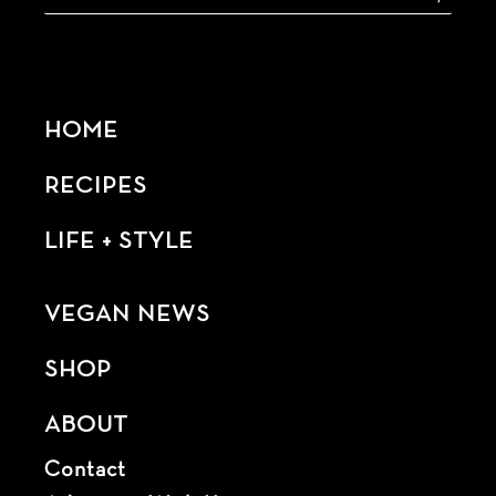
HOME
RECIPES
LIFE + STYLE
VEGAN NEWS
SHOP
ABOUT
Contact