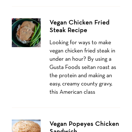
Vegan Chicken Fried
Steak Recipe
Looking for ways to make
vegan chicken fried steak in
under an hour? By using a
Gusta Foods seitan roast as
the protein and making an
easy, creamy county gravy,
this American class
Vegan Popeyes Chicken
Sandwich