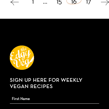
1
…
15
16
17
navigation
SIGN UP HERE FOR WEEKLY
VEGAN RECIPES