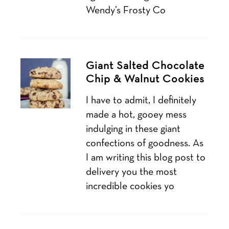
Wendy’s Frosty Co
Giant Salted Chocolate
Chip & Walnut Cookies
I have to admit, I definitely
made a hot, gooey mess
indulging in these giant
confections of goodness. As
I am writing this blog post to
delivery you the most
incredible cookies yo