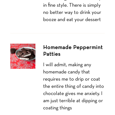
in fine style. There is simply
no better way to drink your
booze and eat your dessert
Homemade Peppermint
Patties
I will admit, making any
homemade candy that
requires me to drip or coat
the entire thing of candy into
chocolate gives me anxiety. I
am just terrible at dipping or
coating things