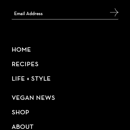
HOME
RECIPES
LIFE + STYLE
VEGAN NEWS
SHOP
ABOUT