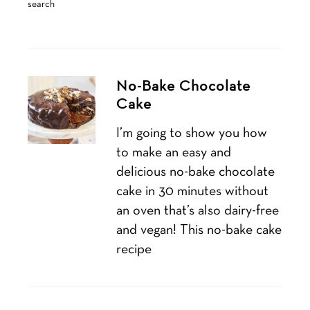
search
No-Bake Chocolate
Cake
I’m going to show you how
to make an easy and
delicious no-bake chocolate
cake in 30 minutes without
an oven that’s also dairy-free
and vegan! This no-bake cake
recipe