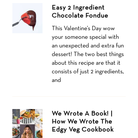
Easy 2 Ingredient
Chocolate Fondue
This Valentine’s Day wow
your someone special with
an unexpected and extra fun
dessert! The two best things
about this recipe are that it
consists of just 2 ingredients,
and
We Wrote A Book! |
How We Wrote The
Edgy Veg Cookbook