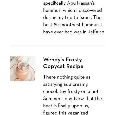
specifically Abu Hassan’s
hummus, which I discovered
during my trip to Israel. The
best & smoothest hummus I
have ever had was in Jaffa an
Wendy’s Frosty
Copycat Recipe
There nothing quite as
satisfying as a creamy,
chocolatey frosty on a hot
Summer’s day. Now that the
heat is finally upon us, I
figured this veganized