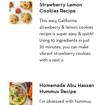
Strawberry Lemon
Cookies Recipe
This easy California
strawberry & lemon cookies
recipe is super easy & quick!
Using 10 ingredients in just
20 minutes, you can make
vibrant strawberry cookies
with a zest o
Homemade Abu Hassan
Hummus Recipe
I’m obsessed with hummus,