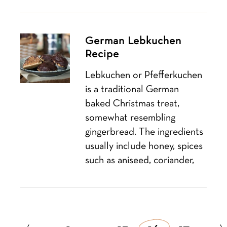
German Lebkuchen
Recipe
Lebkuchen or Pfefferkuchen
is a traditional German
baked Christmas treat,
somewhat resembling
gingerbread. The ingredients
usually include honey, spices
such as aniseed, coriander,
Posts