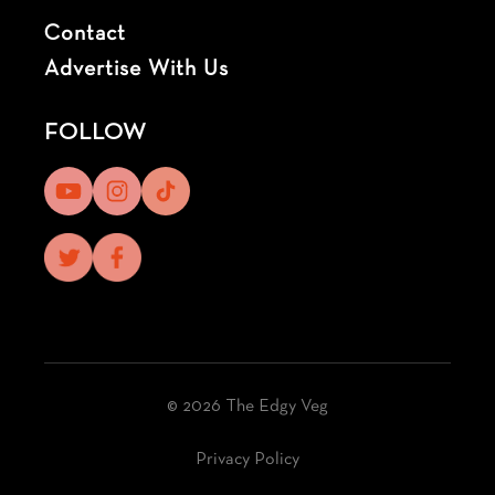
Contact
Advertise With Us
FOLLOW
© 2026 The Edgy Veg
Privacy Policy