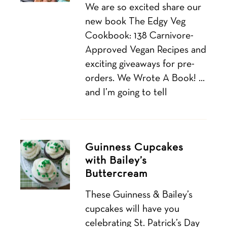
We are so excited share our
new book The Edgy Veg
Cookbook: 138 Carnivore-
Approved Vegan Recipes and
exciting giveaways for pre-
orders. We Wrote A Book! …
and I’m going to tell
Guinness Cupcakes
with Bailey’s
Buttercream
These Guinness & Bailey’s
cupcakes will have you
celebrating St. Patrick’s Day