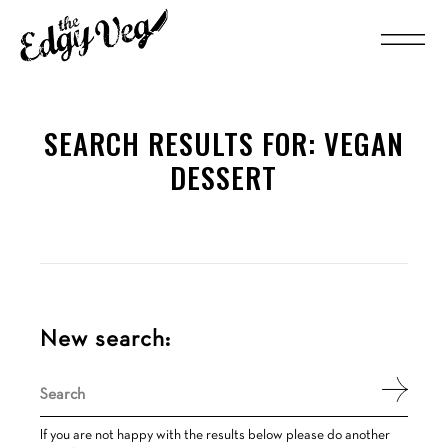
SEARCH RESULTS FOR:
VEGAN
DESSERT
New search:
Search
for:
If you are not happy with the results below please do another