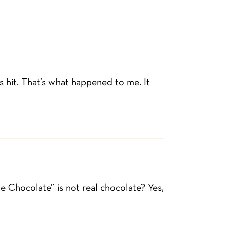
s hit. That’s what happened to me. It
e Chocolate” is not real chocolate? Yes,