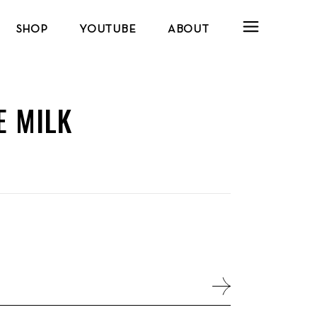
SHOP
YOUTUBE
ABOUT
E MILK