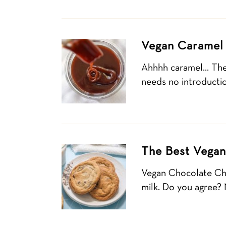
Vegan Caramel
Ahhhh caramel… The s
needs no introducti
The Best Vegan
Vegan Chocolate Chi
milk. Do you agree?