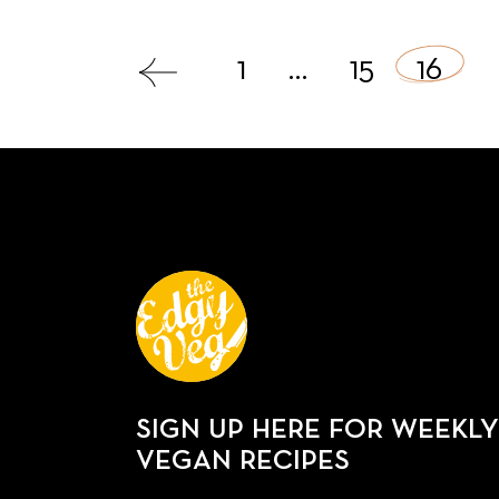
Posts
1
…
15
16
navigation
SIGN UP HERE FOR WEEKLY
VEGAN RECIPES