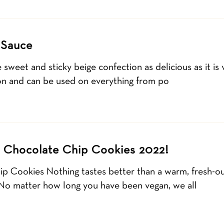
 Sauce
weet and sticky beige confection as delicious as it is
on and can be used on everything from po
 Chocolate Chip Cookies 2022!
p Cookies Nothing tastes better than a warm, fresh-out
 No matter how long you have been vegan, we all