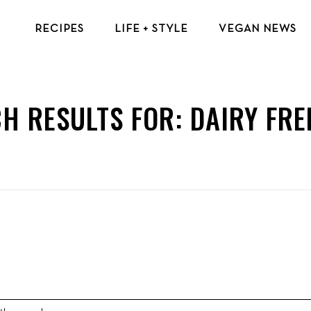
RECIPES
LIFE + STYLE
VEGAN NEWS
VEGAN BREAKFAST RECIPES
VEGAN TIPS & RESOURCES
VEGAN LUNCH RECIPES
BEAUTY & FASHION
H RESULTS FOR:
DAIRY FRE
VEGAN DINNER RECIPES
ECO-FRIENDLY TIPS
VEGAN DESSERT RECIPES
VEGAN TRAVEL
TOP VEGAN RECIPES
MENTAL HEALTH