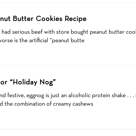
nut Butter Cookies Recipe
I had serious beef with store bought peanut butter coo
orse is the artificial “peanut butte
or “Holiday Nog”
d festive, eggnog is just an alcoholic protein shake . . .
 find the combination of creamy cashews