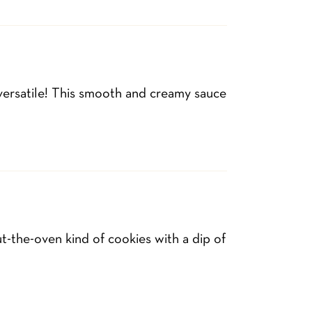
 versatile! This smooth and creamy sauce
-the-oven kind of cookies with a dip of