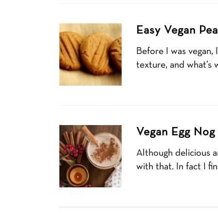
Easy Vegan Pea
Before I was vegan, 
texture, and what’s w
Vegan Egg Nog 
Although delicious an
with that. In fact I