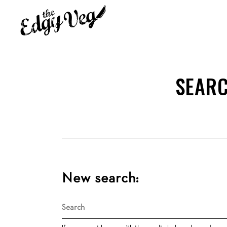
SEARC
New search:
Search
for: