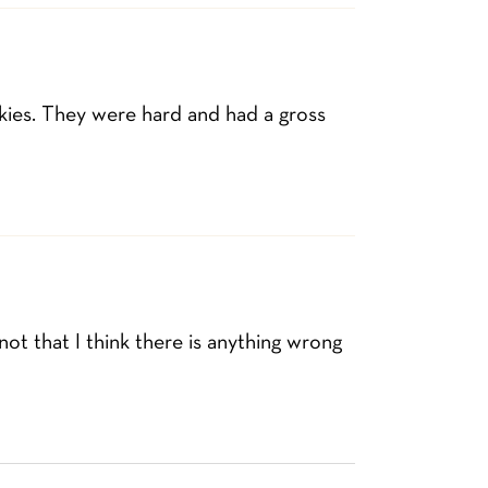
kies. They were hard and had a gross
 not that I think there is anything wrong