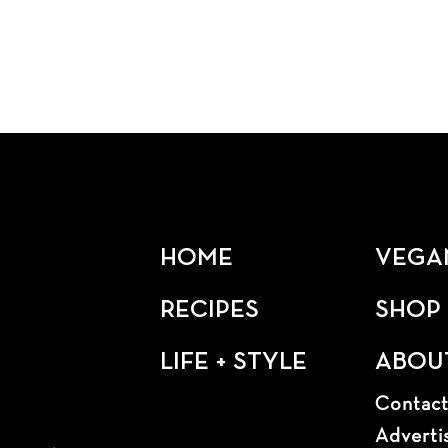
HOME
VEGA
RECIPES
SHOP
LIFE + STYLE
ABOU
Contac
Adverti