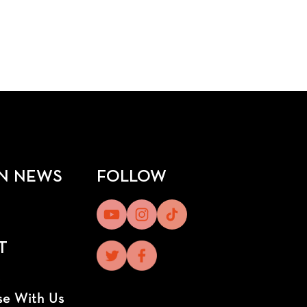
N NEWS
FOLLOW
T
t
se With Us