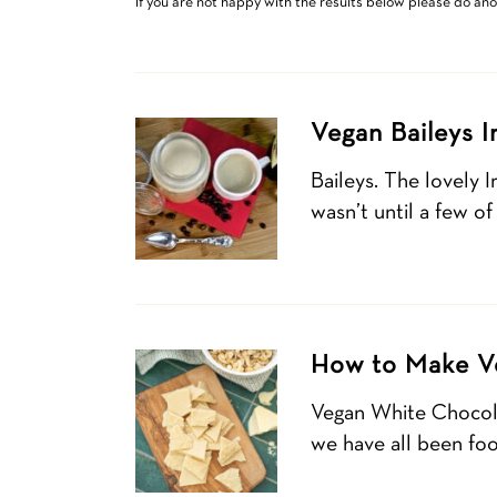
If you are not happy with the results below please do an
Vegan Baileys 
Baileys. The lovely 
wasn’t until a few of
How to Make V
Vegan White Chocolat
we have all been foo