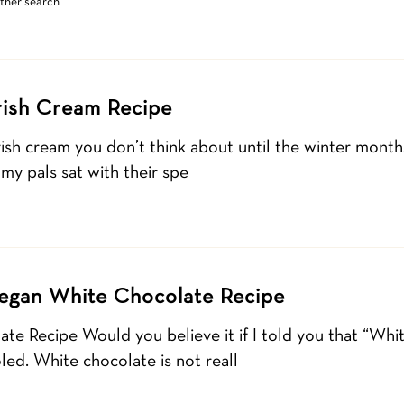
other search
Irish Cream Recipe
Irish cream you don’t think about until the winter month
 my pals sat with their spe
egan White Chocolate Recipe
e Recipe Would you believe it if I told you that “Whit
led. White chocolate is not reall