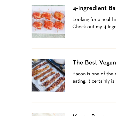
4-Ingredient Ba
Looking for a health
Check out my 4-Ingr
The Best Vegan
Bacon is one of the 
eating, it certainly 