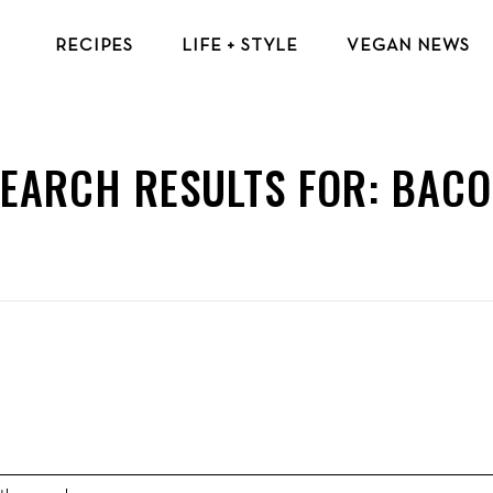
RECIPES
LIFE + STYLE
VEGAN NEWS
VEGAN BREAKFAST RECIPES
VEGAN TIPS & RESOURCES
VEGAN LUNCH RECIPES
BEAUTY & FASHION
EARCH RESULTS FOR:
BACO
VEGAN DINNER RECIPES
ECO-FRIENDLY TIPS
VEGAN DESSERT RECIPES
VEGAN TRAVEL
TOP VEGAN RECIPES
MENTAL HEALTH