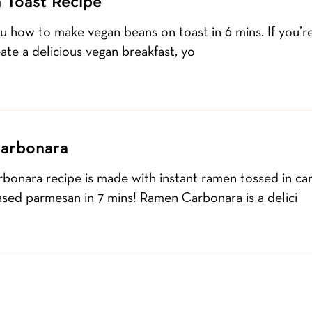
 Toast Recipe
u how to make vegan beans on toast in 6 mins. If you’re
ate a delicious vegan breakfast, yo
arbonara
rbonara recipe is made with instant ramen tossed in c
ased parmesan in 7 mins! Ramen Carbonara is a delici