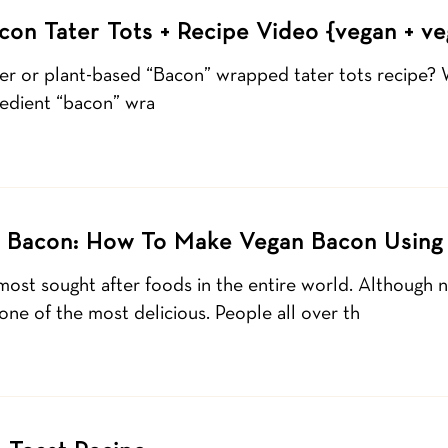
con Tater Tots + Recipe Video {vegan + ve
ier or plant-based “Bacon” wrapped tater tots recipe? 
edient “bacon” wra
 Bacon: How To Make Vegan Bacon Using
most sought after foods in the entire world. Although 
is one of the most delicious. People all over th