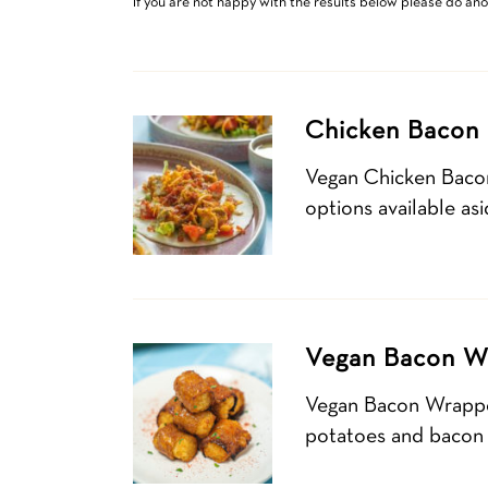
If you are not happy with the results below please do an
Chicken Bacon 
Vegan Chicken Baco
options available as
Vegan Bacon W
Vegan Bacon Wrapped
potatoes and bacon b