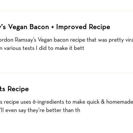
’s Vegan Bacon + Improved Recipe
ordon Ramsay’s Vegan bacon recipe that was pretty viral
 various tests I did to make it bett
ts Recipe
ts recipe uses 6-ingredients to make quick & homemade 
ll even say they’re better than th