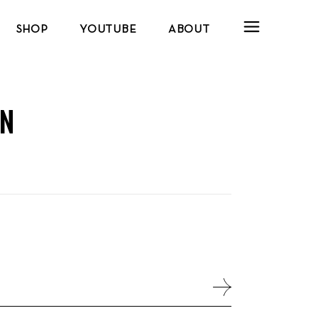
SHOP
YOUTUBE
ABOUT
N