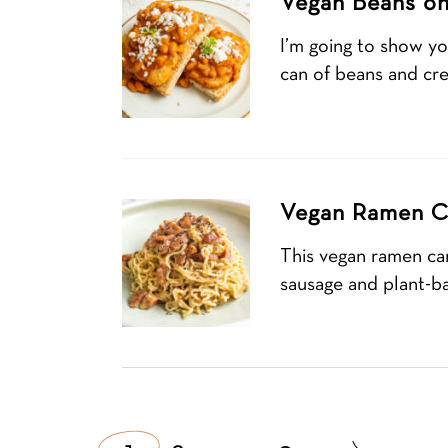
Vegan Beans on
I’m going to show yo
can of beans and cre
Vegan Ramen C
This vegan ramen ca
sausage and plant-b
Posts