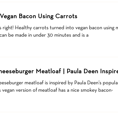
 Vegan Bacon Using Carrots
 right! Healthy carrots turned into vegan bacon using
 can be made in under 30 minutes and is a
eeseburger Meatloaf | Paula Deen Inspir
eeseburger meatloaf is inspired by Paula Deen’s popu
s vegan version of meatloaf has a nice smokey bacon-