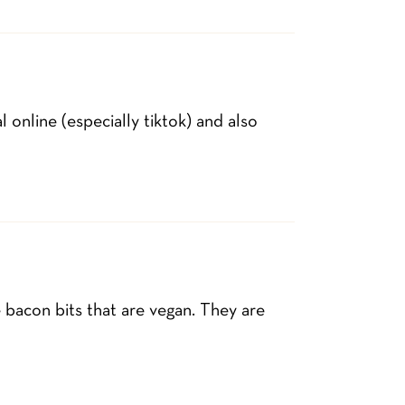
 online (especially tiktok) and also
bacon bits that are vegan. They are