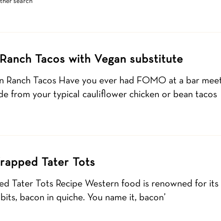
other search
Ranch Tacos with Vegan substitute
n Ranch Tacos Have you ever had FOMO at a bar meet
ide from your typical cauliflower chicken or bean tacos
rapped Tater Tots
 Tater Tots Recipe Western food is renowned for its c
its, bacon in quiche. You name it, bacon’