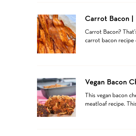
Carrot Bacon |
Carrot Bacon? That’s
carrot bacon recipe
Vegan Bacon Ch
This vegan bacon ch
meatloaf recipe. Thi