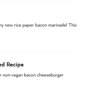
 my new rice paper bacon marinade! This
ed Recipe
lar non-vegan bacon cheeseburger