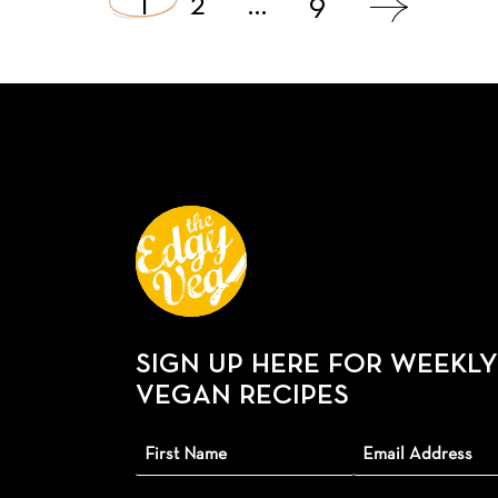
1
2
…
9
navigation
SIGN UP HERE FOR WEEKLY
VEGAN RECIPES