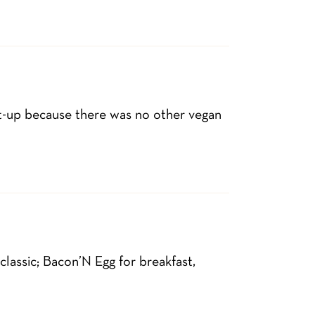
-up because there was no other vegan
lassic; Bacon’N Egg for breakfast,