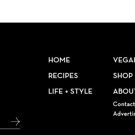
HOME
VEGA
RECIPES
SHOP
LIFE + STYLE
ABOU
Contac
Adverti