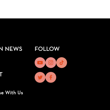
N NEWS
FOLLOW
T
t
se With Us