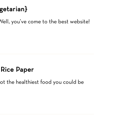
getarian}
Well, you’ve come to the best website!
 Rice Paper
not the healthiest food you could be