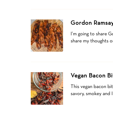
Gordon Ramsay
I’m going to share G
share my thoughts on
Vegan Bacon Bi
This vegan bacon bi
savory, smokey and I’