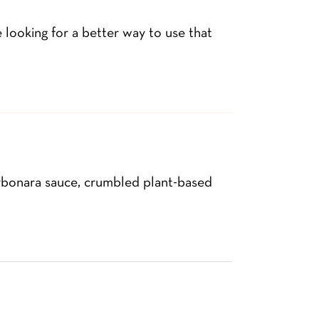
 looking for a better way to use that
arbonara sauce, crumbled plant-based