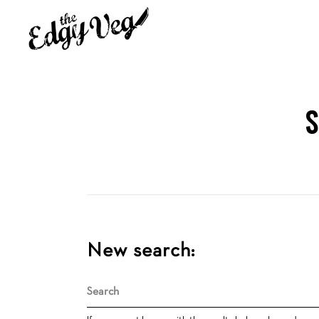
S
New search:
Search
for: