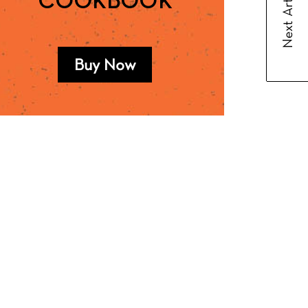
Next Article
COOKBOOK
Buy Now