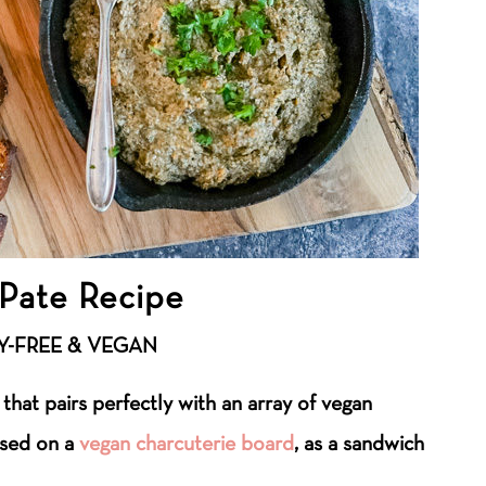
Pate Recipe
Y-FREE & VEGAN
 that pairs perfectly with an array of vegan
used on a
vegan charcuterie board
, as a sandwich