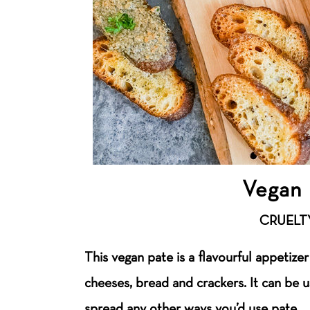
Vegan 
CRUELT
This vegan pate is a flavourful appetizer
cheeses, bread and crackers. It can be 
spread any other ways you’d use pate.