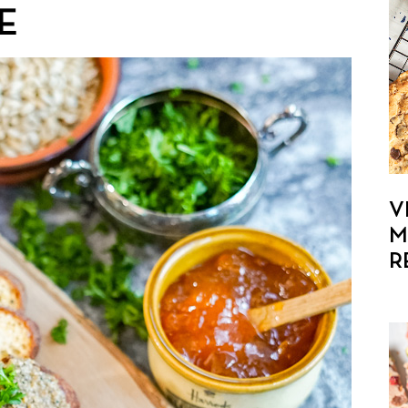
E
V
M
R