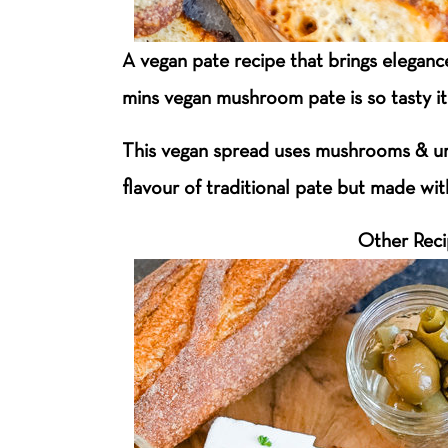
A vegan pate recipe that brings elegance
mins vegan mushroom pate is so tasty it
This vegan spread uses mushrooms & um
flavour of traditional pate but made wi
Other Rec