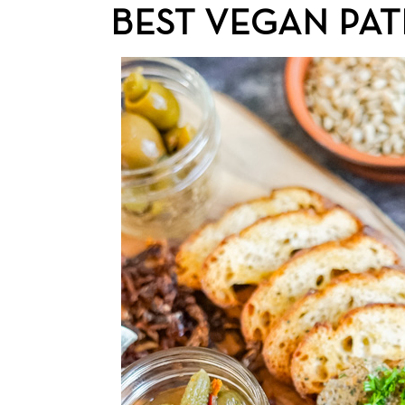
BEST VEGAN PAT