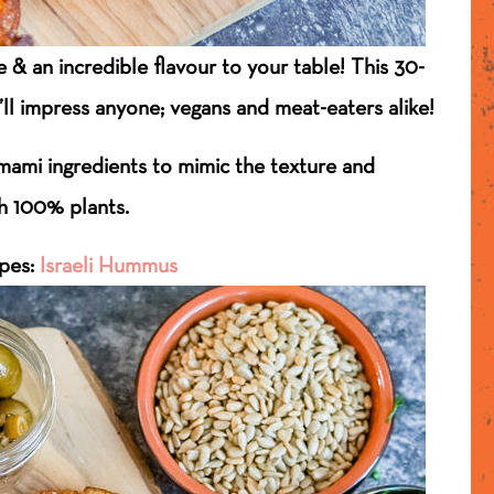
 & an incredible flavour to your table! This 30-
’ll impress anyone; vegans and meat-eaters alike!
ami ingredients to mimic the texture and
th 100% plants.
ipes:
Israeli Hummus