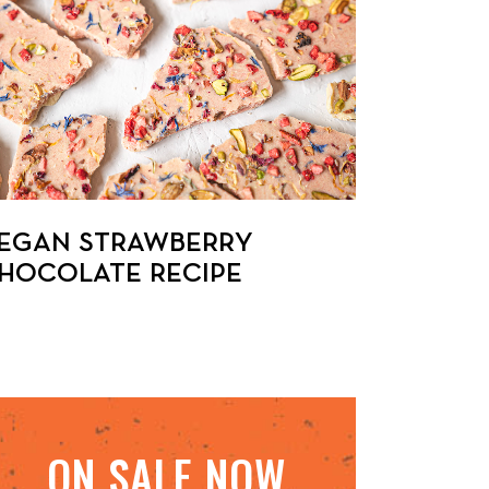
EGAN STRAWBERRY
HOCOLATE RECIPE
ON SALE NOW