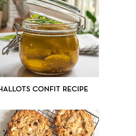
HALLOTS CONFIT RECIPE