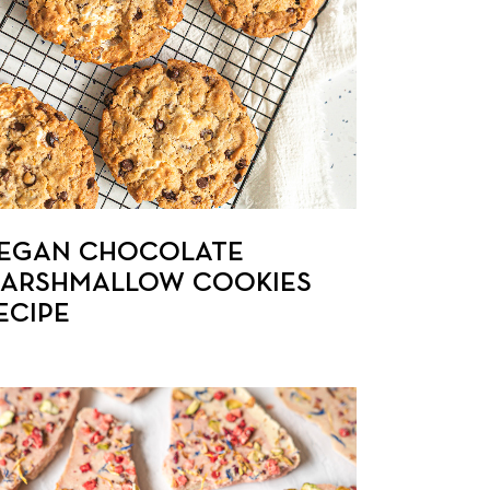
EGAN CHOCOLATE
ARSHMALLOW COOKIES
ECIPE