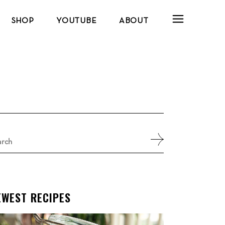
SHOP
YOUTUBE
ABOUT
arch
:
EWEST RECIPES