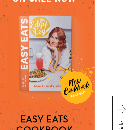
EASY EATS