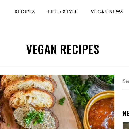
RECIPES
LIFE + STYLE
VEGAN NEWS
VEGAN BREAKFAST RECIPES
VEGAN TIPS & RESOURCES
VEGAN LUNCH RECIPES
BEAUTY & FASHION
VEGAN DINNER RECIPES
ECO-FRIENDLY TIPS
VEGAN DESSERT RECIPES
VEGAN TRAVEL
TOP VEGAN RECIPES
MENTAL HEALTH
Se
for
N