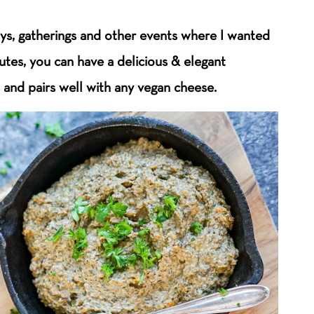
ays, gatherings and other events where I wanted
utes, you can have a delicious & elegant
 and pairs well with any vegan cheese.