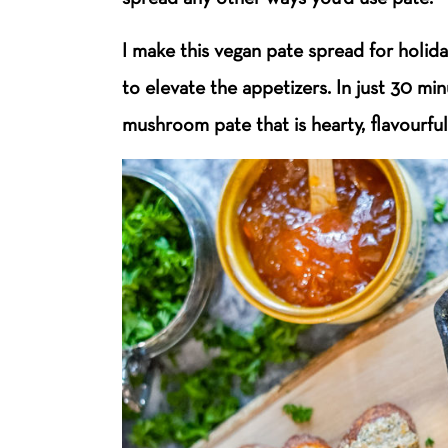
I make this vegan pate spread for holid
to elevate the appetizers.
In just 30 min
mushroom pate that is hearty, flavourful