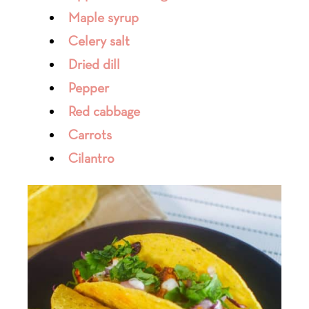
Maple syrup
Celery salt
Dried dill
Pepper
Red cabbage
Carrots
Cilantro