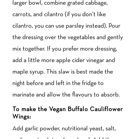
larger bowl, combine grated cabbage,
carrots, and cilantro (if you don’t like
cilantro, you can use parsley instead). Pour
the dressing over the vegetables and gently
mix together. If you prefer more dressing,
add a little more apple cider vinegar and
maple syrup. This slaw is best made the
night before and left in the fridge to
marinate and allow the flavours to absorb.
To make the Vegan Buffalo Cauliflower
Wings:
Add garlic powder, nutritional yeast, salt,