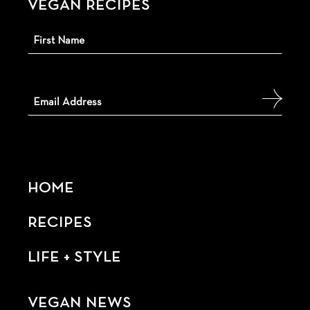
VEGAN RECIPES
HOME
RECIPES
LIFE + STYLE
VEGAN NEWS