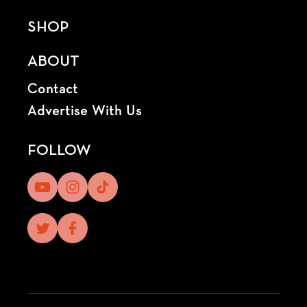
SHOP
ABOUT
Contact
Advertise With Us
FOLLOW