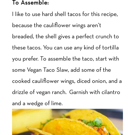
To Assemble:
I like to use hard shell tacos for this recipe,
because the cauliflower wings aren’t
breaded, the shell gives a perfect crunch to
these tacos. You can use any kind of tortilla
you prefer. To assemble the taco, start with
some Vegan Taco Slaw, add some of the
cooked cauliflower wings, diced onion, and a
drizzle of vegan ranch. Garnish with cilantro
and a wedge of lime.