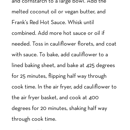
and cornstarch to a large bowl. Add the
melted coconut oil or vegan butter, and
Frank’s Red Hot Sauce. Whisk until
combined. Add more hot sauce or oil if
needed. Toss in cauliflower florets, and coat
with sauce. To bake, add cauliflower to a
lined baking sheet, and bake at 425 degrees
for 25 minutes, flipping half way through
cook time. In the air fryer, add cauliflower to
the air fryer basket, and cook at 400
degrees for 20 minutes, shaking half way
through cook time.