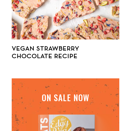
VEGAN STRAWBERRY
CHOCOLATE RECIPE
ON SALE NOW