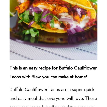
This is an easy recipe for Buffalo Cauliflower
Tacos with Slaw you can make at home!
Buffalo Cauliflower Tacos are a super quick
and easy meal that everyone will love. These