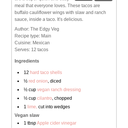
meal that everyone loves. These tacos are
buffalo cauliflower wings with slaw and ranch
sauce, inside a taco. It's delicious.
Author:
The Edgy Veg
Recipe type:
Main
Cuisine:
Mexican
Serves:
12 tacos
Ingredients
12
hard taco shells
½
red onion
, diced
½ cup
vegan ranch dressing
½ cup
cilantro
, chopped
1
lime,
cut into wedges
Vegan slaw
1 tbsp
Apple cider vinegar