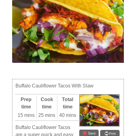
Buffalo Cauliflower Tacos With Slaw
Prep
Cook
Total
time
time
time
15 mins
25 mins
40 mins
Buffalo Cauliflower Tacos
Save
Print
are a super quick and easy