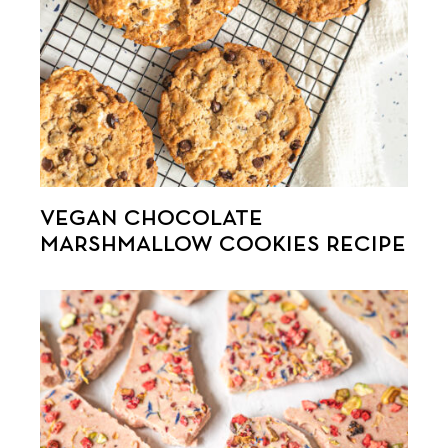
VEGAN CHOCOLATE
MARSHMALLOW COOKIES RECIPE