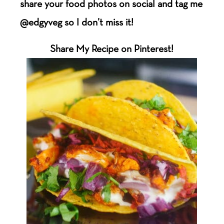
share your food photos on social and tag me
@edgyveg so I don’t miss it!
Share My Recipe on Pinterest!