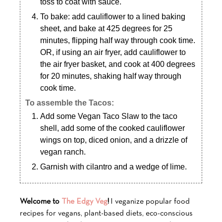
toss to coat with sauce.
To bake: add cauliflower to a lined baking
sheet, and bake at 425 degrees for 25
minutes, flipping half way through cook time.
OR, if using an air fryer, add cauliflower to
the air fryer basket, and cook at 400 degrees
for 20 minutes, shaking half way through
cook time.
To assemble the Tacos:
Add some Vegan Taco Slaw to the taco
shell, add some of the cooked cauliflower
wings on top, diced onion, and a drizzle of
vegan ranch.
Garnish with cilantro and a wedge of lime.
Welcome to
The Edgy Veg
!
I veganize popular food
recipes for vegans, plant-based diets, eco-conscious