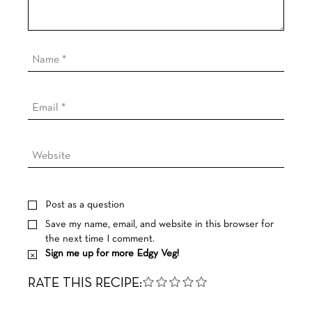
Post as a question
Save my name, email, and website in this browser for
the next time I comment.
Sign me up for more Edgy Veg!
RATE THIS RECIPE: