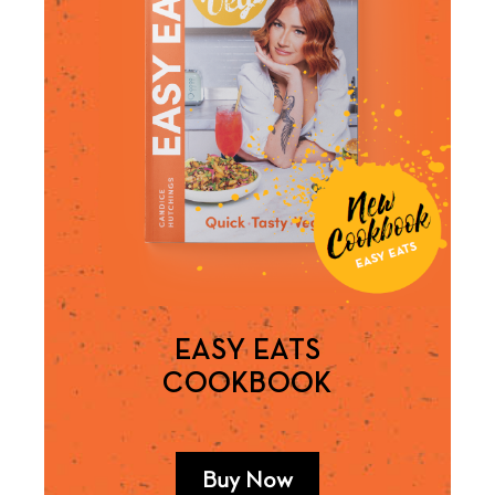
EASY EATS
COOKBOOK
Buy Now