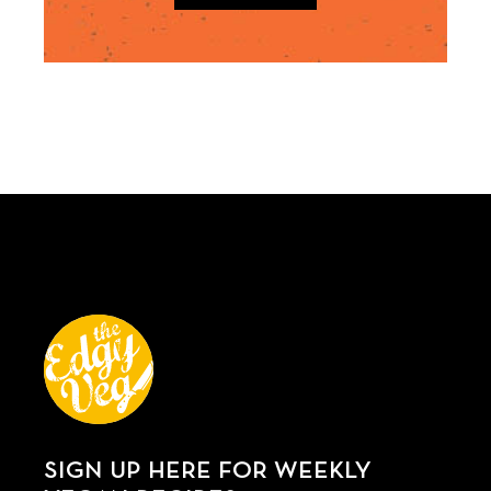
SIGN UP HERE FOR WEEKLY