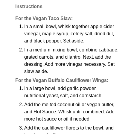
Instructions
For the Vegan Taco Slaw:
In a small bowl, whisk together apple cider
vinegar, maple syrup, celery salt, dried dill,
and black pepper. Set aside.
In a medium mixing bowl, combine cabbage,
grated carrots, and cilantro. Next, add the
dressing. Add more vinegar necessary. Set
slaw aside.
For the Vegan Buffalo Cauliflower Wings:
In a large bowl, add garlic powder,
nutritional yeast, salt, and cornstarch.
Add the melted coconut oil or vegan butter,
and Hot Sauce. Whisk until combined. Add
more hot sauce or oil if needed.
Add the cauliflower florets to the bowl, and