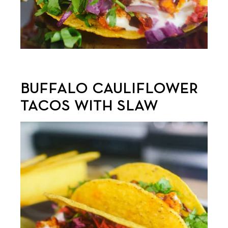
BUFFALO CAULIFLOWER
TACOS WITH SLAW