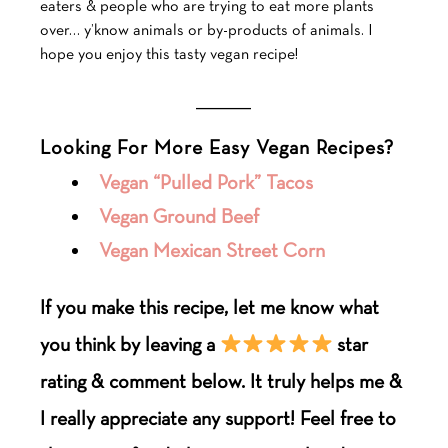
eaters & people who are trying to eat more plants
over… y’know animals or by-products of animals. I
hope you enjoy this tasty vegan recipe!
___________
Looking For More Easy Vegan Recipes?
Vegan “Pulled Pork” Tacos
Vegan Ground Beef
Vegan Mexican Street Corn
If you make this recipe, let me know what
you think by leaving a
star
rating & comment below. It truly helps me &
I really appreciate any support! Feel free to