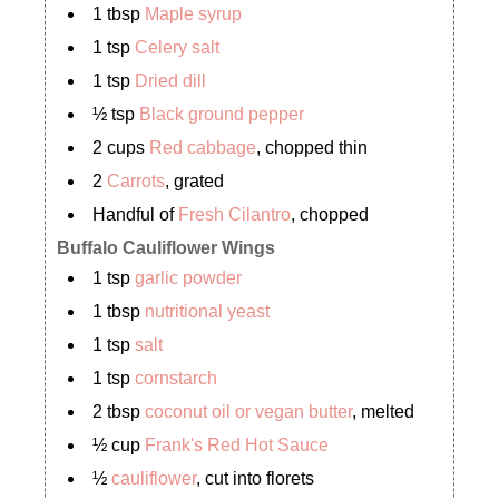
1 tbsp
Maple syrup
1 tsp
Celery salt
1 tsp
Dried dill
½ tsp
Black ground pepper
2 cups
Red cabbage
, chopped thin
2
Carrots
, grated
Handful of
Fresh Cilantro
, chopped
Buffalo Cauliflower Wings
1 tsp
garlic powder
1 tbsp
nutritional yeast
1 tsp
salt
1 tsp
cornstarch
2 tbsp
coconut oil or vegan butter
, melted
½ cup
Frank's Red Hot Sauce
½
cauliflower
, cut into florets