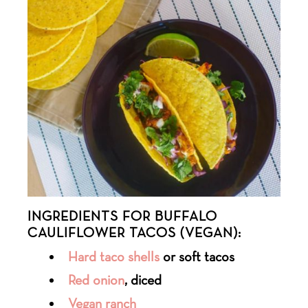
INGREDIENTS FOR BUFFALO
CAULIFLOWER TACOS (VEGAN):
Hard taco shells
or soft tacos
Red onion
, diced
Vegan ranch