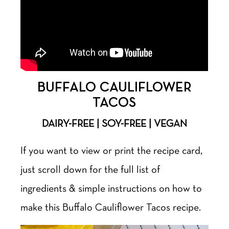
BUFFALO CAULIFLOWER
TACOS
DAIRY-FREE | SOY-FREE | VEGAN
If you want to view or print the recipe card,
just scroll down for the full list of
ingredients & simple instructions on how to
make this Buffalo Cauliflower Tacos recipe.