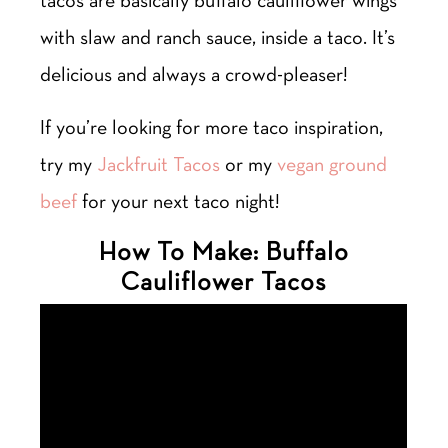
tacos are basically buffalo cauliflower wings
with slaw and ranch sauce, inside a taco. It’s
delicious and always a crowd-pleaser!
If you’re looking for more taco inspiration,
try my
Jackfruit Tacos
or my
vegan ground
beef
for your next taco night!
How To Make: Buffalo
Cauliflower Tacos