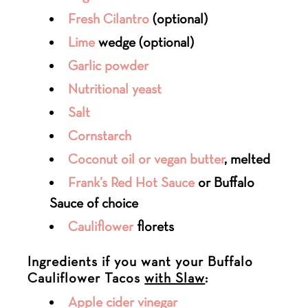
Fresh Cilantro
(optional)
Lime
wedge (optional)
Garlic powder
Nutritional yeast
Salt
Cornstarch
Coconut oil or vegan butter
, melted
Frank’s Red Hot Sauce
or Buffalo
Sauce of choice
Cauliflower
florets
Ingredients if you want your Buffalo
Cauliflower Tacos
with Slaw
:
Apple cider vinegar