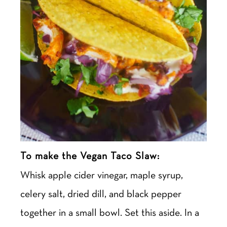
To make the Vegan Taco Slaw:
Whisk
apple cider vinegar, maple syrup,
celery salt, dried dill, and black pepper
together in a small bowl. Set this aside. In a