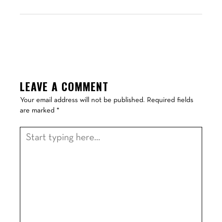
LEAVE A COMMENT
Your email address will not be published.
Required fields
are marked
*