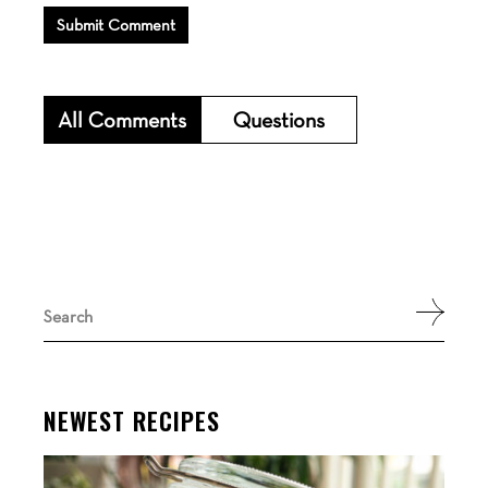
Submit Comment
All Comments
Questions
Search
for:
NEWEST RECIPES