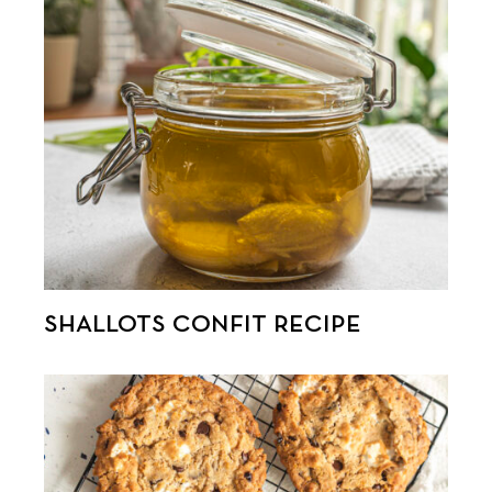
SHALLOTS CONFIT RECIPE